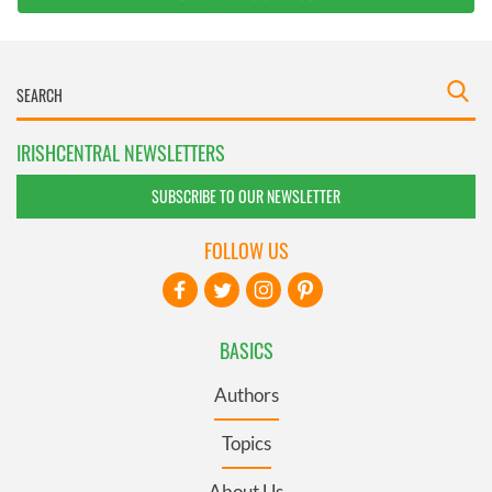
IRISHCENTRAL NEWSLETTERS
SUBSCRIBE TO OUR NEWSLETTER
FOLLOW US
BASICS
Authors
Topics
About Us