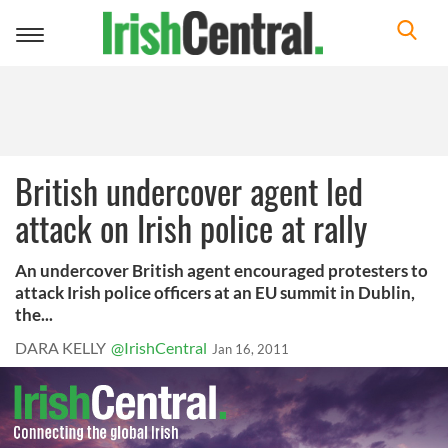
Toggle
navigation
British undercover agent led
attack on Irish police at rally
An undercover British agent encouraged protesters to
attack Irish police officers at an EU summit in Dublin,
the...
DARA KELLY
@IrishCentral
Jan 16, 2011