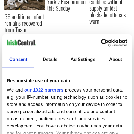
York v Roscommon
could be without
this Sunday
supply amidst
blockade, officials
36 additional infant
warn
remains recovered
from Tuam
excavation site
Consent
Details
Ad Settings
About
COMMENTS
Responsible use of your data
We and
our 1022 partners
process your personal data,
e.g. your IP-number, using technology such as cookies to
store and access information on your device in order to
serve personalized ads and content, ad and content
measurement, audience research and services
development. You have a choice in who uses your data
and for what purposes. Your privacy choices are only