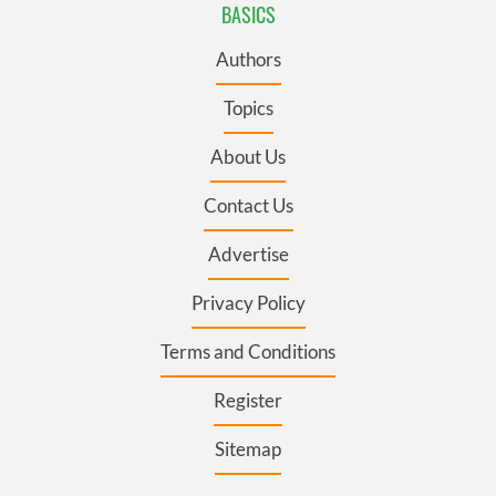
BASICS
Authors
Topics
About Us
Contact Us
Advertise
Privacy Policy
Terms and Conditions
Register
Sitemap