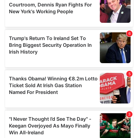
may combine it with other information that you’ve
provided to them or that they’ve collected from your use
of their services.