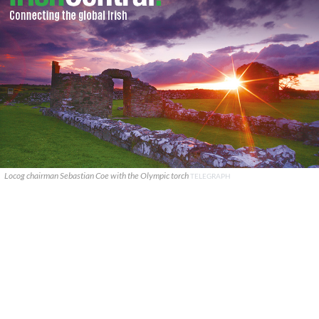
Locog chairman Sebastian Coe with the Olympic torch
TELEGRAPH