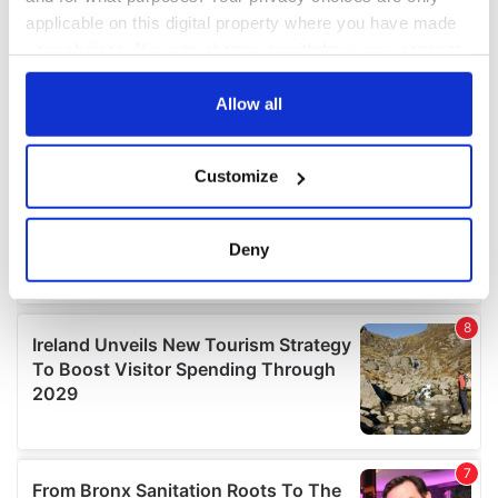
applicable on this digital property where you have made
your choices. You can change or withdraw your consent
any time from the Cookie Declaration or by clicking on
the Privacy trigger icon.
Allow all
If you allow, we would also like to:
Customize
Collect information about your geographical
location which can be accurate to within several
meters
Deny
Identify your device by actively scanning it for
specific characteristics (fingerprinting)
Find out more about how your personal data is processed
and set your preferences in the
details section
.
We use cookies to personalise content and ads, to
provide social media features and to analyse our traffic.
We also share information about your use of our site with
our social media, advertising and analytics partners who