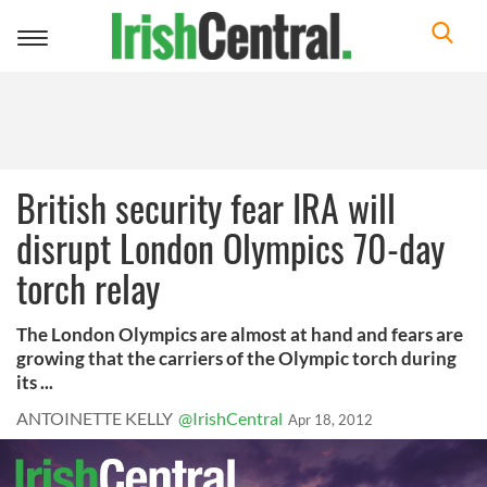
Toggle
navigation
British security fear IRA will
disrupt London Olympics 70-day
torch relay
The London Olympics are almost at hand and fears are
growing that the carriers of the Olympic torch during
its ...
ANTOINETTE KELLY
@IrishCentral
Apr 18, 2012