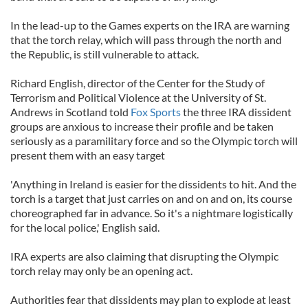
In the lead-up to the Games experts on the IRA are warning
that the torch relay, which will pass through the north and
the Republic, is still vulnerable to attack.
Richard English, director of the Center for the Study of
Terrorism and Political Violence at the University of St.
Andrews in Scotland told
Fox Sports
the three IRA dissident
groups are anxious to increase their profile and be taken
seriously as a paramilitary force and so the Olympic torch will
present them with an easy target
'Anything in Ireland is easier for the dissidents to hit. And the
torch is a target that just carries on and on and on, its course
choreographed far in advance. So it's a nightmare logistically
for the local police,' English said.
IRA experts are also claiming that disrupting the Olympic
torch relay may only be an opening act.
Authorities fear that dissidents may plan to explode at least