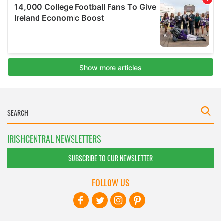
IRISHCENTRAL NEWSLETTERS
SUBSCRIBE TO OUR NEWSLETTER
FOLLOW US