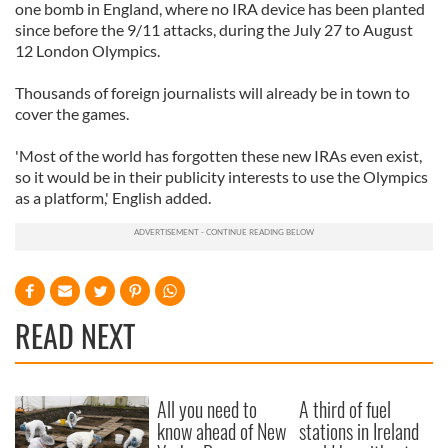
one bomb in England, where no IRA device has been planted
since before the 9/11 attacks, during the July 27 to August
12 London Olympics.
Thousands of foreign journalists will already be in town to
cover the games.
'Most of the world has forgotten these new IRAs even exist,
so it would be in their publicity interests to use the Olympics
as a platform,' English added.
READ NEXT
All you need to
A third of fuel
know ahead of New
stations in Ireland