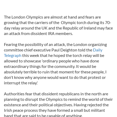
The London Olympics are almost at hand and fears are
growing that the carriers of the Olympic torch during its 70-
day relay around the UK and the Republic of Ireland may face
an attack from dissident IRA members.
Fearing the possibility of an attack, the London organizing
committee chief executive Paul Deighton told the
Daily
Telegraph
this week that he hoped the torch relay will be
allowed to showcase 'ordinary people who have done
extraordinary things for the community. It would be
absolutely terrible to ruin that moment for these people, I
don't know why anyone would want to do that protest or
interrupt the relay.'
Authorities fear that dissident republicans in the north are
planning to disrupt the Olympics to remind the world of their
existence and their political objectives. Having rejected the
Irish peace process they have formed a small but militant
band that are said to be capable of anything.