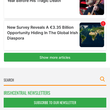
IRISHCENTRAL NEWSLETTERS
SUBSCRIBE TO OUR NEWSLETTER