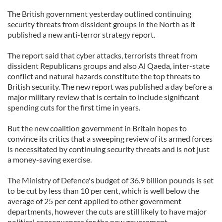
The British government yesterday outlined continuing
security threats from dissident groups in the North as it
published a new anti-terror strategy report.
The report said that cyber attacks, terrorists threat from
dissident Republicans groups and also Al Qaeda, inter-state
conflict and natural hazards constitute the top threats to
British security. The new report was published a day before a
major military review that is certain to include significant
spending cuts for the first time in years.
But the new coalition government in Britain hopes to
convince its critics that a sweeping review of its armed forces
is necessitated by continuing security threats and is not just
a money-saving exercise.
The Ministry of Defence's budget of 36.9 billion pounds is set
to be cut by less than 10 per cent, which is well below the
average of 25 per cent applied to other government
departments, however the cuts are still likely to have major
political consequences for the new government.