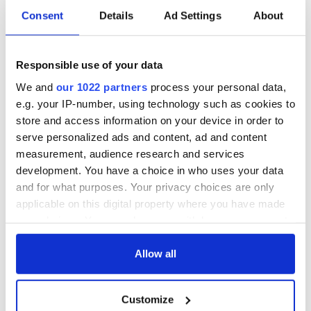
Consent
Details
Ad Settings
About
Responsible use of your data
We and
our 1022 partners
process your personal data,
e.g. your IP-number, using technology such as cookies to
store and access information on your device in order to
serve personalized ads and content, ad and content
measurement, audience research and services
development. You have a choice in who uses your data
and for what purposes. Your privacy choices are only
applicable on this digital property where you have made
your choices. You can change or withdraw your consent
any time from the Cookie Declaration or by clicking on
the Privacy trigger icon.
Allow all
If you allow, we would also like to:
Customize
Collect information about your geographical