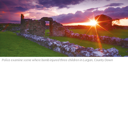
Police examine scene where bomb injured three children in Lurgan, County Down