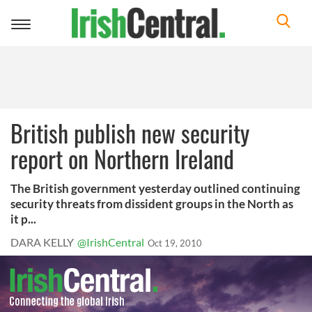
Toggle
navigation
British publish new security
report on Northern Ireland
The British government yesterday outlined continuing
security threats from dissident groups in the North as
it p...
DARA KELLY
@IrishCentral
Oct 19, 2010