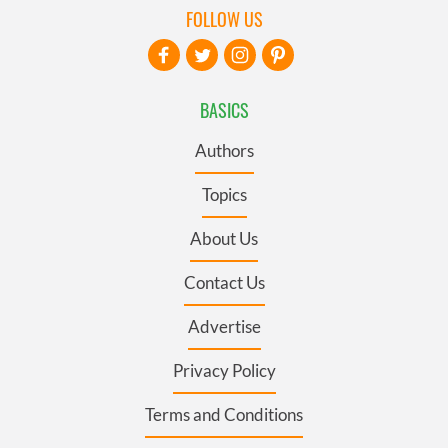
FOLLOW US
BASICS
Authors
Topics
About Us
Contact Us
Advertise
Privacy Policy
Terms and Conditions