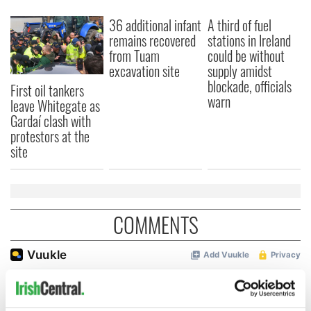
36 additional infant
A third of fuel
remains recovered
stations in Ireland
from Tuam
could be without
excavation site
supply amidst
blockade, officials
First oil tankers
warn
leave Whitegate as
Gardaí clash with
protestors at the
site
COMMENTS