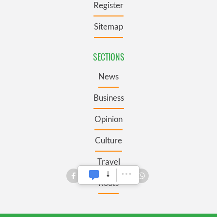
Register
Sitemap
SECTIONS
News
Business
Opinion
Culture
Travel
Roots