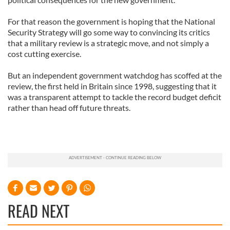
For that reason the government is hoping that the National
Security Strategy will go some way to convincing its critics
that a military review is a strategic move, and not simply a
cost cutting exercise.
But an independent government watchdog has scoffed at the
review, the first held in Britain since 1998, suggesting that it
was a transparent attempt to tackle the record budget deficit
rather than head off future threats.
READ NEXT