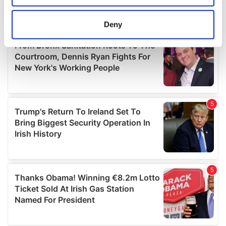
location which can be accurate to within several
meters
Deny
Identify your device by actively scanning it for
specific characteristics (fingerprinting)
Find out more about how your personal data is processed
and set your preferences in the
details section
.
We use cookies to personalise content and ads, to
provide social media features and to analyse our traffic.
We also share information about your use of our site with
our social media, advertising and analytics partners who
may combine it with other information that you’ve
provided to them or that they’ve collected from your use
of their services.