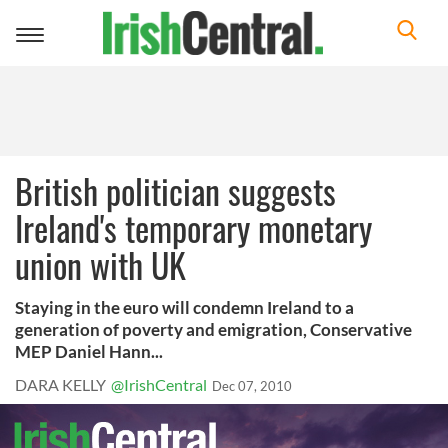
Toggle
navigation
British politician suggests
Ireland's temporary monetary
union with UK
Staying in the euro will condemn Ireland to a
generation of poverty and emigration, Conservative
MEP Daniel Hann...
DARA KELLY
@IrishCentral
Dec 07, 2010