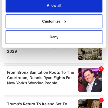
the Privacy trigger icon.
Allow all
If you allow, we would also like to:
Customize
Collect information about your geographical
location which can be accurate to within several
meters
Deny
Identify your device by actively scanning it for
specific characteristics (fingerprinting)
Find out more about how your personal data is processed
and set your preferences in the
details section
.
We use cookies to personalise content and ads, to
provide social media features and to analyse our traffic.
We also share information about your use of our site with
our social media, advertising and analytics partners who
may combine it with other information that you’ve
provided to them or that they’ve collected from your use
of their services.