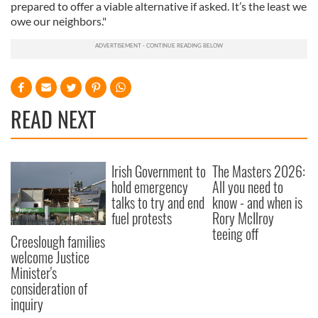
prepared to offer a viable alternative if asked. It’s the least we
owe our neighbors."
READ NEXT
Irish Government to
The Masters 2026:
hold emergency
All you need to
talks to try and end
know - and when is
fuel protests
Rory McIlroy
teeing off
Creeslough families
welcome Justice
Minister's
consideration of
inquiry