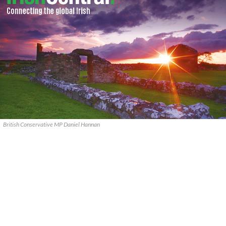
British Conservative MP Daniel Hannan