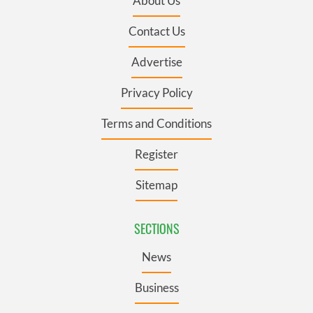
About Us
Contact Us
Advertise
Privacy Policy
Terms and Conditions
Register
Sitemap
SECTIONS
News
Business