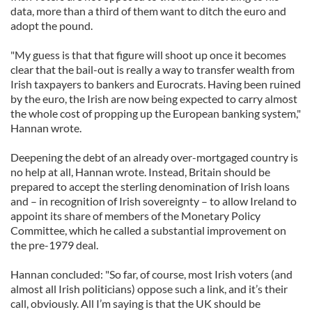
data, more than a third of them want to ditch the euro and
adopt the pound.
"My guess is that that figure will shoot up once it becomes
clear that the bail-out is really a way to transfer wealth from
Irish taxpayers to bankers and Eurocrats. Having been ruined
by the euro, the Irish are now being expected to carry almost
the whole cost of propping up the European banking system,"
Hannan wrote.
Deepening the debt of an already over-mortgaged country is
no help at all, Hannan wrote. Instead, Britain should be
prepared to accept the sterling denomination of Irish loans
and – in recognition of Irish sovereignty – to allow Ireland to
appoint its share of members of the Monetary Policy
Committee, which he called a substantial improvement on
the pre-1979 deal.
Hannan concluded: "So far, of course, most Irish voters (and
almost all Irish politicians) oppose such a link, and it’s their
call, obviously. All I’m saying is that the UK should be