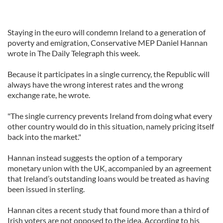
Staying in the euro will condemn Ireland to a generation of
poverty and emigration, Conservative MEP Daniel Hannan
wrote in The Daily Telegraph this week.
Because it participates in a single currency, the Republic will
always have the wrong interest rates and the wrong
exchange rate, he wrote.
"The single currency prevents Ireland from doing what every
other country would do in this situation, namely pricing itself
back into the market."
Hannan instead suggests the option of a temporary
monetary union with the UK, accompanied by an agreement
that Ireland’s outstanding loans would be treated as having
been issued in sterling.
Hannan cites a recent study that found more than a third of
Irish voters are not opposed to the idea. According to his