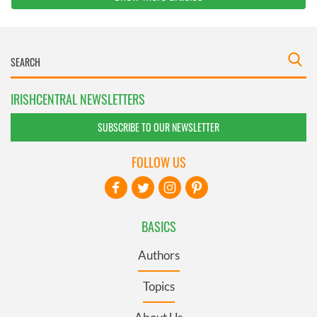
IRISHCENTRAL NEWSLETTERS
SUBSCRIBE TO OUR NEWSLETTER
FOLLOW US
BASICS
Authors
Topics