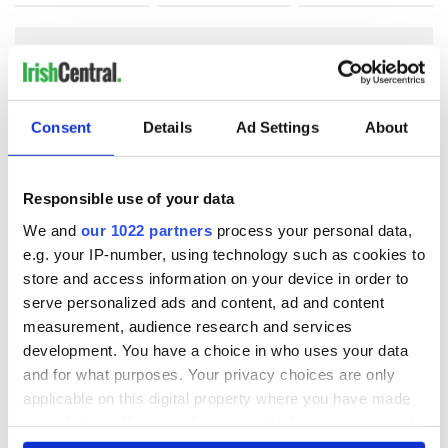
COMMENTS
Consent
Details
Ad Settings
About
Responsible use of your data
We and
our 1022 partners
process your personal data,
e.g. your IP-number, using technology such as cookies to
store and access information on your device in order to
serve personalized ads and content, ad and content
measurement, audience research and services
development. You have a choice in who uses your data
and for what purposes. Your privacy choices are only
applicable on this digital property where you have made
your choices. You can change or withdraw your consent
any time from the Cookie Declaration or by clicking on