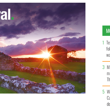
M
Te
fo
wa
Pa
M
ma
Th
an
W
C
d
ing in July 1972