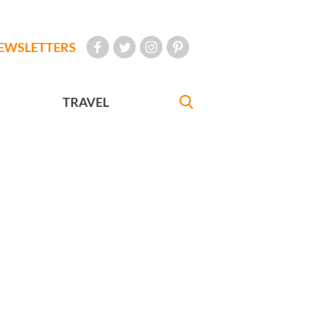
EWSLETTERS
TRAVEL