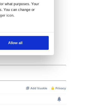
for what purposes. Your
es. You can change or
ger icon.
several meters
Allow all
ails section
.
se our traffic. We also share
ers who may combine it with
 services.