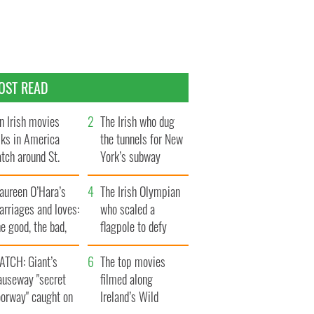
OST READ
n Irish movies
The Irish who dug
lks in America
the tunnels for New
tch around St.
York’s subway
trick’s Day
system
aureen O’Hara’s
The Irish Olympian
rriages and loves:
who scaled a
e good, the bad,
flagpole to defy
d the ugly
Britain
ATCH: Giant’s
The top movies
auseway "secret
filmed along
oorway" caught on
Ireland’s Wild