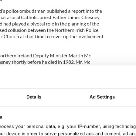
d’s police ombudsman published a report into the
at a local Catholic priest Father James Chesney
had played a pivotal role in the planning of the
sed collusion between the Northern Irish Police,
c Church at that time to cover up the involvement
Northern Ireland Deputy Minister Martin Mc
sney shortly before he died in 1982. Mr. Mc
 did not discuss the Claudy bombings during his
about the priests support for a united Ireland.
Details
Ad Settings
a
ocess your personal data, e.g. your IP-number, using technolog
ur device in order to serve personalized ads and content, ad a