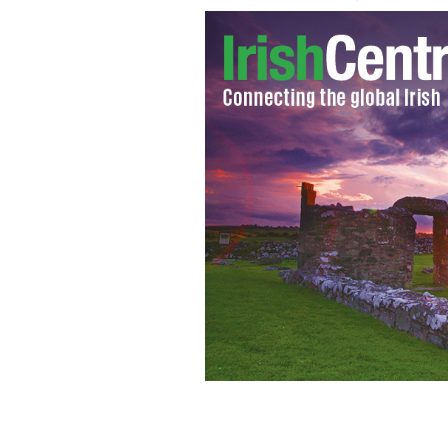
Village of Claudy, Derry are the bomb