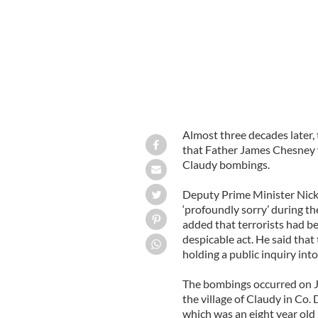
Almost three decades later, 
that Father James Chesney w
Claudy bombings.
Deputy Prime Minister Nick
‘profoundly sorry’ during 
added that terrorists had b
despicable act. He said tha
holding a public inquiry int
The bombings occurred on J
the village of Claudy in Co.
which was an eight year old g