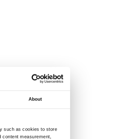
About
y such as cookies to store
nd content measurement,