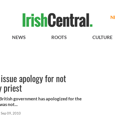
N
NEWS
ROOTS
CULTURE
issue apology for not
 priest
 British government has apologized for the
was not...
Sep 09, 2010