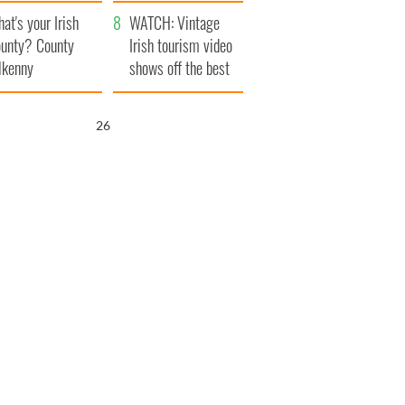
amera
Atlantic Way
at's your Irish
WATCH: Vintage
unty? County
Irish tourism video
lkenny
shows off the best
bits of Ireland
25