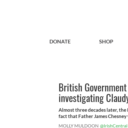
DONATE
SHOP
British Government 
investigating Claudy
Almost three decades later, the
fact that Father James Chesney 
MOLLY MULDOON
@IrishCentral