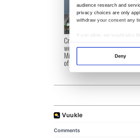
audience research and servi
privacy choices are only app
withdraw your consent any tim
If you allow, we would also lik
Irish
Creeslough families
emerg
Collect information a
welcome Justice
and e
Identify your device by
Minister's consideration
Deny
Find out more about how your
of inquiry
We use cookies to personalis
information about your use of
other information that you’ve