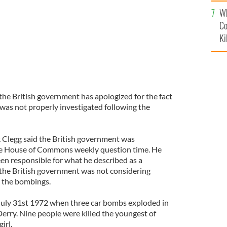
c
Wh
Co
Ki
the British government has apologized for the fact
as not properly investigated following the
 Clegg said the British government was
the House of Commons weekly question time. He
een responsible for what he described as a
t the British government was not considering
o the bombings.
uly 31st 1972 when three car bombs exploded in
 Derry. Nine people were killed the youngest of
irl.