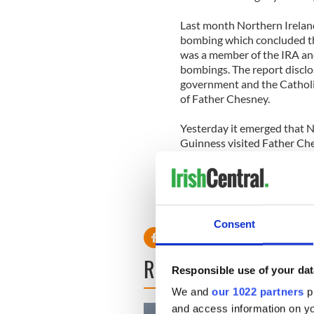
Last month Northern Irelan
bombing which concluded th
was a member of the IRA and 
bombings. The report disclo
government and the Catholi
of Father Chesney.
Yesterday it emerged that 
Guinness visited Father Che
Guinness insisted that they
visit but rather they spoke 
Consent
READ NEXT
Responsible use of your dat
We and
our 1022 partners
pr
and access information on yo