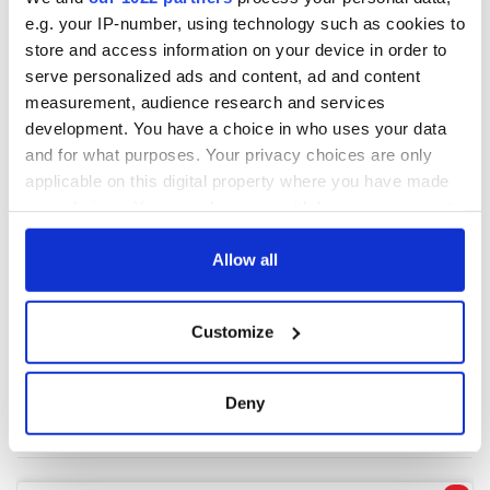
e.g. your IP-number, using technology such as cookies to
store and access information on your device in order to
COMMENTS
serve personalized ads and content, ad and content
measurement, audience research and services
development. You have a choice in who uses your data
and for what purposes. Your privacy choices are only
applicable on this digital property where you have made
your choices. You can change or withdraw your consent
any time from the Cookie Declaration or by clicking on
the Privacy trigger icon.
Allow all
If you allow, we would also like to:
Customize
Collect information about your geographical
location which can be accurate to within several
meters
Deny
Identify your device by actively scanning it for
specific characteristics (fingerprinting)
Find out more about how your personal data is processed