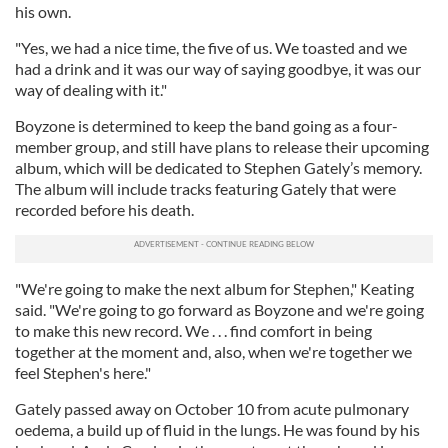
his own.
"Yes, we had a nice time, the five of us. We toasted and we
had a drink and it was our way of saying goodbye, it was our
way of dealing with it."
Boyzone is determined to keep the band going as a four-
member group, and still have plans to release their upcoming
album, which will be dedicated to Stephen Gately’s memory.
The album will include tracks featuring Gately that were
recorded before his death.
"We're going to make the next album for Stephen," Keating
said. "We're going to go forward as Boyzone and we're going
to make this new record. We . . . find comfort in being
together at the moment and, also, when we're together we
feel Stephen's here."
Gately passed away on October 10 from acute pulmonary
oedema, a build up of fluid in the lungs. He was found by his