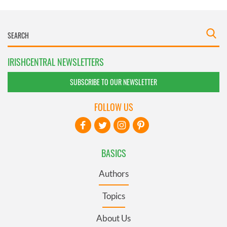
IRISHCENTRAL NEWSLETTERS
SUBSCRIBE TO OUR NEWSLETTER
FOLLOW US
BASICS
Authors
Topics
About Us