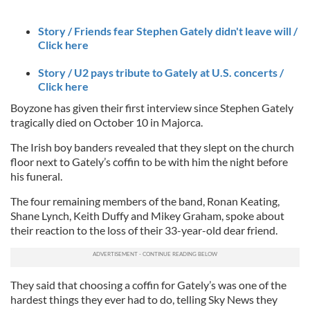
Story / Friends fear Stephen Gately didn't leave will /
Click here
Story / U2 pays tribute to Gately at U.S. concerts /
Click here
Boyzone has given their first interview since Stephen Gately
tragically died on October 10 in Majorca.
The Irish boy banders revealed that they slept on the church
floor next to Gately’s coffin to be with him the night before
his funeral.
The four remaining members of the band, Ronan Keating,
Shane Lynch, Keith Duffy and Mikey Graham, spoke about
their reaction to the loss of their 33-year-old dear friend.
They said that choosing a coffin for Gately’s was one of the
hardest things they ever had to do, telling Sky News they