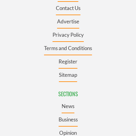
Contact Us
Advertise
Privacy Policy
Terms and Conditions
Register
Sitemap
SECTIONS
News
Business
Opinion