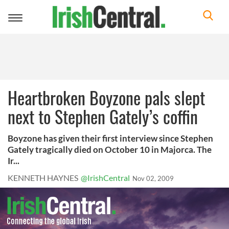
Toggle
navigation
Heartbroken Boyzone pals slept
next to Stephen Gately’s coffin
Boyzone has given their first interview since Stephen
Gately tragically died on October 10 in Majorca. The
Ir...
KENNETH HAYNES
@IrishCentral
Nov 02, 2009