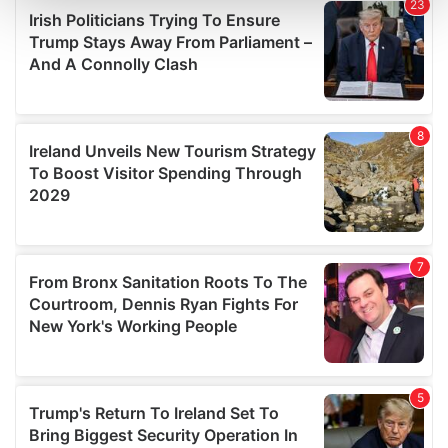
and set your preferences in the
details section
.
We use cookies to personalise content and ads, to
provide social media features and to analyse our traffic.
We also share information about your use of our site with
our social media, advertising and analytics partners who
may combine it with other information that you’ve
provided to them or that they’ve collected from your use
of their services.