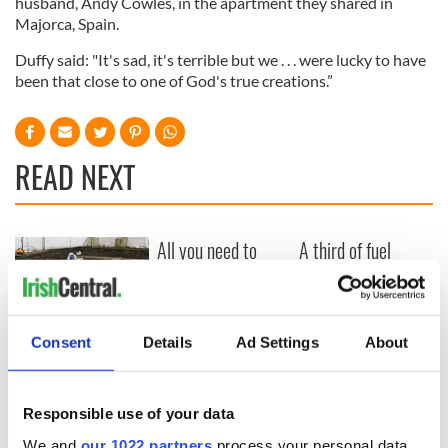
husband, Andy Cowles, in the apartment they shared in
Majorca, Spain.
Duffy said: "It's sad, it's terrible but we . . . were lucky to have
been that close to one of God's true creations.”
READ NEXT
All you need to
A third of fuel
know ahead of New
stations in Ireland
York v Roscommon
could be without
this Sunday
supply amidst
blockade, officials
36 additional infant
Consent
Details
Ad Settings
About
warn
remains recovered
from Tuam
excavation site
Responsible use of your data
We and
our 1022 partners
process your personal data,