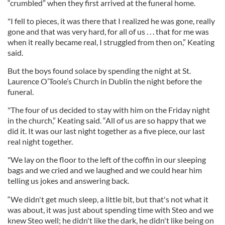
“crumbled” when they first arrived at the funeral home.
"I fell to pieces, it was there that I realized he was gone, really
gone and that was very hard, for all of us . . . that for me was
when it really became real, I struggled from then on,” Keating
said.
But the boys found solace by spending the night at St.
Laurence O’Toole’s Church in Dublin the night before the
funeral.
"The four of us decided to stay with him on the Friday night
in the church,” Keating said. “All of us are so happy that we
did it. It was our last night together as a five piece, our last
real night together.
"We lay on the floor to the left of the coffin in our sleeping
bags and we cried and we laughed and we could hear him
telling us jokes and answering back.
“We didn't get much sleep, a little bit, but that's not what it
was about, it was just about spending time with Steo and we
knew Steo well; he didn't like the dark, he didn't like being on