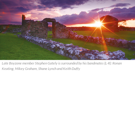
Late Boyzone member Stephen Gately is surrounded by his bandmates (L-R): Ronan
Keating, Mikey Graham, Shane Lynch and Keith Duffy