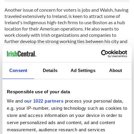
Another issue of concern for voters is jobs and Walsh, having
traveled extensively to Ireland, is keen to attract some of
Ireland's indigenous high-tech firms to use Boston as a hub
location for their American operations. He also wants to
work closely with Irish organizations and companies to
further develop the strong working ties between his city and
his parents' homeland.
Of course, the first priority for Walsh now is to carry out his
duties as the 54th Mayor of Boston, but his story is one of
Consent
Details
Ad Settings
About
hope for every immigrant family in the city and indeed across
America that “anything is possible and can be done.”
RELATED:
Immigration
Responsible use of your data
We and
our 1022 partners
process your personal data,
e.g. your IP-number, using technology such as cookies to
READ NEXT
store and access information on your device in order to
serve personalized ads and content, ad and content
measurement, audience research and services