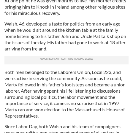
At one point he was given months to live. His mother credits
bringing him to Knock in Ireland among other religious sites
for his miraculous recovery.
Walsh, 46, developed a taste for politics from an early age
when he would sit around the kitchen table at the family
home listening to his father John and Uncle Pat talk shop on
the issues of the day. His father had gone to work at 18 after
arriving from Ireland.
Both men belonged to the Laborers Union, Local 223, and
were active in serving the community. As soon as he could,
Marty followed in his father’s footsteps and became a union
laborer. After having spent his life listening to discussions
surrounding local politics, the labor movement and the
importance of service, it came as no surprise that in 1997
Marty ran and won election to the Massachusetts House of
Representatives.
Since Labor Day, both Walsh and his team of campaigners
were busy with a non-stop meet and greet of all voters in