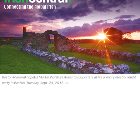
Boston Mayoral hopeful Martin Walsh gestures to supporters at his primary election night
party in Boston, Tuesday, Sept. 24, 2013.
AP