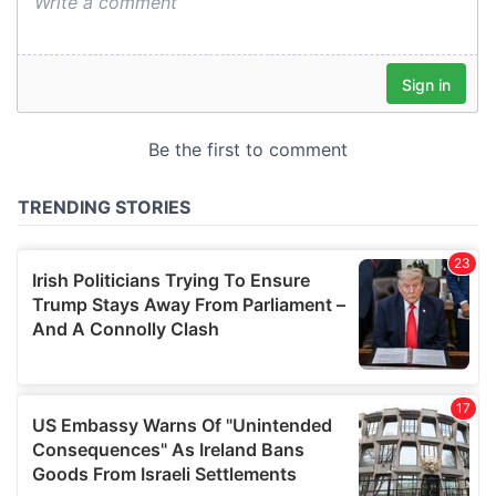
We also share information about your use of our site with
our social media, advertising and analytics partners who
may combine it with other information that you’ve
provided to them or that they’ve collected from your use
of their services.