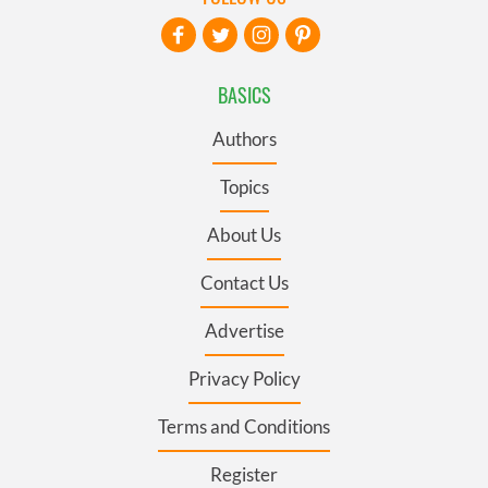
BASICS
Authors
Topics
About Us
Contact Us
Advertise
Privacy Policy
Terms and Conditions
Register