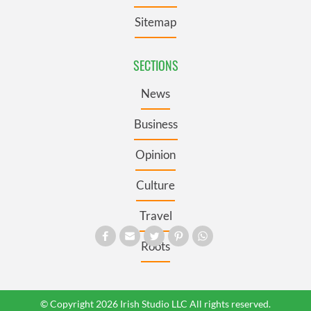
Sitemap
SECTIONS
News
Business
Opinion
Culture
Travel
Roots
© Copyright 2026 Irish Studio LLC All rights reserved.