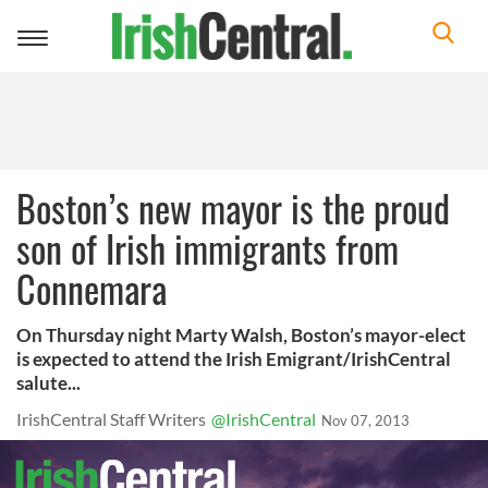
Toggle
navigation
Boston’s new mayor is the proud
son of Irish immigrants from
Connemara
On Thursday night Marty Walsh, Boston’s mayor-elect
is expected to attend the Irish Emigrant/IrishCentral
salute...
IrishCentral Staff Writers
@IrishCentral
Nov 07, 2013