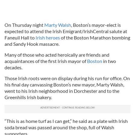
On Thursday night
Marty Walsh
, Boston’s mayor-elect is
expected to attend the Irish Emigrant/IrishCentral salute at
Faneuil Hall to
Irish heroes
of the Boston Marathon bombing
and Sandy Hook massacre.
Many of those who acted heroically are friends and
acquaintances of the first Irish mayor of
Boston
in two
decades.
Those Irish roots were on display during his run for office. On
his final day canvassing Boston’s new mayor, Marty Walsh,
went to his Irish neighborhood in Dorchester and to the
Greenhills Irish bakery.
“This is as home turf as I can get,” he said as a plate with Irish
soda bread was passed around the shop, full of Walsh
supporters.