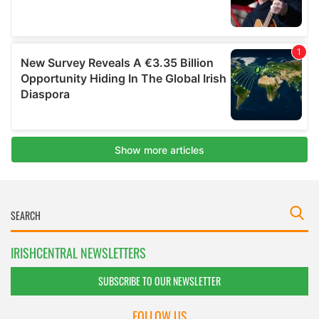
IRISHCENTRAL NEWSLETTERS
SUBSCRIBE TO OUR NEWSLETTER
FOLLOW US