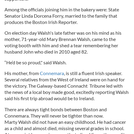
Among the officials joining him in the bakery were: State
Senator Linda Dorcena Forry, married to the family that
produces the Boston Irish Reporter.
On election day Walsh's late father was on his mind as his
mother, 71-year-old Mary Brennan Walsh, came to the
voting booth with him and shed a tear remembering her
husband John who died in 2010 aged 82.
“He’d be so proud," said Walsh.
His mother, from
Connemara
, is still a fluent Irish speaker.
Several relatives from the West of Ireland were on hand for
the victory. The Galway-based Connacht Tribune led with
the news of a local boy made good, excitedly reporting Walsh
said his first trip abroad would be to Ireland.
There are always tight bonds between Boston and
Connemara. They will never be tighter than now.
Marty Walsh did not have an easy childhood. He had cancer
as a child and almost died, missing several grades in school.