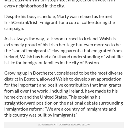
every neighborhood in the city.
Despite his busy schedule, Marty was relaxed as he met
IrishCentral/Irish Emigrant for a cup of coffee during the
campaign.
As is always the way, talk soon turned to Ireland. Walsh is
extremely proud of his Irish heritage but even more so to be
the "son of immigrants." Having parents that emigrated from
Ireland, Walsh has had a firsthand understanding of what life
is like for immigrant families in the city of Boston.
Growing up in Dorchester, considered to be the most diverse
district in Boston, allowed Walsh to develop an appreciation
for the important and positive contribution that immigrants
from all over the world, including Ireland, have made to his
home city and the United States. This explains his
straightforward position on the national debate surrounding
immigration reform: “We are a country of immigrants and
this country was built by immigrants.”