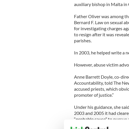
auxiliary bishop in Malta in
Father Oliver was among the
Bernard F. Law on sexual ab
for investigating charges ag
to resign after it was revea
parishes.
In 2003, he helped write a n
However, abuse victim advoc
Anne Barrett Doyle, co-dire
Accountability, told The Ne
accused priests, which obvio
promoter of justice.”
Under his guidance, she sai
2003 and 2005 it had cleared
“probable cause” to pursue 