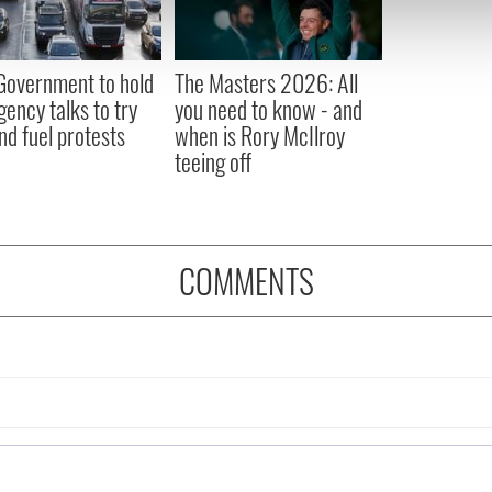
 our site with our social media, advertising and analytics partn
 provided to them or that they’ve collected from your use of their
 Government to hold
The Masters 2026: All
ency talks to try
you need to know - and
nd fuel protests
when is Rory McIlroy
teeing off
COMMENTS