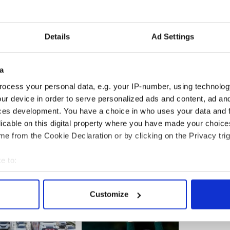
e policy that Father Oliver helped write allows
 the ministry without being publicly identified
hem are investigated,yet lay people who work or
e to be suspended immediately if they are
Details
Ad Settings
etary for communications for the Archdiocese of
a
n Father Oliver’s distinguished track record of
ocess your personal data, e.g. your IP-number, using technolog
s many contributions to the response to clergy
ur device in order to serve personalized ads and content, ad a
and just plain wrong.”
ces development. You have a choice in who uses your data and 
licable on this digital property where you have made your choic
e from the Cookie Declaration or by clicking on the Privacy trig
e to:
bout your geographical location which can be accurate to within 
 actively scanning it for specific characteristics (fingerprinting)
Customize
 personal data is processed and set your preferences in the
det
e content and ads, to provide social media features and to analy