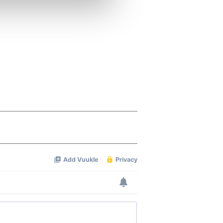
ers who may combine it with
 services.