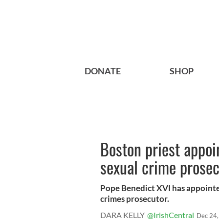
DONATE
SHOP
Boston priest appoi
sexual crime prosec
Pope Benedict XVI has appointed
crimes prosecutor.
DARA KELLY
@IrishCentral
Dec 24