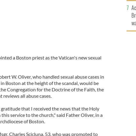
c
Ac
Br
wa
he
th
nted a Boston priest as the Vatican's new sexual
Robert W. Oliver, who handled sexual abuse cases in
n Boston at the height of the scandal, would be
 the Congregation for the Doctrine of the Faith, the
at reviews all abuse cases.
d gratitude that I received the news that the Holy
this service to the church," said Father Oliver, in a
rchdiocese of Boston.
Msgr. Charles Scicluna, 53, who was promoted to