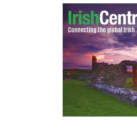
Vatican confirms decision that Pope Be