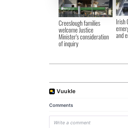
information about your use of
other information that you’ve
Irish
Creeslough families
emerg
welcome Justice
and e
Minister's consideration
of inquiry