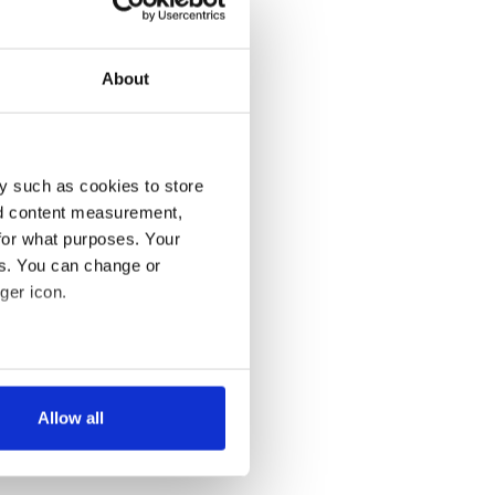
About
y such as cookies to store
nd content measurement,
for what purposes. Your
es. You can change or
ger icon.
several meters
Allow all
ails section
.
se our traffic. We also share