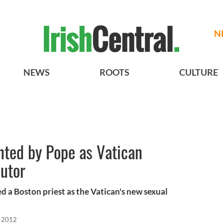
N
NEWS
ROOTS
CULTURE
nted by Pope as Vatican
utor
 a Boston priest as the Vatican's new sexual
, 2012