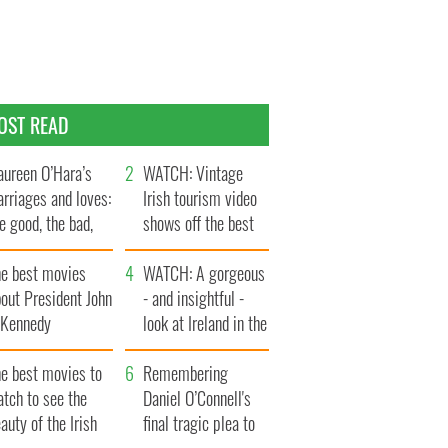
OST READ
ureen O’Hara’s
WATCH: Vintage
rriages and loves:
Irish tourism video
e good, the bad,
shows off the best
d the ugly
bits of Ireland
he best movies
WATCH: A gorgeous
out President John
- and insightful -
. Kennedy
look at Ireland in the
late 1960s
he best movies to
Remembering
tch to see the
Daniel O’Connell's
auty of the Irish
final tragic plea to