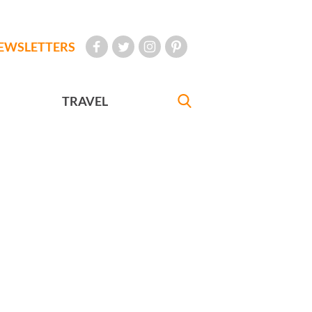
EWSLETTERS
TRAVEL