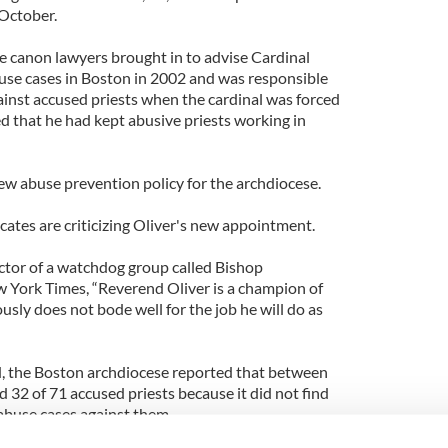
 October.
 canon lawyers brought in to advise Cardinal
use cases in Boston in 2002 and was responsible
ainst accused priests when the cardinal was forced
led that he had kept abusive priests working in
ew abuse prevention policy for the archdiocese.
ates are criticizing Oliver's new appointment.
ctor of a watchdog group called Bishop
w York Times, “Reverend Oliver is a champion of
usly does not bode well for the job he will do as
d, the Boston archdiocese reported that between
 32 of 71 accused priests because it did not find
abuse cases against them.