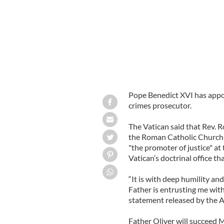
Pope Benedict XVI has appoi
crimes prosecutor.
The Vatican said that Rev. 
the Roman Catholic Church i
"the promoter of justice" at
Vatican’s doctrinal office th
“It is with deep humility an
Father is entrusting me with 
statement released by the A
Father Oliver will succeed 