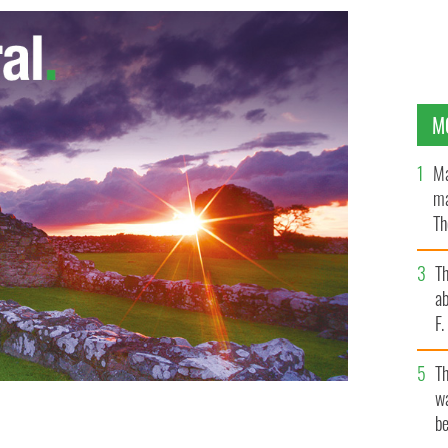
M
Ma
ma
Th
an
T
ab
F
T
wa
be
nedict XVI is to retire due to ill health
GOOGLE IMAGES