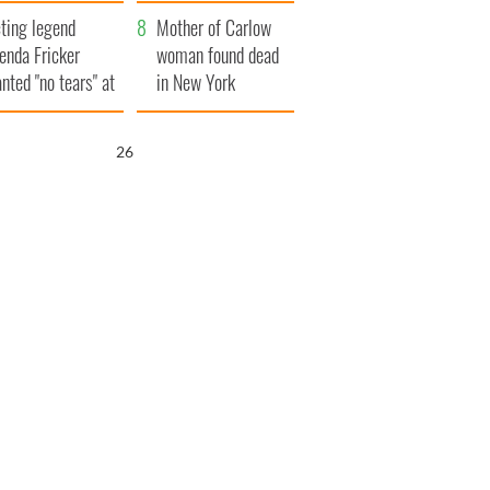
ountryside
save Ireland from
ting legend
Famine
Mother of Carlow
enda Fricker
woman found dead
nted "no tears" at
in New York
r funeral as she
launches $50
anked local shops
million wrongful
25
death lawsuit