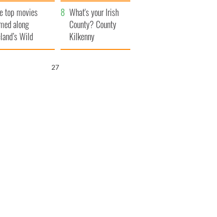
itain
camera
e top movies
What's your Irish
lmed along
County? County
eland’s Wild
Kilkenny
lantic Way
26