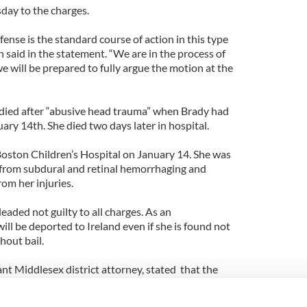
ay to the charges.
fense is the standard course of action in this type
n said in the statement. “We are in the process of
e will be prepared to fully argue the motion at the
 died after “abusive head trauma” when Brady had
uary 14th. She died two days later in hospital.
oston Children’s Hospital on January 14. She was
 from subdural and retinal hemorrhaging and
rom her injuries.
eaded not guilty to all charges. As an
l be deported to Ireland even if she is found not
hout bail.
tant Middlesex district attorney, stated that the
tent with “violent shaking and direct impact to the