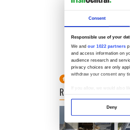
Melinda L. Thompson, attorn
client’s innocence and that
Consent
Legal experts say it would be
Responsible use of your dat
defense. However, they said
We and
our 1022 partners
pr
was very troubling.
and access information on yo
audience research and servi
RELATED:
Immigration
,
Bo
privacy choices are only app
withdraw your consent any tim
READ NEXT
If you allow, we would also lik
Collect information a
Identify your device by
Deny
Find out more about how your
We use cookies to personalis