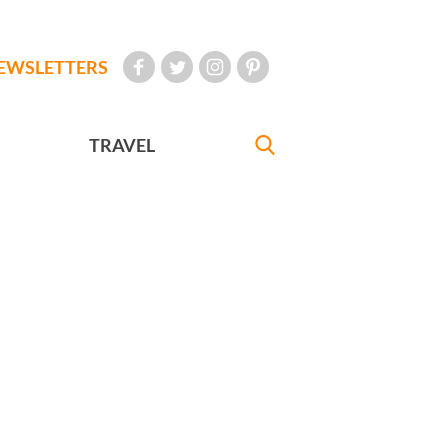
EWSLETTERS
TRAVEL