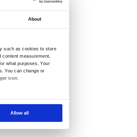
About
y such as cookies to store
nd content measurement,
for what purposes. Your
es. You can change or
ger icon.
several meters
Allow all
ails section
.
se our traffic. We also share