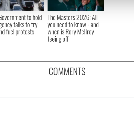
 our site with our social media, advertising and analytics partn
 provided to them or that they’ve collected from your use of their
 Government to hold
The Masters 2026: All
ency talks to try
you need to know - and
nd fuel protests
when is Rory McIlroy
teeing off
COMMENTS