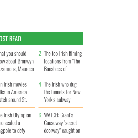
OST READ
at you should
The top Irish filming
ow about Bronwyn
locations from "The
tzsimons, Maureen
Banshees of
Hara’s daughter
Inisherin"
n Irish movies
The Irish who dug
lks in America
the tunnels for New
tch around St.
York’s subway
trick’s Day
system
e Irish Olympian
WATCH: Giant’s
ho scaled a
Causeway "secret
agpole to defy
doorway" caught on