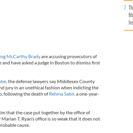
Br
Th
fi
Ir
At
ling McCarthy Brady
are accusing prosecutors of
se and have asked a judge in Boston to dismiss first
obe
, the defense lawyers say Middlesex County
d jury in an unethical fashion when indicting the
, following the death of
Rehma Sabir
, a one-year-
aim that the case put together by the office of
Marian T. Ryan’s office is so weak that it does not
probable cause.