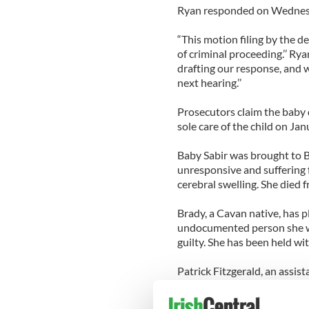
Ryan responded on Wednesd
“This motion filing by the de
of criminal proceeding.’’ Rya
drafting our response, and w
next hearing.’’
Prosecutors claim the baby
sole care of the child on Jan
Baby Sabir was brought to B
unresponsive and suffering
cerebral swelling. She died f
Brady, a Cavan native, has pl
undocumented person she wil
guilty. She has been held wit
Patrick Fitzgerald, an assis
child’s injuries were consis
head.”