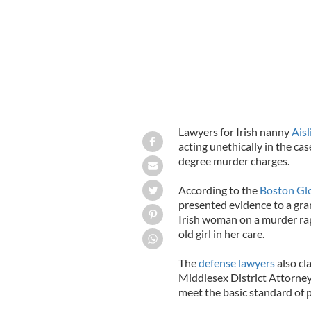
Lawyers for Irish nanny
Ais
acting unethically in the ca
degree murder charges.
According to the
Boston Gl
presented evidence to a gran
Irish woman on a murder rap
old girl in her care.
The
defense lawyers
also cl
Middlesex District Attorney 
meet the basic standard of 