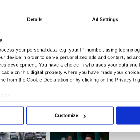
ey for the nanny has said she is convinced of her
 she has been wrongly accused
Details
Ad Settings
 a major surprise if the judge ruled in favor of the
a
 the long 80 day gap between arrest and charging
ocess your personal data, e.g. your IP-number, using technolog
ur device in order to serve personalized ads and content, ad a
ces development. You have a choice in who uses your data and 
ston
licable on this digital property where you have made your choic
e from the Cookie Declaration or by clicking on the Privacy trig
e to:
bout your geographical location which can be accurate to within 
 actively scanning it for specific characteristics (fingerprinting)
Customize
 personal data is processed and set your preferences in the
det
e content and ads, to provide social media features and to analy