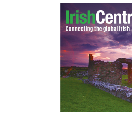
Defense attorney Melinda Thompson a
McCarthy Brady.
PAT GREENHOUSE/GLOBE