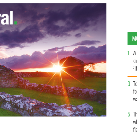
M
Wh
kn
Fi
O’
Te
fo
wa
Pa
Th
w
fl
ddresses Judge Michele Hogan. Inset Aisling
 STAFF