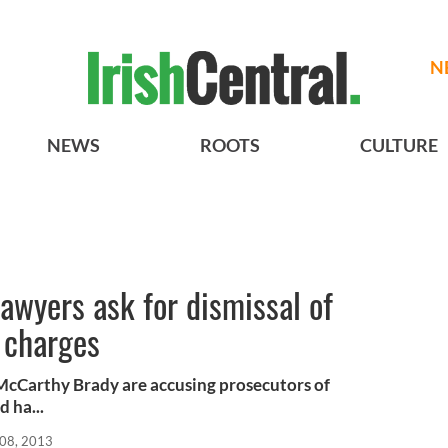
N
NEWS
ROOTS
CULTURE
lawyers ask for dismissal of
 charges
 McCarthy Brady are accusing prosecutors of
d ha...
08, 2013