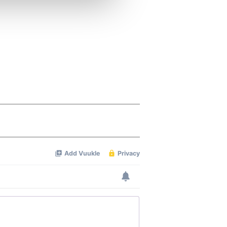
ers who may combine it with
 services.