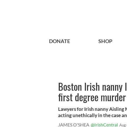
DONATE
SHOP
Boston Irish nanny 
first degree murder
Lawyers for Irish nanny Aisling
acting unethically in the case an
JAMES O'SHEA
@IrishCentral
Aug 