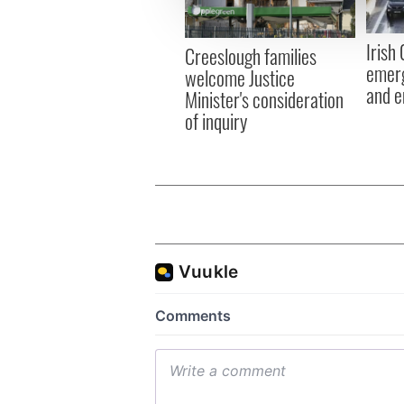
information about your use of
other information that you’ve
Irish
Creeslough families
emerg
welcome Justice
and e
Minister's consideration
of inquiry