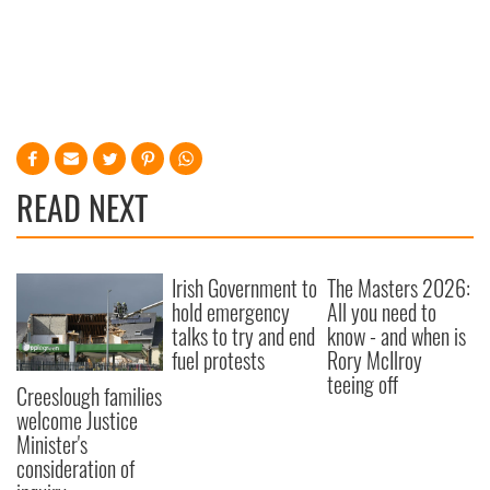
READ NEXT
Irish Government to
The Masters 2026:
hold emergency
All you need to
talks to try and end
know - and when is
fuel protests
Rory McIlroy
teeing off
Creeslough families
welcome Justice
Minister's
consideration of