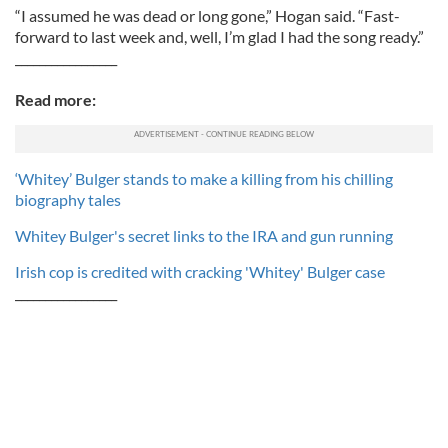
“I assumed he was dead or long gone,” Hogan said. “Fast-
forward to last week and, well, I’m glad I had the song ready.”
_________________
Read more:
‘Whitey’ Bulger stands to make a killing from his chilling
biography tales
Whitey Bulger's secret links to the IRA and gun running
Irish cop is credited with cracking 'Whitey' Bulger case
_________________