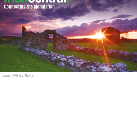
James ‘Whitey’ Bulger