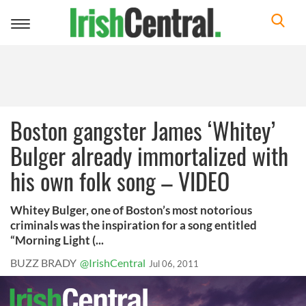
Toggle
navigation
Boston gangster James ‘Whitey’
Bulger already immortalized with
his own folk song – VIDEO
Whitey Bulger, one of Boston’s most notorious
criminals was the inspiration for a song entitled
“Morning Light (...
BUZZ BRADY
@IrishCentral
Jul 06, 2011