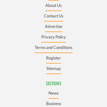
About Us
Contact Us
Advertise
Privacy Policy
Terms and Conditions
Register
Sitemap
SECTIONS
News
Business