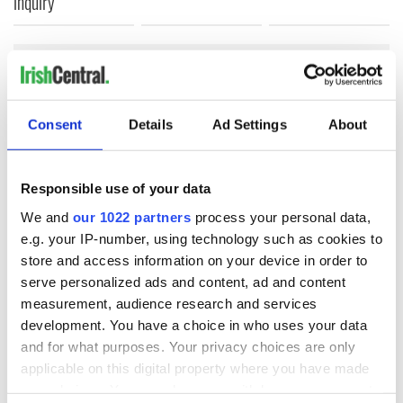
inquiry
COMMENTS
Consent
Details
Ad Settings
About
Responsible use of your data
We and
our 1022 partners
process your personal data,
e.g. your IP-number, using technology such as cookies to
store and access information on your device in order to
serve personalized ads and content, ad and content
measurement, audience research and services
development. You have a choice in who uses your data
and for what purposes. Your privacy choices are only
applicable on this digital property where you have made
your choices. You can change or withdraw your consent