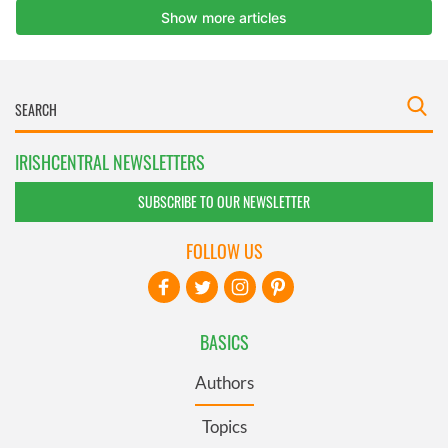
IRISHCENTRAL NEWSLETTERS
SUBSCRIBE TO OUR NEWSLETTER
FOLLOW US
BASICS
Authors
Topics