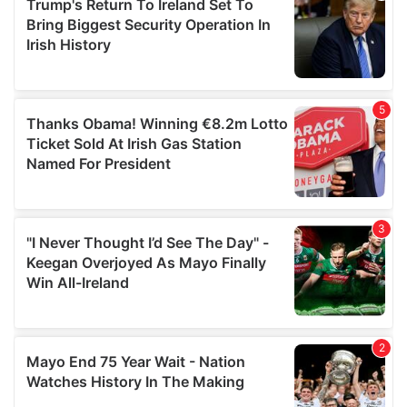
of their services.