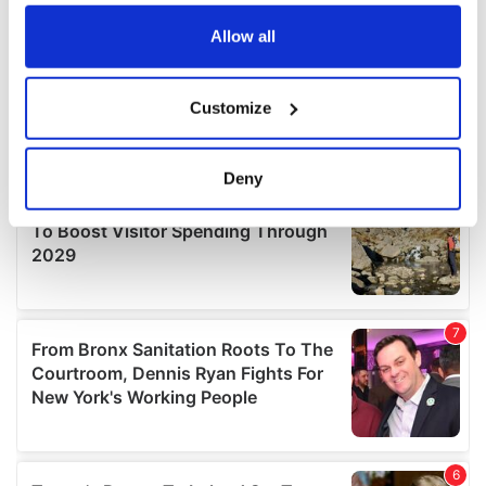
any time from the Cookie Declaration or by clicking on
the Privacy trigger icon.
Allow all
If you allow, we would also like to:
Customize
Collect information about your geographical
location which can be accurate to within several
meters
Deny
Identify your device by actively scanning it for
specific characteristics (fingerprinting)
Find out more about how your personal data is processed
and set your preferences in the
details section
.
We use cookies to personalise content and ads, to
provide social media features and to analyse our traffic.
We also share information about your use of our site with
our social media, advertising and analytics partners who
may combine it with other information that you’ve
provided to them or that they’ve collected from your use