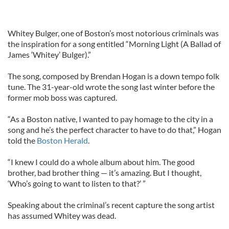
Whitey Bulger, one of Boston’s most notorious criminals was
the inspiration for a song entitled “Morning Light (A Ballad of
James ‘Whitey’ Bulger).”
The song, composed by Brendan Hogan is a down tempo folk
tune. The 31-year-old wrote the song last winter before the
former mob boss was captured.
“As a Boston native, I wanted to pay homage to the city in a
song and he’s the perfect character to have to do that,” Hogan
told the
Boston Herald
.
“I knew I could do a whole album about him. The good
brother, bad brother thing — it’s amazing. But I thought,
‘Who’s going to want to listen to that?’ ”
Speaking about the criminal’s recent capture the song artist
has assumed Whitey was dead.