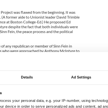
 Project was flawed from the beginning. It was
 (A former aide to Unionist leader David Trimble
ence at Boston College-Ed.) He proposed Ed
re despite the fact that both individuals were
Sinn Fein, the peace process and the political
 of any republican or member of Sinn Fein in
ss who were approached by Anthony McIntyre to
ary, the individuals so far revealed as having
e to Sinn Fein. On RTE last Sunday Anthony McIntyre
perhaps two out of the twenty-six people he
inn Fein.
Details
Ad Settings
posed when Ed Moloney chose to capitalise on the
 write a book called, ‘Voices From The Grave.’
a
myself, who were slandered in that book were
ore publication to rebut the allegations made
ocess your personal data, e.g. your IP-number, using technolog
eds to explain that decision.
ur device in order to serve personalized ads and content, ad a