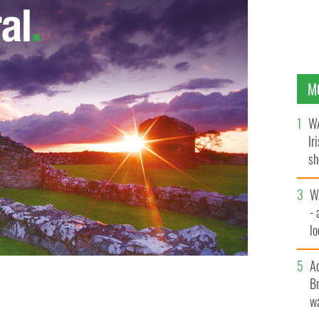
M
WA
Ir
sh
bi
W
- 
lo
l
A
Br
hails “end of the Boston College project”
wa
GOOGLE