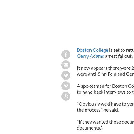
Boston College
is set to ret
Gerry Adams
arrest fallout.
It now appears there were 2
were anti-Sinn Fein and Ge
A spokesman for Boston Coll
to hand back interviews to 
"Obviously we'd have to veri
the process," he said.
"If they wanted those docum
documents."