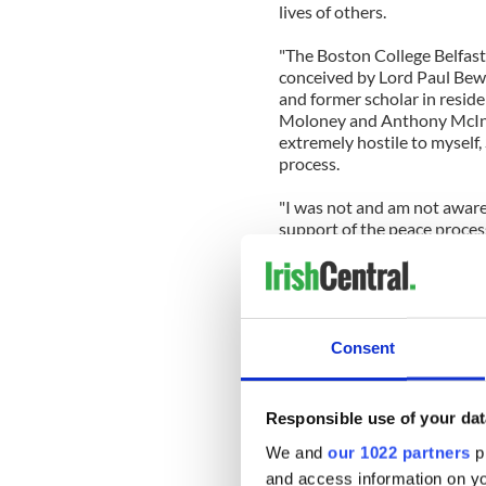
lives of others.
"The Boston College Belfast
conceived by Lord Paul Bew.
and former scholar in resid
Moloney and Anthony McInty
extremely hostile to myself, 
process.
"I was not and am not aware
support of the peace proce
be interviewed. On the contr
participated are all hostil
was forced to concede that 
interviewed were not anti-S
Consent
“This flawed project was ex
death of Brendan Hughes and
Responsible use of your dat
“No republicans, including 
offered the opportunity bef
We and
our 1022 partners
pr
against them. Ed Moloney ne
and access information on yo