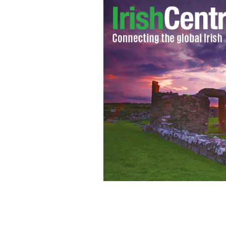
Graffiti in West Belfast. Gerry Adams 