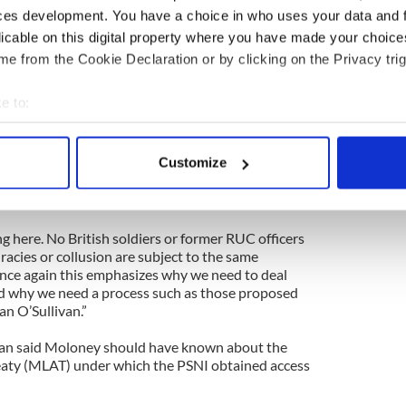
ces development. You have a choice in who uses your data and 
, after the project officially closed, he returned to
licable on this digital property where you have made your choic
olours Price, whom he had currently described as
ing from PTSD, to be interviewed on DVD, a DVD
e from the Cookie Declaration or by clicking on the Privacy trig
archive. It is that interview, Anthony McIntyre’s
ndan Hughes and his interview with Ivor Bell, which
e to:
arrest last week.
bout your geographical location which can be accurate to within 
ston Belfast Project, indicated by the College’s
 actively scanning it for specific characteristics (fingerprinting)
Customize
rviews to the interviewees before the securocrats
 personal data is processed and set your preferences in the
det
ce seek to seize the rest of the archive and do
e content and ads, to provide social media features and to analy
g here. No British soldiers or former RUC officers
 our site with our social media, advertising and analytics partn
iracies or collusion are subject to the same
 provided to them or that they’ve collected from your use of their
nce again this emphasizes why we need to deal
and why we need a process such as those proposed
n O’Sullivan.”
an said Moloney should have known about the
eaty (MLAT) under which the PSNI obtained access