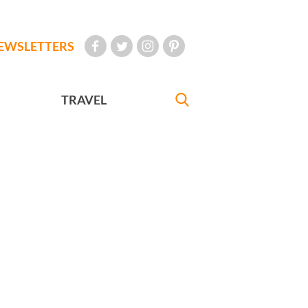
EWSLETTERS
TRAVEL