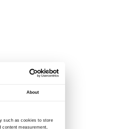
About
y such as cookies to store
nd content measurement,