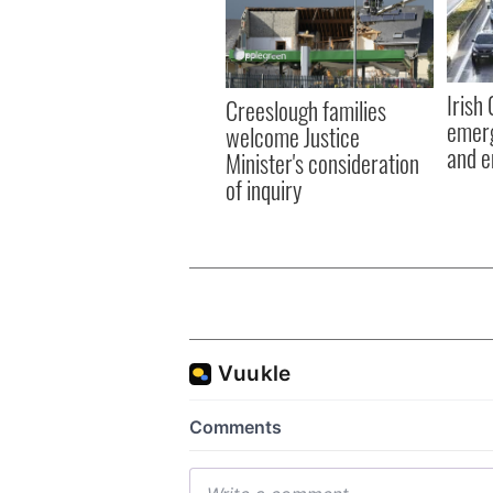
Irish
Creeslough families
emerg
welcome Justice
and e
Minister's consideration
of inquiry