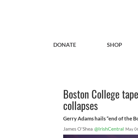
DONATE
SHOP
Boston College tape
collapses
Gerry Adams hails “end of the B
James O'Shea
@IrishCentral
May 0