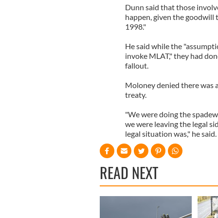
Dunn said that those involv
happen, given the goodwill
1998."
He said while the "assumpti
invoke MLAT," they had done
fallout.
Moloney denied there was 
treaty.
"We were doing the spadewor
we were leaving the legal s
legal situation was," he said.
READ NEXT