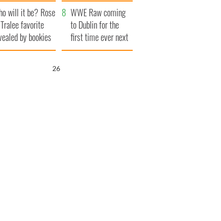
r funeral as she
launches $50
o will it be? Rose
anked local shops
million wrongful
WWE Raw coming
 Tralee favorite
death lawsuit
to Dublin for the
vealed by bookies
first time ever next
year
25