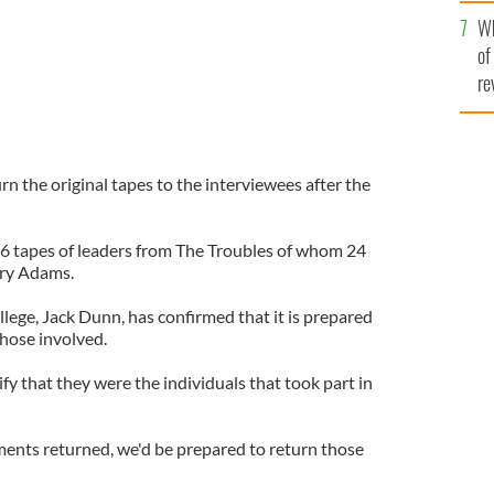
he
Wh
th
of
re
urn the original tapes to the interviewees after the
6 tapes of leaders from The Troubles of whom 24
rry Adams.
ege, Jack Dunn, has confirmed that it is prepared
those involved.
fy that they were the individuals that took part in
ents returned, we'd be prepared to return those