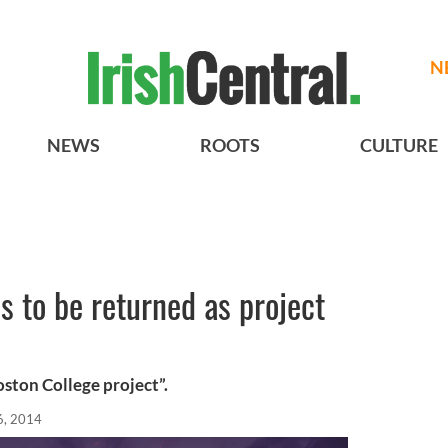
N
NEWS
ROOTS
CULTURE
s to be returned as project
oston College project”.
6, 2014