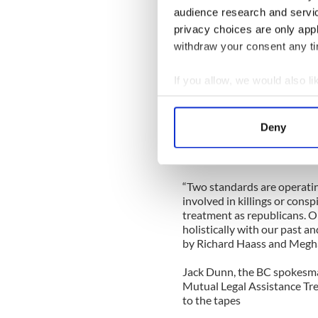
audience research and servi
“He also needs to explain why
privacy choices are only app
Ireland in 2011 and asked D
mentally unwell and suffer
withdraw your consent any tim
which he then lodged in the 
interview with the late Bre
If you allow, we would also lik
formed the mainstay for my 
Collect information a
“I welcome the end of the Bo
Identify your device by
Deny
offer to now return the inte
Find out more about how your
who cannot live with the pea
mischief.
We use cookies to personalis
“Two standards are operatin
information about your use of
involved in killings or consp
other information that you’ve
treatment as republicans. O
holistically with our past 
by Richard Haass and Megha
Jack Dunn, the BC spokesm
Mutual Legal Assistance Tr
to the tapes