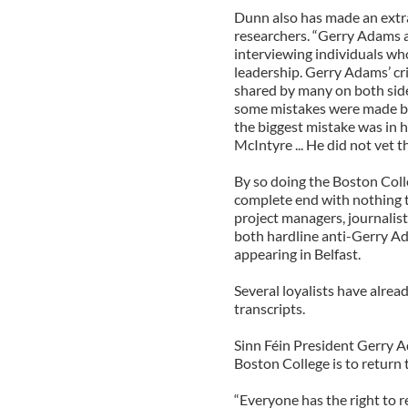
Dunn also has made an extra
researchers. “Gerry Adams 
interviewing individuals w
leadership. Gerry Adams’ cr
shared by many on both side
some mistakes were made by 
the biggest mistake was in 
McIntyre ... He did not vet 
By so doing the Boston Colleg
complete end with nothing to
project managers, journali
both hardline anti-Gerry Ad
appearing in Belfast.
Several loyalists have alread
transcripts.
Sinn Féin President Gerry
Boston College is to return
“Everyone has the right to r