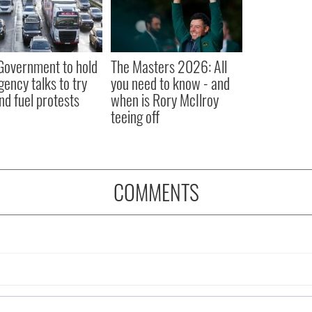
 Government to hold
The Masters 2026: All
ency talks to try
you need to know - and
nd fuel protests
when is Rory McIlroy
teeing off
COMMENTS