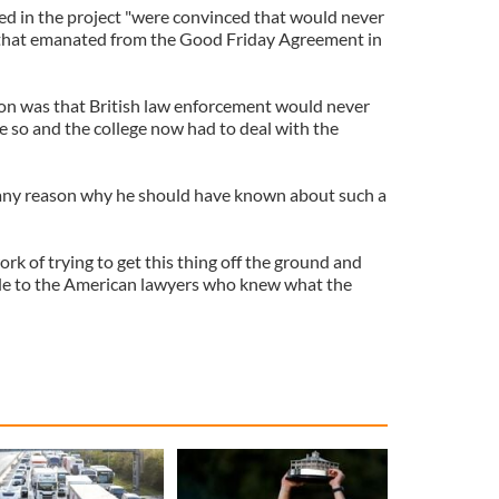
ed in the project "were convinced that would never
 that emanated from the Good Friday Agreement in
on was that British law enforcement would never
 so and the college now had to deal with the
any reason why he should have known about such a
k of trying to get this thing off the ground and
ide to the American lawyers who knew what the