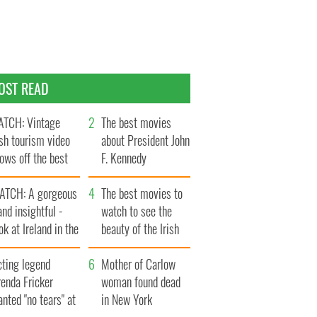
OST READ
TCH: Vintage
The best movies
ish tourism video
about President John
ows off the best
F. Kennedy
ts of Ireland
ATCH: A gorgeous
The best movies to
and insightful -
watch to see the
ok at Ireland in the
beauty of the Irish
ate 1960s
countryside
cting legend
Mother of Carlow
enda Fricker
woman found dead
nted "no tears" at
in New York