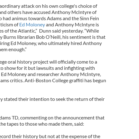
ordinary attack on his own college's choice of
and others have accused Anthony McIntyre of
ho had animus towards Adams and the Sinn Fein
iticism of
Ed Moloney
and Anthony McIntyre is
s of the Atlantic,” Dunn said yesterday. “While
Burns librarian Bob O’Neill, his sentiment is that
hiring Ed Moloney, who ultimately hired Anthony
them enough.”
e oral history project will officially come to a
 show for it but lawsuits and infighting with
st Ed Moloney and researcher Anthony McIntyre,
ams critics. Anti-Boston College graffiti has begun
y stated their intention to seek the return of their
 Adams TD, commenting on the announcement that
 the tapes to those who made them, said:
ecord their history but not at the expense of the