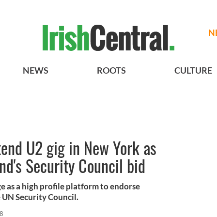
N
NEWS
ROOTS
CULTURE
end U2 gig in New York as
nd's Security Council bid
 as a high profile platform to endorse
e UN Security Council.
18