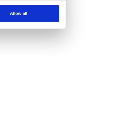
several meters
Allow all
ails section
.
se our traffic. We also share
ers who may combine it with
 services.