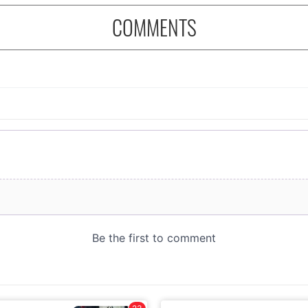
COMMENTS