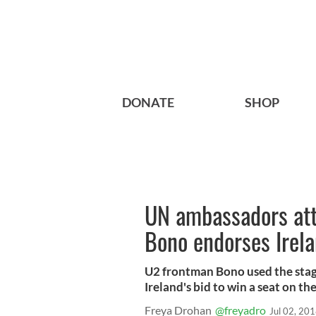
DONATE
SHOP
UN ambassadors att
Bono endorses Irela
U2 frontman Bono used the stage
Ireland's bid to win a seat on th
Freya Drohan
@freyadro
Jul 02, 20