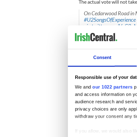
The actual vote will not take
On Cedarwood Road in
#U2SongsOfExperience
pic.twitter.com/VqC9
— U2 (@U2)
July 2, 201
Outlining why securing the se
Varadkar said, “Winning a s
at the heart of UN decision
Consent
development. It would also c
engagement dating back to 
Responsible use of your dat
We and
our 1022 partners
pr
Coveney also stated, “We ar
and access information on yo
2021-22 because we believe 
audience research and servi
it, advocating for our core va
privacy choices are only app
withdraw your consent any tim
Ceremony just getting 
to mark the 60th annive
missions.
@irishmission
If you allow, we would also lik