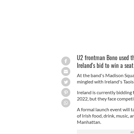
U2 frontman Bono used the
Ireland's bid to win a sea
At the band's Madison Squ
mingled with Ireland's Taoi
Ireland is currently bidding
2022, but they face compet
A formal launch event will t
of Irish food, drink, music,
Manhattan.