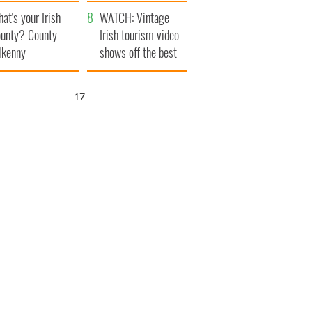
amera
Atlantic Way
at's your Irish
WATCH: Vintage
unty? County
Irish tourism video
lkenny
shows off the best
bits of Ireland
16