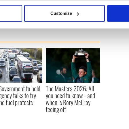
m3fuR
bout your geographical location which can be accurate to within 
ignforleo)
July 2, 2018
 actively scanning it for specific characteristics (fingerprinting)
Customize
 personal data is processed and set your preferences in the
det
e content and ads, to provide social media features and to analy
 our site with our social media, advertising and analytics partn
 provided to them or that they’ve collected from your use of their
 Government to hold
The Masters 2026: All
ency talks to try
you need to know - and
nd fuel protests
when is Rory McIlroy
teeing off