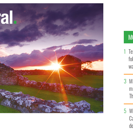
M
Te
fo
wa
Pa
M
ma
Th
an
W
C
d