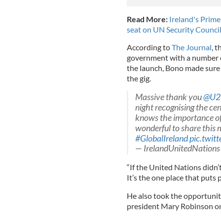
Read More:
Ireland's Prime
seat on UN Security Counci
According to
The Journal
, 
government with a number of
the launch, Bono made sure 
the gig.
Massive thank you
@U2
night recognising the cen
knows the importance of 
wonderful to share this
#GlobalIreland
pic.twit
— IrelandUnitedNations
“If the United Nations didn’t
It’s the one place that puts 
He also took the opportuni
president Mary Robinson on t