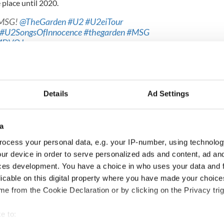
 place until 2020.
 MSG!
@TheGarden
#U2
#U2eiTour
#U2SongsOfInnocence
#thegarden
#MSG
yMDVOJ
8
at on the security council is vital for Ireland, Leo
eat on the UN Security Council would place Ireland
-making on international peace, security and
Details
Ad Settings
ontinue Ireland’s proud tradition of international
our admission to the UN in 1955.”
a
ocess your personal data, e.g. your IP-number, using technolog
e looking to serve on the UN Security Council over
ur device in order to serve personalized ads and content, ad a
in a strong UN and we want to be at the centre of
ces development. You have a choice in who uses your data and 
lues."
licable on this digital property where you have made your choic
e from the Cookie Declaration or by clicking on the Privacy trig
underway at
#UnitedNations
HQ in
#NewYork
rsary of Irish involvement in UN peacekeeping
un
@defenceforces
e to: