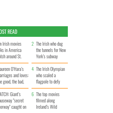
OST READ
n Irish movies
The Irish who dug
lks in America
the tunnels for New
tch around St.
York’s subway
trick’s Day
system
aureen O’Hara’s
The Irish Olympian
rriages and loves:
who scaled a
e good, the bad,
flagpole to defy
d the ugly
Britain
ATCH: Giant’s
The top movies
auseway "secret
filmed along
oorway" caught on
Ireland’s Wild