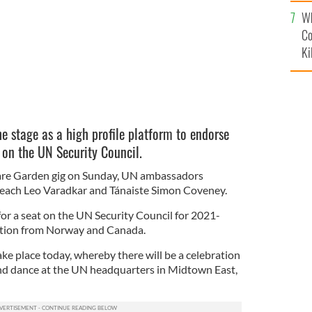
c
Wh
Co
Ki
 stage as a high profile platform to endorse
t on the UN Security Council.
are Garden gig on Sunday, UN ambassadors
seach Leo Varadkar and Tánaiste Simon Coveney.
 for a seat on the UN Security Council for 2021-
ition from Norway and Canada.
ake place today, whereby there will be a celebration
 and dance at the UN headquarters in Midtown East,