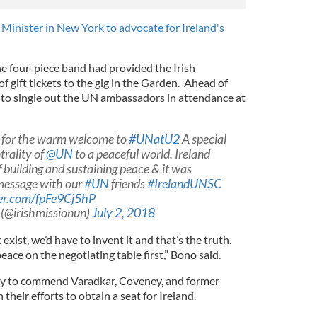
 Minister in New York to advocate for Ireland's
l
the four-piece band had provided the Irish
 gift tickets to the gig in the Garden. Ahead of
to single out the UN ambassadors in attendance at
for the warm welcome to
#UNatU2
A special
trality of
@UN
to a peaceful world. Ireland
building and sustaining peace & it was
 message with our
#UN
friends
#IrelandUNSC
ter.com/fpFe9Cj5hP
 (@irishmissionun)
July 2, 2018
 exist, we’d have to invent it and that’s the truth.
peace on the negotiating table first,” Bono said.
ty to commend Varadkar, Coveney, and former
heir efforts to obtain a seat for Ireland.