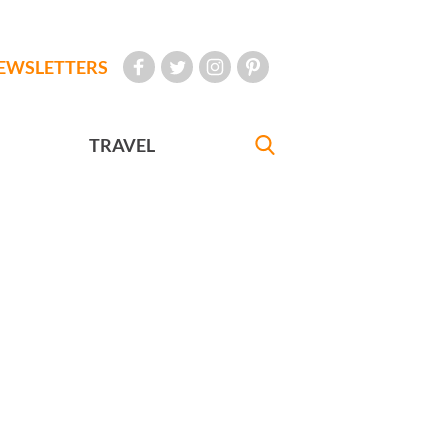
EWSLETTERS
TRAVEL