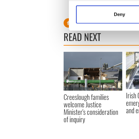
pic.twitter.com/LSkR6
Collect information a
— Leo Varadkar (@campa
Identify your device by
Deny
Find out more about how your
READ NEXT
We use cookies to personalis
information about your use of
other information that you’ve
Irish
Creeslough families
emerg
welcome Justice
and e
Minister's consideration
of inquiry