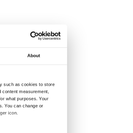
About
y such as cookies to store
nd content measurement,
for what purposes. Your
es. You can change or
ger icon.