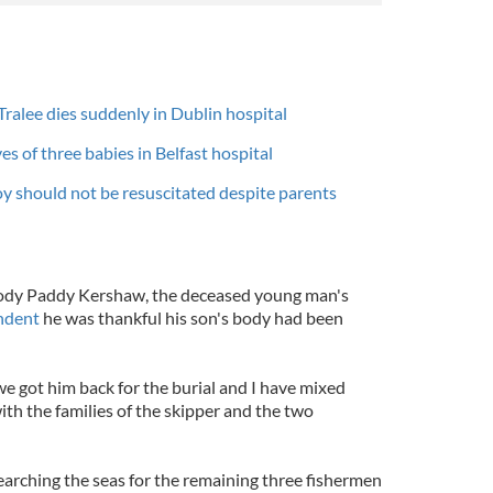
Tralee dies suddenly in Dublin hospital
es of three babies in Belfast hospital
oy should not be resuscitated despite parents
 body Paddy Kershaw, the deceased young man's
ndent
he was thankful his son's body had been
we got him back for the burial and I have mixed
ith the families of the skipper and the two
 searching the seas for the remaining three fishermen