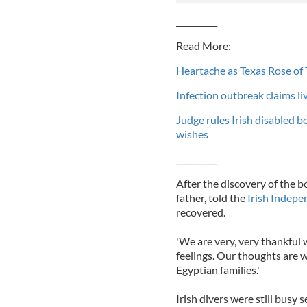
__________
Read More:
Heartache as Texas Rose of 
Infection outbreak claims liv
Judge rules Irish disabled b
wishes
__________
After the discovery of the
father, told the
Irish Indepe
recovered.
'We are very, very thankful 
feelings. Our thoughts are w
Egyptian families.'
Irish divers were still busy