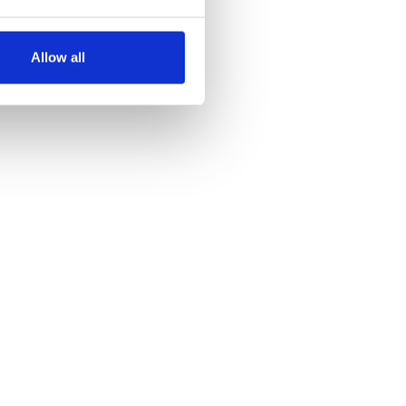
several meters
Allow all
ails section
.
se our traffic. We also share
ers who may combine it with
 services.