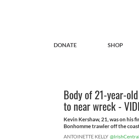
DONATE
SHOP
Body of 21-year-old
to near wreck - VI
Kevin Kershaw, 21, was on his fir
Bonhomme trawler off the coast 
ANTOINETTE KELLY
@IrishCentra