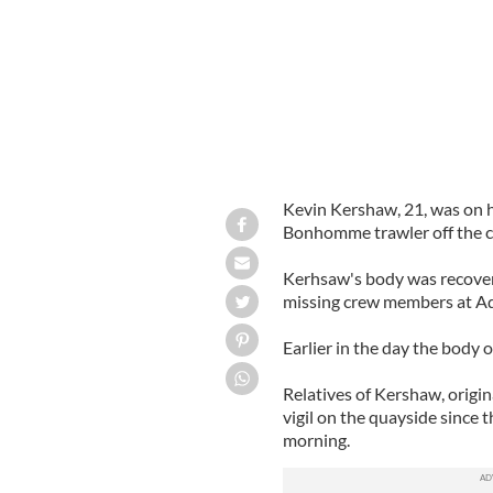
Kevin Kershaw, 21, was on hi
Bonhomme trawler off the co
Kerhsaw's body was recovere
missing crew members at Ad
Earlier in the day the body 
Relatives of Kershaw, origin
vigil on the quayside since
morning.