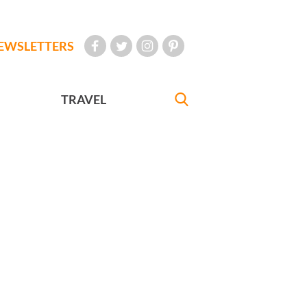
EWSLETTERS
TRAVEL