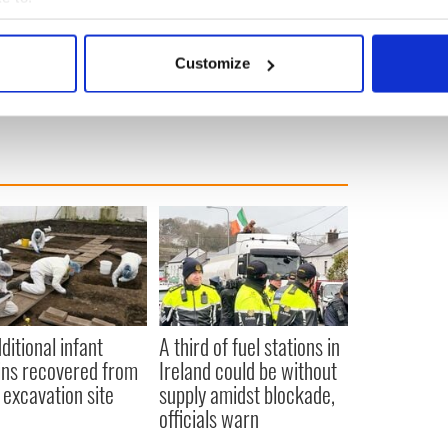
bout your geographical location which can be accurate to within 
 actively scanning it for specific characteristics (fingerprinting)
Customize
 personal data is processed and set your preferences in the
det
e content and ads, to provide social media features and to analy
 our site with our social media, advertising and analytics partn
 provided to them or that they’ve collected from your use of their
ditional infant
A third of fuel stations in
ns recovered from
Ireland could be without
excavation site
supply amidst blockade,
officials warn