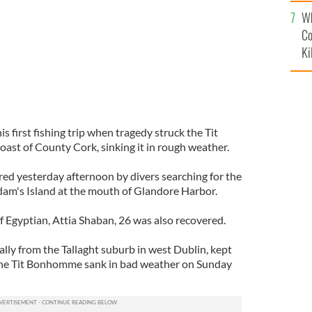
c
Wh
Co
Ki
s first fishing trip when tragedy struck the Tit
ast of County Cork, sinking it in rough weather.
d yesterday afternoon by divers searching for the
am's Island at the mouth of Glandore Harbor.
of Egyptian, Attia Shaban, 26 was also recovered.
ally from the Tallaght suburb in west Dublin, kept
 the Tit Bonhomme sank in bad weather on Sunday