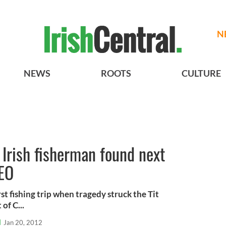
N
NEWS
ROOTS
CULTURE
 Irish fisherman found next
DEO
st fishing trip when tragedy struck the Tit
of C...
l
Jan 20, 2012