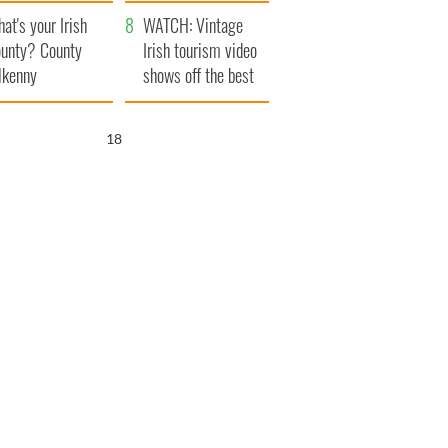
amera
Atlantic Way
at's your Irish
WATCH: Vintage
unty? County
Irish tourism video
lkenny
shows off the best
bits of Ireland
17