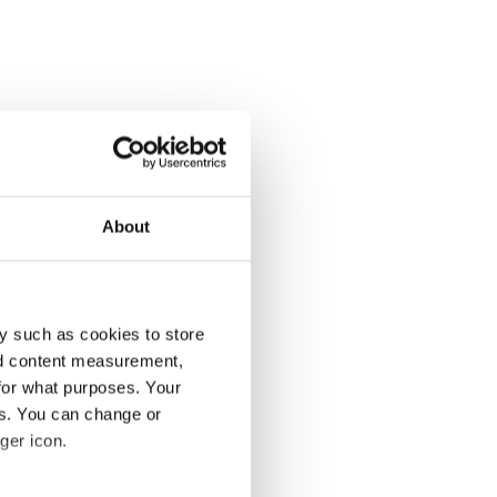
About
y such as cookies to store
nd content measurement,
for what purposes. Your
es. You can change or
ger icon.