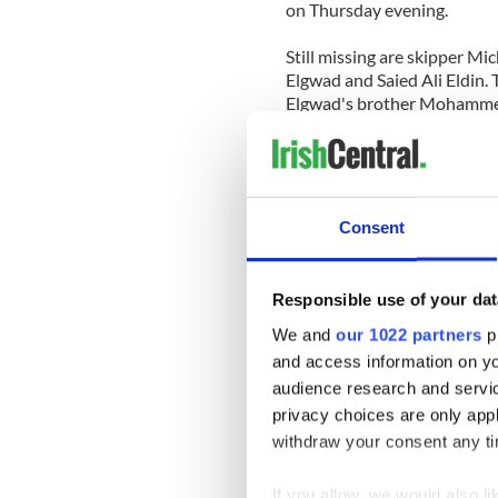
on Thursday evening.
Still missing are skipper 
Elgwad and Saied Ali Eldin. 
Elgwad's brother Mohamme
Weather conditions have at
for divers.
Here's raw footage taken at
Consent
Responsible use of your dat
We and
our 1022 partners
pr
and access information on yo
audience research and servi
privacy choices are only app
withdraw your consent any tim
If you allow, we would also lik