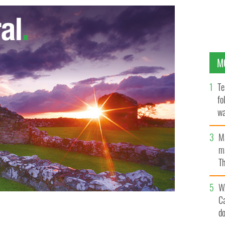
M
Te
fo
wa
Pa
M
ma
Th
an
W
C
d
sherman Kevin Kershaw has been recovered