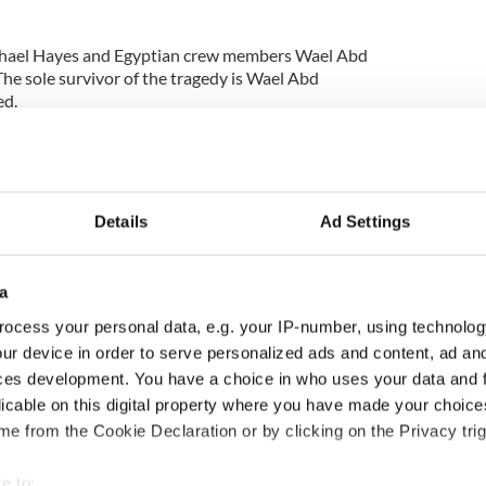
Michael Hayes and Egyptian crew members Wael Abd
The sole survivor of the tragedy is Wael Abd
d.
 the scene have improved making the search safer
 the scene by the
Irish Examiner:
Details
Ad Settings
a
ocess your personal data, e.g. your IP-number, using technolog
ur device in order to serve personalized ads and content, ad a
ces development. You have a choice in who uses your data and 
licable on this digital property where you have made your choic
e from the Cookie Declaration or by clicking on the Privacy trig
e to: