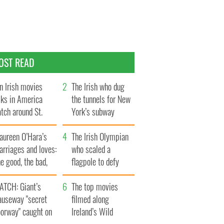
OST READ
n Irish movies
The Irish who dug
lks in America
the tunnels for New
tch around St.
York’s subway
trick’s Day
system
aureen O’Hara’s
The Irish Olympian
rriages and loves:
who scaled a
e good, the bad,
flagpole to defy
d the ugly
Britain
ATCH: Giant’s
The top movies
auseway "secret
filmed along
oorway" caught on
Ireland’s Wild