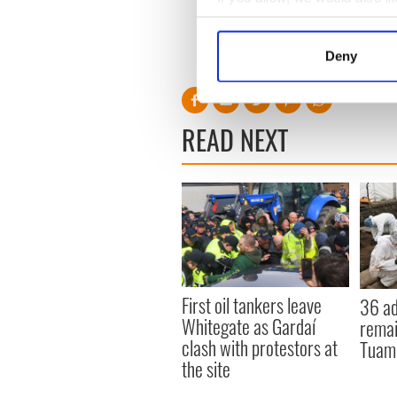
Collect information a
Identify your device by
Deny
Find out more about how your
We use cookies to personalis
READ NEXT
information about your use of
other information that you’ve
First oil tankers leave
36 ad
Whitegate as Gardaí
remai
clash with protestors at
Tuam 
the site