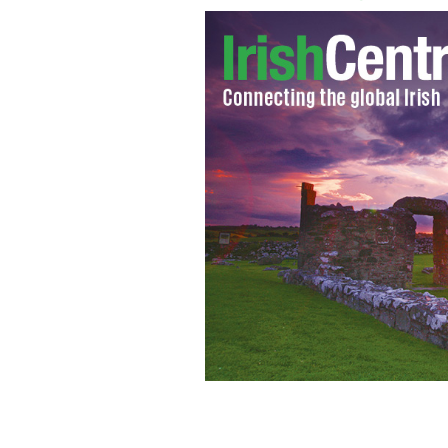
The body of drowned 21-year-old fi
IRISH INDEPENDENT