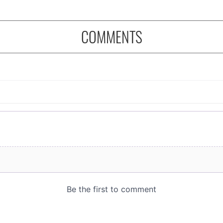
COMMENTS