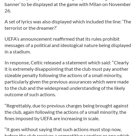
banner’ to be displayed at the game with Milan on November
26.
A set of lyrics was also displayed which included the line: ‘The
terrorist or the dreamer?’
UEFA’s announcement reaffirmed that its rules prohibit
messages of a political and ideological nature being displayed
in a stadium.
In response, Celtic released a statement which said: “Clearly
it is extremely disappointing that the club must pay another
sizeable penalty following the actions of a small minority,
particularly given the previous assurances which were made
to the club and the widespread understanding of the likely
outcome of such actions.
“Regrettably, due to previous charges being brought against
the club, again following the actions of a small minority, the
fines imposed by UEFA are increasing in scale.
“It goes without saying that such actions must stop now,
before the club receives a competitive sanction or one which