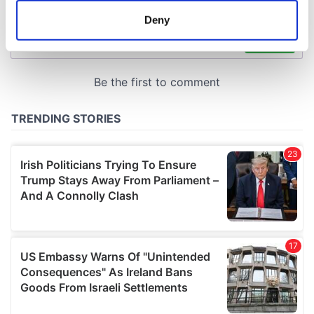
meters
Deny
Identify your device by actively scanning it for
specific characteristics (fingerprinting)
Find out more about how your personal data is processed
and set your preferences in the
details section
.
We use cookies to personalise content and ads, to
provide social media features and to analyse our traffic.
We also share information about your use of our site with
our social media, advertising and analytics partners who
may combine it with other information that you’ve
provided to them or that they’ve collected from your use
of their services.