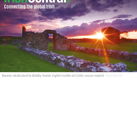
Banner dedicated to Bobby Sands (right) visible at Celtic soccer match.
TELEGRAPH