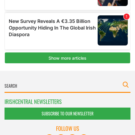
IRISHCENTRAL NEWSLETTERS
SUBSCRIBE TO OUR NEWSLETTER
FOLLOW US