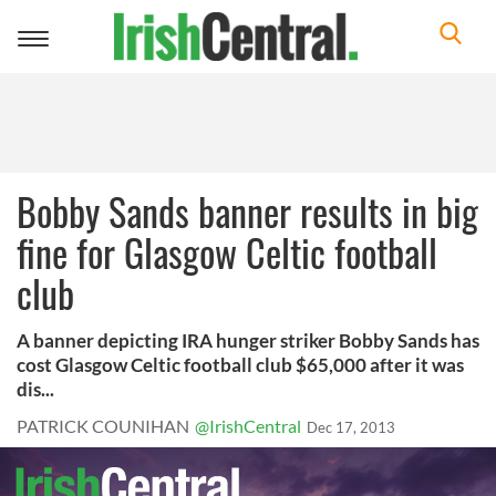
Toggle
navigation
Bobby Sands banner results in big
fine for Glasgow Celtic football
club
A banner depicting IRA hunger striker Bobby Sands has
cost Glasgow Celtic football club $65,000 after it was
dis...
PATRICK COUNIHAN
@IrishCentral
Dec 17, 2013