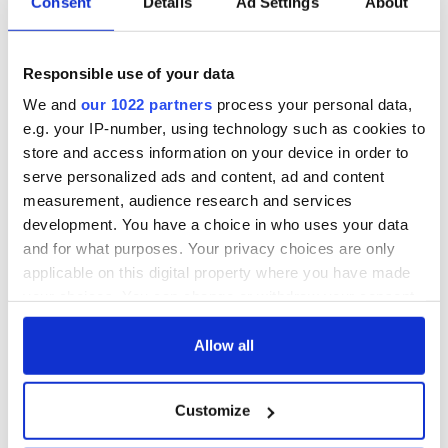
Consent
Details
Ad Settings
About
All you need to
A third of fuel
know ahead of New
stations in Ireland
York v Roscommon
could be without
Responsible use of your data
this Sunday
supply amidst
blockade, officials
36 additional infant
We and
our 1022 partners
process your personal data,
warn
remains recovered
e.g. your IP-number, using technology such as cookies to
from Tuam
store and access information on your device in order to
excavation site
serve personalized ads and content, ad and content
measurement, audience research and services
development. You have a choice in who uses your data
and for what purposes. Your privacy choices are only
COMMENTS
applicable on this digital property where you have made
your choices. You can change or withdraw your consent
any time from the Cookie Declaration or by clicking on
the Privacy trigger icon.
Allow all
If you allow, we would also like to:
Customize
Collect information about your geographical
location which can be accurate to within several