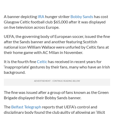
A banner depicting
IRA
hunger striker
Bobby Sands
has cost
Glasgow Celtic football club $65,000 after it was displayed
on live television across Europe.
UEFA, the governing body of European soccer, issued the fine
after the Sands banner and another featuring Scottish
national icon William Wallace were unfurled by Celtic fans at
their home game with AC Milan in November.
It is the fourth fine
Celtic
has received in recent years for
‘inappropriate’ gestures by their fans, many who have an Irish
background.
The fine was issued after a group of fans known as the Green
Brigade displayed their Bobby Sands banner.
The
Belfast Telegraph
reports that UEFA’s control and
disciplinary body found the club guilty of allowing an ‘illicit