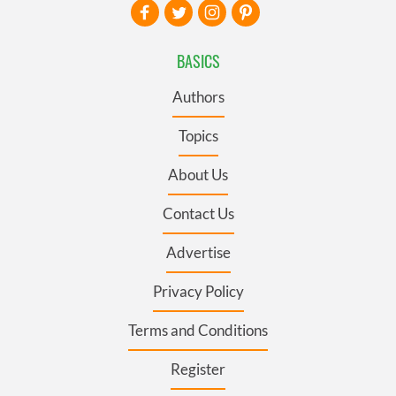
BASICS
Authors
Topics
About Us
Contact Us
Advertise
Privacy Policy
Terms and Conditions
Register