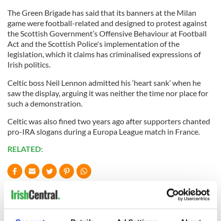
The Green Brigade has said that its banners at the Milan
game were football-related and designed to protest against
the Scottish Government’s Offensive Behaviour at Football
Act and the Scottish Police's implementation of the
legislation, which it claims has criminalised expressions of
Irish politics.
Celtic boss Neil Lennon admitted his ‘heart sank’ when he
saw the display, arguing it was neither the time nor place for
such a demonstration.
Celtic was also fined two years ago after supporters chanted
pro-IRA slogans during a Europa League match in France.
RELATED:
READ NEXT