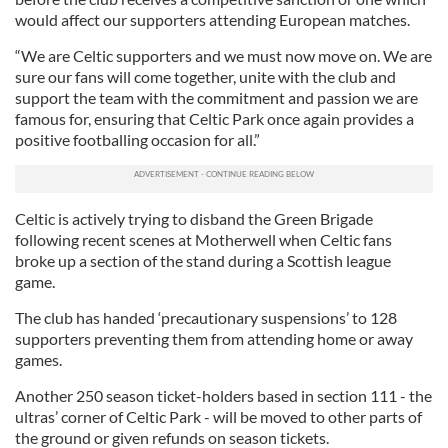
would affect our supporters attending European matches.
“We are Celtic supporters and we must now move on. We are
sure our fans will come together, unite with the club and
support the team with the commitment and passion we are
famous for, ensuring that Celtic Park once again provides a
positive footballing occasion for all.”
Celtic is actively trying to disband the Green Brigade
following recent scenes at Motherwell when Celtic fans
broke up a section of the stand during a Scottish league
game.
The club has handed ‘precautionary suspensions’ to 128
supporters preventing them from attending home or away
games.
Another 250 season ticket-holders based in section 111 - the
ultras’ corner of Celtic Park - will be moved to other parts of
the ground or given refunds on season tickets.