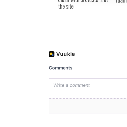
the site