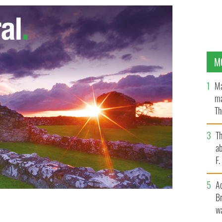
M
Ma
ma
Th
an
T
ab
F
A
Br
wa