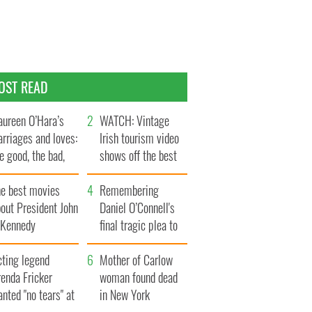
OST READ
ureen O’Hara’s
WATCH: Vintage
rriages and loves:
Irish tourism video
e good, the bad,
shows off the best
d the ugly
bits of Ireland
he best movies
Remembering
out President John
Daniel O’Connell's
. Kennedy
final tragic plea to
save Ireland from
cting legend
Famine
Mother of Carlow
enda Fricker
woman found dead
nted "no tears" at
in New York