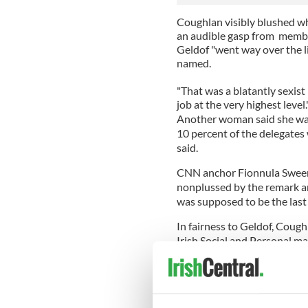
Coughlan visibly blushed 
an audible gasp from membe
Geldof "went way over the l
named.
"That was a blatantly sexis
job at the very highest level.
Another woman said she wasn
10 percent of the delegates 
said.
CNN anchor Fionnula Sweene
nonplussed by the remark 
was supposed to be the last
In fairness to Geldof, Cough
Irish Social and Personal ma
However, Geldof took the fur
It's nothing new for Geldof 
Forum still haven't forgiven 