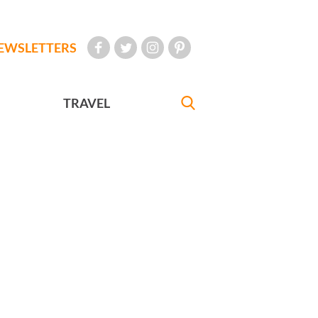
EWSLETTERS
TRAVEL