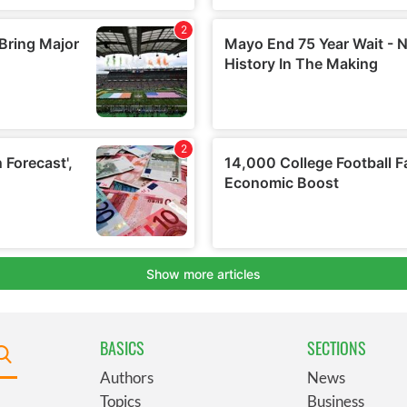
BASICS
SECTIONS
Authors
News
Topics
Business