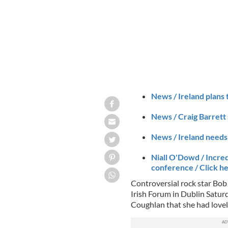
News / Ireland plans 
News / Craig Barrett 
News / Ireland needs 
Niall O'Dowd / Incred
conference / Click h
Controversial rock star Bob
Irish Forum in Dublin Satu
Coughlan that she had lovel