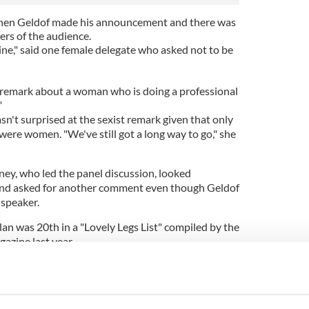
when Geldof made his announcement and there was
rs of the audience.
ine," said one female delegate who asked not to be
t remark about a woman who is doing a professional
"
't surprised at the sexist remark given that only
were women. "We've still got a long way to go," she
y, who led the panel discussion, looked
and asked for another comment even though Geldof
 speaker.
lan was 20th in a "Lovely Legs List" compiled by the
gazine last year.
or in stride.
to be upsetting people. Some of the people at the
him for calling Ireland a "banana republic" in the