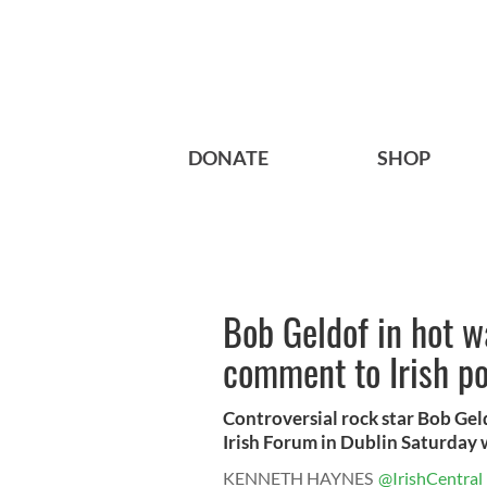
DONATE
SHOP
Bob Geldof in hot wa
comment to Irish po
Controversial rock star Bob Gel
Irish Forum in Dublin Saturday 
KENNETH HAYNES
@IrishCentral