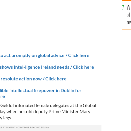
he
Wh
th
of
re
to act promptly on global advice / Click here
shows Intel-ligence Ireland needs / Click here
resolute action now / Click here
ible intellectual firepower in Dublin for
ere
 Geldof infuriated female delegates at the Global
rday when he told deputy Prime Minister Mary
y legs.