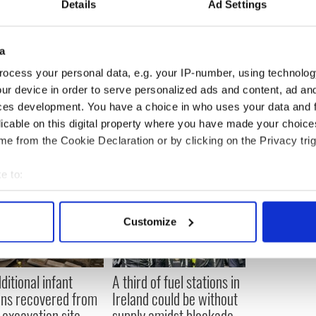
Details
Ad Settings
ndent on Saturday, he said: "I got in yesterday and
 and we were sitting at a café at the airport, and
a
e and he said 'Is it still a banana republic, Bob?'
ocess your personal data, e.g. your IP-number, using technolog
n ever."
ur device in order to serve personalized ads and content, ad a
ces development. You have a choice in who uses your data and 
licable on this digital property where you have made your choic
e from the Cookie Declaration or by clicking on the Privacy trig
e to:
bout your geographical location which can be accurate to within 
 actively scanning it for specific characteristics (fingerprinting)
Customize
 personal data is processed and set your preferences in the
det
e content and ads, to provide social media features and to analy
ditional infant
A third of fuel stations in
 our site with our social media, advertising and analytics partn
ns recovered from
Ireland could be without
 provided to them or that they’ve collected from your use of their
excavation site
supply amidst blockade,