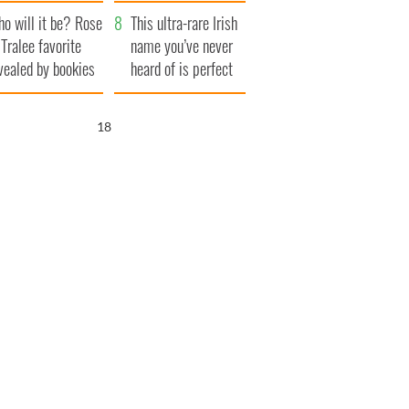
r funeral as she
launches $50
o will it be? Rose
anked local shops
million wrongful
This ultra-rare Irish
 Tralee favorite
death lawsuit
name you’ve never
vealed by bookies
heard of is perfect
for a baby boy
17