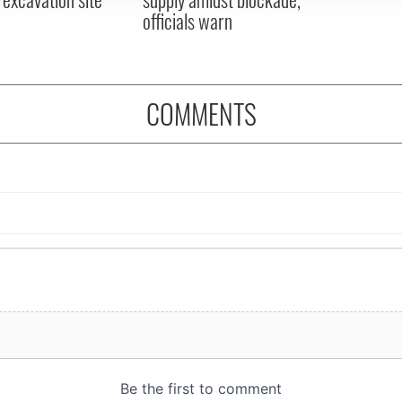
officials warn
COMMENTS