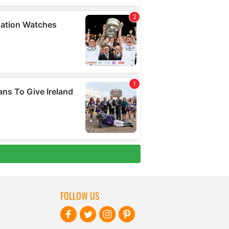
FOLLOW US