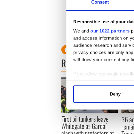
Consent
1980s.
Speaking to the Irish Indepe
my sister was waiting for me,
Responsible use of your dat
there was this guy at the tabl
We and
our 1022 partners
pr
and I said, 'Jaysus, more tha
and access information on yo
audience research and servi
privacy choices are only app
READ NEXT
withdraw your consent any tim
If you allow, we would also lik
Collect information a
Identify your device by
Deny
Find out more about how your
We use cookies to personalis
First oil tankers leave
36 ad
information about your use of
Whitegate as Gardaí
remai
other information that you’ve
clash with protestors at
Tuam 