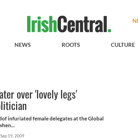
N
NEWS
ROOTS
CULTURE
ter over 'lovely legs'
litician
dof infuriated female delegates at the Global
when...
Sep 19, 2009