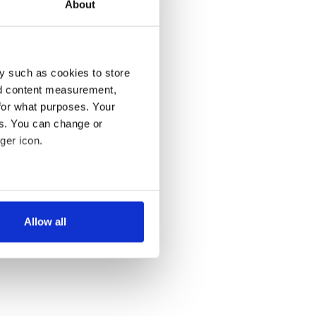
About
y such as cookies to store
nd content measurement,
for what purposes. Your
es. You can change or
ger icon.
several meters
Allow all
ails section
.
se our traffic. We also share
ers who may combine it with
 services.