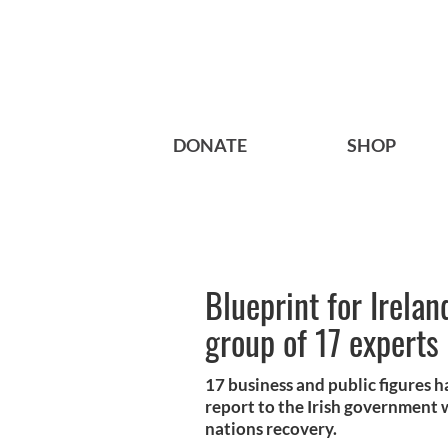
DONATE
SHOP
Blueprint for Irela
group of 17 experts
17 business and public figures
report to the Irish government wh
nations recovery.