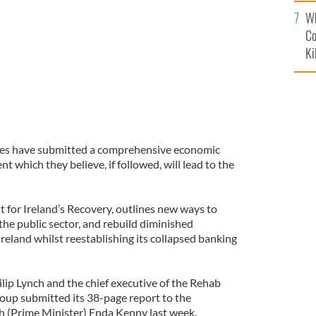
c
Wh
Co
Ki
ures have submitted a comprehensive economic
t which they believe, if followed, will lead to the
nt for Ireland’s Recovery, outlines new ways to
he public sector, and rebuild diminished
Ireland whilst reestablishing its collapsed banking
ip Lynch and the chief executive of the Rehab
oup submitted its 38-page report to the
h (Prime Minister) Enda Kenny last week.