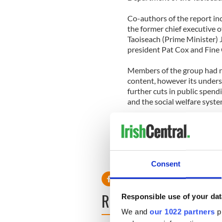
Co-authors of the report in
the former chief executive o
Taoiseach (Prime Minister)
president Pat Cox and Fine 
Members of the group had n
content, however its unde
further cuts in public spend
and the social welfare syste
The report also recommends 
of Ireland be sold to interna
Consent
READ NEXT
Responsible use of your dat
We and
our 1022 partners
pr