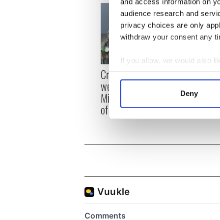
and access information on yo
audience research and servi
privacy choices are only app
withdraw your consent any tim
If you allow, we would also lik
Irish
Creeslough families
Collect information a
emerg
welcome Justice
Identify your device by
and e
Deny
Minister's consideration
Find out more about how your
of inquiry
We use cookies to personalis
information about your use of
other information that you’ve