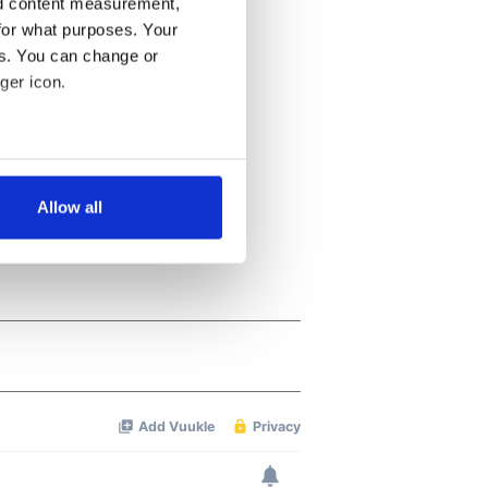
nd content measurement,
for what purposes. Your
es. You can change or
ger icon.
several meters
Allow all
ails section
.
se our traffic. We also share
ers who may combine it with
 services.