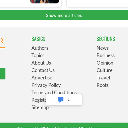
BASICS
SECTIONS
Authors
News
Topics
Business
About Us
Opinion
Contact Us
Culture
Advertise
Travel
Privacy Policy
Roots
Terms and Conditions
Register
Sitemap