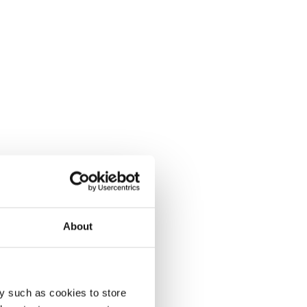
About
y such as cookies to store