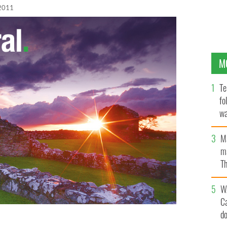
2011
M
Te
fo
wa
Pa
M
ma
Th
an
W
C
d