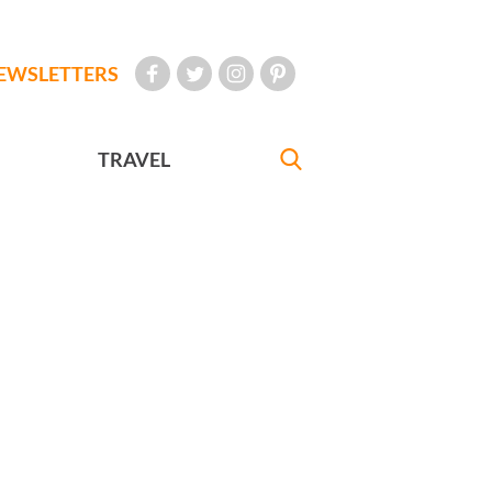
EWSLETTERS
TRAVEL