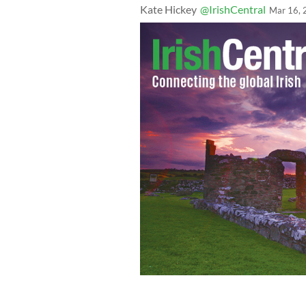
Kate Hickey
@IrishCentral
Mar 16, 