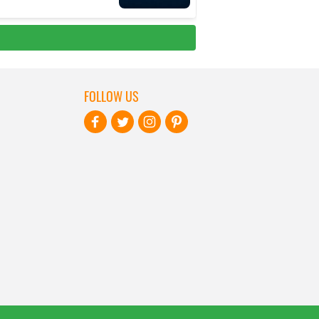
FOLLOW US