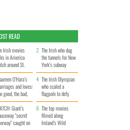
OST READ
n Irish movies
The Irish who dug
lks in America
the tunnels for New
tch around St.
York’s subway
trick’s Day
system
aureen O’Hara’s
The Irish Olympian
rriages and loves:
who scaled a
e good, the bad,
flagpole to defy
d the ugly
Britain
ATCH: Giant’s
The top movies
auseway "secret
filmed along
oorway" caught on
Ireland’s Wild