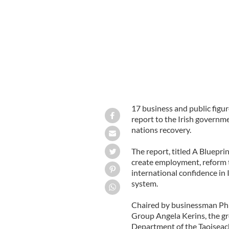
Angela Kerins, Rehab Group
17 business and public fig
report to the Irish governmen
nations recovery.
The report, titled A Bluepri
create employment, reform t
international confidence in 
system.
Chaired by businessman Phil
Group Angela Kerins, the gr
Department of the Taoiseac