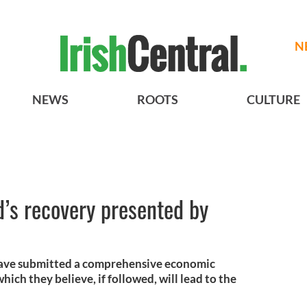
N
NEWS
ROOTS
CULTURE
nd’s recovery presented by
 have submitted a comprehensive economic
ich they believe, if followed, will lead to the