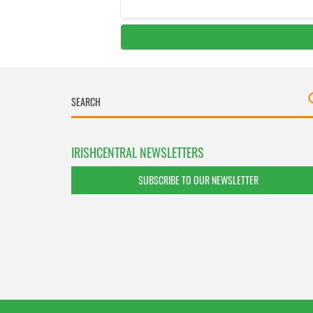
IRISHCENTRAL NEWSLETTERS
SUBSCRIBE TO OUR NEWSLETTER