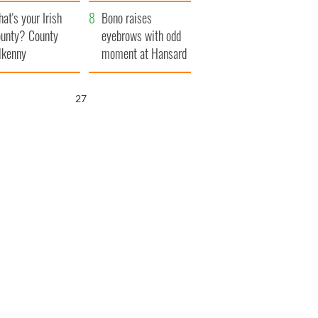
amera
Atlantic Way
at's your Irish
Bono raises
unty? County
eyebrows with odd
lkenny
moment at Hansard
funeral
26