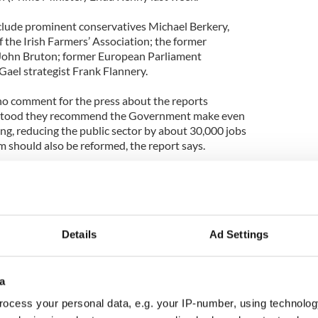
clude prominent conservatives Michael Berkery,
f the Irish Farmers’ Association; the former
 John Bruton; former European Parliament
Gael strategist Frank Flannery.
o comment for the press about the reports
rstood they recommend the Government make even
ing, reducing the public sector by about 30,000 jobs
m should also be reformed, the report says.
that the states two largest banks, AIB and Bank
tional buyers.
Details
Ad Settings
a
ocess your personal data, e.g. your IP-number, using technolog