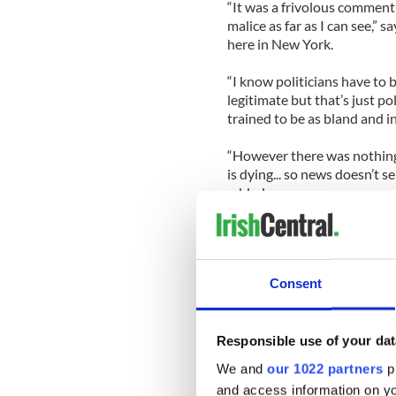
“It was a frivolous comment 
malice as far as I can see,
here in New York.
“I know politicians have to b
legitimate but that’s just p
trained to be as bland and in
“However there was nothing 
is dying... so news doesn’t 
added.
Despite the mixed reactions
apologize.
Consent
“I apologize. I certainly did
issued on Thursday.
Was the apology necessary?
Responsible use of your dat
thinks the damage was alre
We and
our 1022 partners
pr
and access information on yo