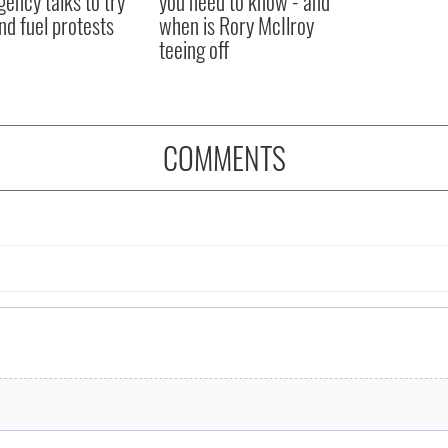
ency talks to try
you need to know - and
nd fuel protests
when is Rory McIlroy
teeing off
COMMENTS