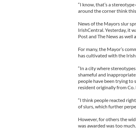
“I know, that’s a stereotype
around the corner think this
News of the Mayors slur spre
IrishCentral. Yesterday, it 
Post and The News as well a
For many, the Mayor’s comme
has cultivated with the Iri
“In a city where stereotypes
shameful and inappropriate f
people have been trying to 
resident originally from Co. 
“I think people reacted righ
of slurs, which further perp
However, for others the wid
was awarded was too much.