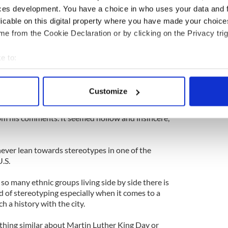
ally made a difference, the man still said what he
ces development. You have a choice in who uses your data and 
licable on this digital property where you have made your choic
paper, and I really think the man meant no harm. I
e from the Cookie Declaration or by clicking on the Privacy trig
 would laugh it off; after all Irish people have given
hen it comes to drinking," McDaid admits.
e to:
bout your geographical location which can be accurate to within 
ueens, thinks an apology was the least the Mayor
 actively scanning it for specific characteristics (fingerprinting)
Customize
 personal data is processed and set your preferences in the
det
 but his apology seems prompted entirely by the
om his comments. It seemed hollow and insincere,’
e content and ads, to provide social media features and to analy
 our site with our social media, advertising and analytics partn
 provided to them or that they’ve collected from your use of their
ever lean towards stereotypes in one of the
.S.
 so many ethnic groups living side by side there is
nd of stereotyping especially when it comes to a
h a history with the city.
thing similar about Martin Luther King Day or