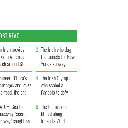
OST READ
n Irish movies
The Irish who dug
lks in America
the tunnels for New
tch around St.
York’s subway
trick’s Day
system
aureen O’Hara’s
The Irish Olympian
rriages and loves:
who scaled a
e good, the bad,
flagpole to defy
d the ugly
Britain
ATCH: Giant’s
The top movies
auseway "secret
filmed along
oorway" caught on
Ireland’s Wild