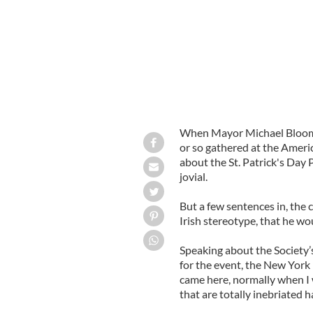
When Mayor Michael Bloombe
or so gathered at the Americ
about the St. Patrick's Da
jovial.
But a few sentences in, the
Irish stereotype, that he wou
Speaking about the Society’
for the event, the New York 
came here, normally when I w
that are totally inebriated