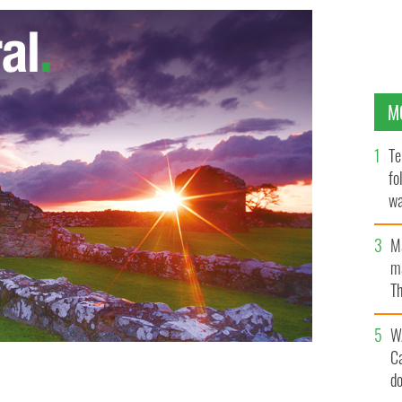
M
Te
fo
wa
Pa
M
ma
Th
an
W
C
d
uldn't gamble on him not remaining Mayor of New