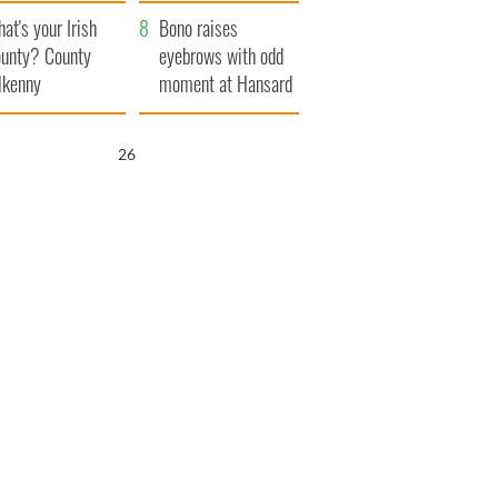
amera
Atlantic Way
at's your Irish
Bono raises
unty? County
eyebrows with odd
lkenny
moment at Hansard
funeral
25