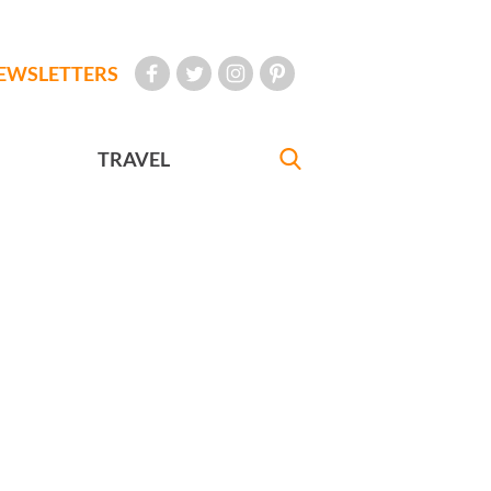
EWSLETTERS
TRAVEL