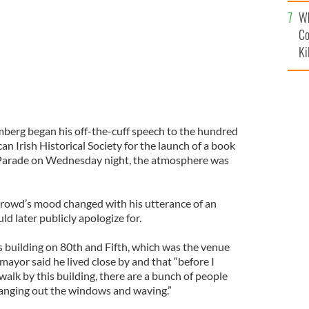
c
Wh
Co
Ki
rg began his off-the-cuff speech to the hundred
an Irish Historical Society for the launch of a book
y Parade on Wednesday night, the atmosphere was
 crowd’s mood changed with his utterance of an
ld later publicly apologize for.
s building on 80th and Fifth, which was the venue
mayor said he lived close by and that “before I
alk by this building, there are a bunch of people
 hanging out the windows and waving.”