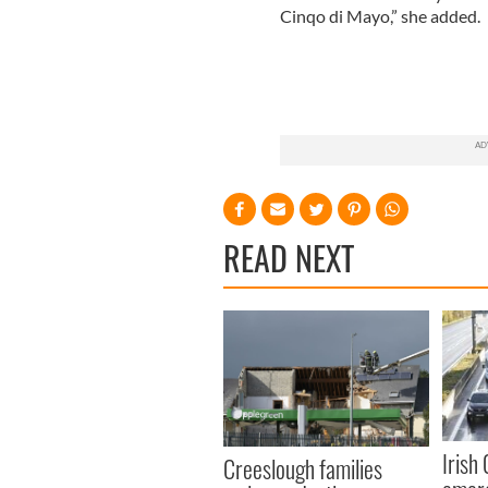
Cinqo di Mayo,” she added.
READ NEXT
Irish
Creeslough families