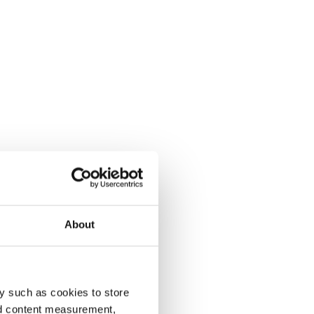
About
y such as cookies to store
nd content measurement,