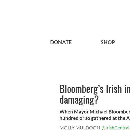
DONATE
SHOP
Bloomberg’s Irish i
damaging?
When Mayor Michael Bloomberg 
hundred or so gathered at the Am
MOLLY MULDOON
@IrishCentral