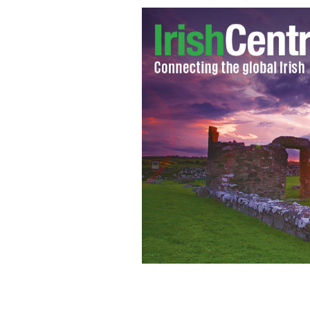
Michael Bloomberg: Irish bookies wo
York