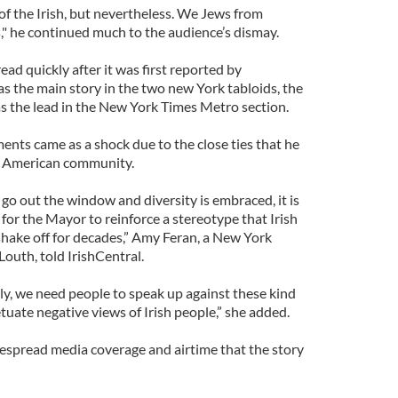
 of the Irish, but nevertheless. We Jews from
," he continued much to the audience’s dismay.
ad quickly after it was first reported by
was the main story in the two new York tabloids, the
s the lead in the New York Times Metro section.
nts came as a shock due to the close ties that he
sh American community.
 go out the window and diversity is embraced, it is
or the Mayor to reinforce a stereotype that Irish
shake off for decades,” Amy Feran, a New York
Louth, told IrishCentral.
tly, we need people to speak up against these kind
etuate negative views of Irish people,” she added.
espread media coverage and airtime that the story