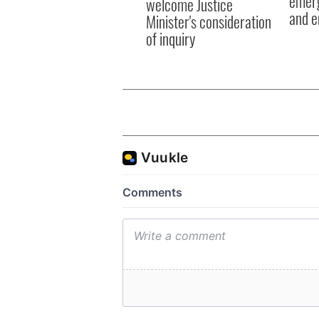
emerg
welcome Justice
and e
Minister's consideration
of inquiry