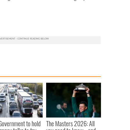
 Government to hold
The Masters 2026: All