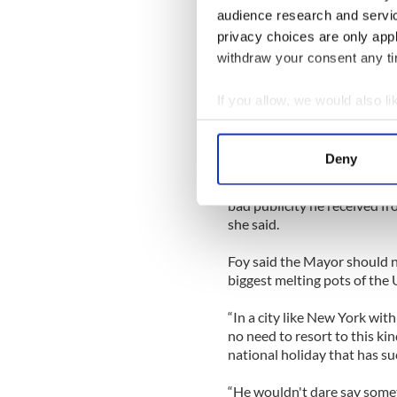
“I don’t think the apology re
audience research and servi
did,” she told Irish Central.
privacy choices are only app
“I was reading about in the 
withdraw your consent any tim
think a lot of Irish over here
that impression to people w
If you allow, we would also lik
Collect information a
But Deirdre Foy, living in Q
Identify your device by
could have offered
Deny
Find out more about how your
“He was right to apologize,
bad publicity he received fr
We use cookies to personalis
she said.
information about your use of
other information that you’ve
Foy said the Mayor should n
biggest melting pots of the U
“In a city like New York with
no need to resort to this ki
national holiday that has suc
“He wouldn't dare say some