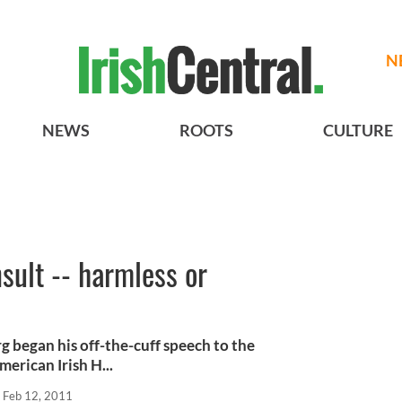
N
NEWS
ROOTS
CULTURE
nsult -- harmless or
began his off-the-cuff speech to the
erican Irish H...
Feb 12, 2011