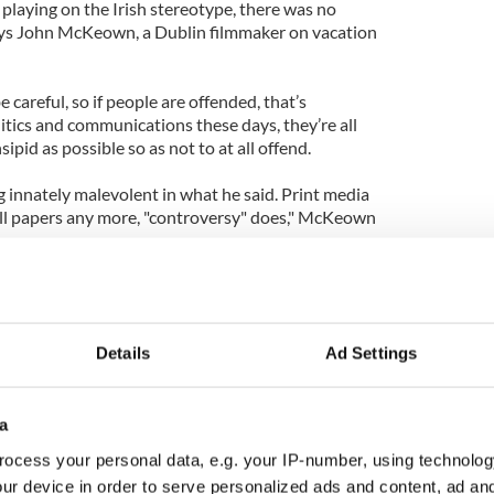
playing on the Irish stereotype, there was no
” says John McKeown, a Dublin filmmaker on vacation
e careful, so if people are offended, that’s
olitics and communications these days, they’re all
sipid as possible so as not to at all offend.
innately malevolent in what he said. Print media
sell papers any more, "controversy" does," McKeown
 to his comment, the Mayor was quick to formally
Details
Ad Settings
 not mean to offend anybody,” he said in a statement
 Meabh McDaid, a bartender living in the Bronx
a
ady done.
ocess your personal data, e.g. your IP-number, using technolog
ur device in order to serve personalized ads and content, ad a