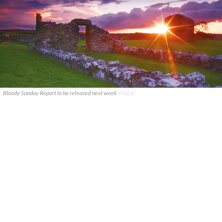
Bloody Sunday Report to be released next week
STOCK