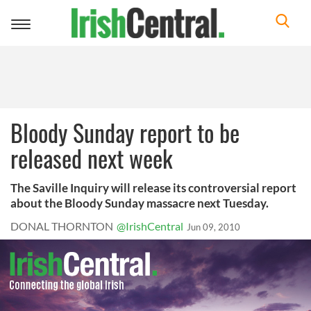
Toggle
navigation
Bloody Sunday report to be
released next week
The Saville Inquiry will release its controversial report
about the Bloody Sunday massacre next Tuesday.
DONAL THORNTON
@IrishCentral
Jun 09, 2010