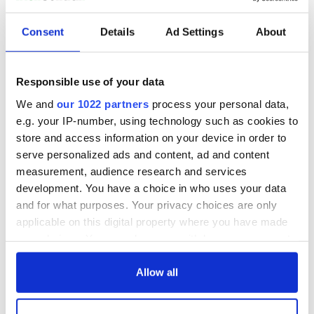
Consent
Details
Ad Settings
About
Responsible use of your data
We and
our 1022 partners
process your personal data,
e.g. your IP-number, using technology such as cookies to
store and access information on your device in order to
serve personalized ads and content, ad and content
measurement, audience research and services
development. You have a choice in who uses your data
and for what purposes. Your privacy choices are only
applicable on this digital property where you have made
your choices. You can change or withdraw your consent
any time from the Cookie Declaration or by clicking on
the Privacy trigger icon.
Allow all
If you allow, we would also like to: