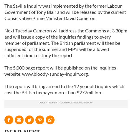
The Saville Inquiry was implemented by the former Labour
Government of Tony Blair and will be released by the current
Conservative Prime Minister David Cameron.
Next Tuesday Cameron will address the Commons at 3.30pm
and will issue a copy of the inquiries findings to every
member of parliament. The British parliament will then be
suspended for the summer and MP's will be allowed
sufficient time to study the report.
The 5,000 page report will be published on the inquiries
website, www.bloody-sunday-inquiry.org.
The report will bring an end to the 12 year old inquiry which
cost the British taxpayer more than $277million.