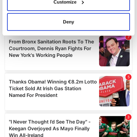
Customize
Collect information about your geographical
location which can be accurate to within several
meters
Deny
Identify your device by actively scanning it for
specific characteristics (fingerprinting)
Find out more about how your personal data is processed
and set your preferences in the
details section
.
We use cookies to personalise content and ads, to
provide social media features and to analyse our traffic.
We also share information about your use of our site with
our social media, advertising and analytics partners who
may combine it with other information that you’ve
provided to them or that they’ve collected from your use
of their services.