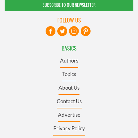
SUBSCRIBE TO OUR NEWSLETTER
FOLLOW US
BASICS
Authors
Topics
About Us
Contact Us
Advertise
Privacy Policy