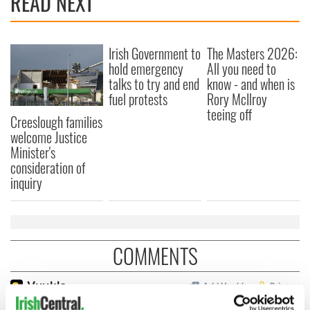
READ NEXT
Irish Government to
The Masters 2026:
hold emergency
All you need to
talks to try and end
know - and when is
fuel protests
Rory McIlroy
teeing off
Creeslough families
welcome Justice
Minister's
consideration of
inquiry
COMMENTS