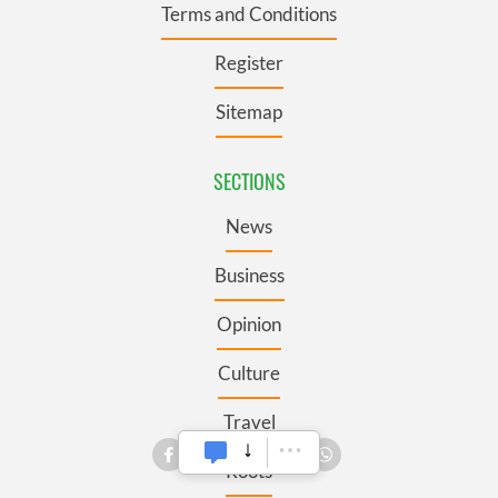
Terms and Conditions
Register
Sitemap
SECTIONS
News
Business
Opinion
Culture
Travel
Roots