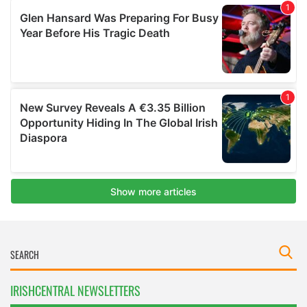
IRISHCENTRAL NEWSLETTERS