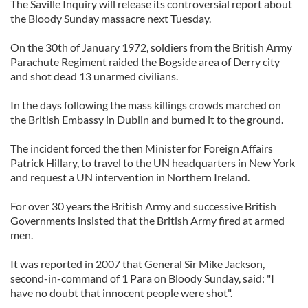
The Saville Inquiry will release its controversial report about
the Bloody Sunday massacre next Tuesday.
On the 30th of January 1972, soldiers from the British Army
Parachute Regiment raided the Bogside area of Derry city
and shot dead 13 unarmed civilians.
In the days following the mass killings crowds marched on
the British Embassy in Dublin and burned it to the ground.
The incident forced the then Minister for Foreign Affairs
Patrick Hillary, to travel to the UN headquarters in New York
and request a UN intervention in Northern Ireland.
For over 30 years the British Army and successive British
Governments insisted that the British Army fired at armed
men.
It was reported in 2007 that General Sir Mike Jackson,
second-in-command of 1 Para on Bloody Sunday, said: "I
have no doubt that innocent people were shot".