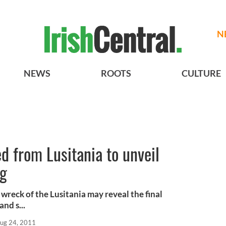
N
NEWS
ROOTS
CULTURE
ed from Lusitania to unveil
ng
 wreck of the Lusitania may reveal the final
nd s...
ug 24, 2011