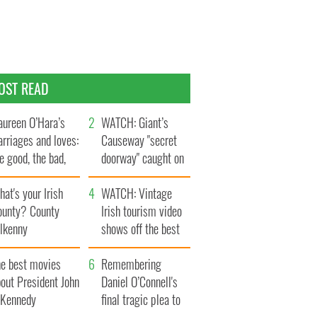
OST READ
ureen O’Hara’s
WATCH: Giant’s
rriages and loves:
Causeway "secret
e good, the bad,
doorway" caught on
d the ugly
camera
at's your Irish
WATCH: Vintage
ounty? County
Irish tourism video
ilkenny
shows off the best
bits of Ireland
he best movies
Remembering
out President John
Daniel O’Connell's
. Kennedy
final tragic plea to