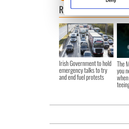
Deny
Find out more about how your
READ NEXT
We use cookies to personalis
information about your use of
other information that you’ve
Irish Government to hold
The M
emergency talks to try
you n
and end fuel protests
when 
teeing