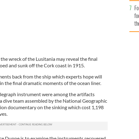
Fo
fo
th
 the wreck of the Lusitania may reveal the final
ed and sunk off the Cork coast in 1915.
ents back from the ship which experts hope will
n the final dramatic moments of the ocean liner.
elegraph instrument were among the artifacts
 a dive team assembled by the National Geographic
ision documentary on the sinking which cost 1,198
ves.
nce Dunne is to examine the instruments recovered