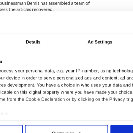
 businessman Bemis has assembled a team of
sess the articles recovered.
 currently almost 100m (330ft) below the surface of
y Cork coast and some 18 kilometers from the Old
Details
Ad Settings
after it was torpedoed by a German U-boat
8 of the 1,959 passengers.
een 1,200 deaths, as there were three German
a
gist Dunne who added that the ship had sunk in 18
ocess your personal data, e.g. your IP-number, using technolog
ur device in order to serve personalized ads and content, ad a
ces development. You have a choice in who uses your data and 
licable on this digital property where you have made your choic
hat he believes the telemotor and telegraph will
e from the Cookie Declaration or by clicking on the Privacy trig
cts surrounding the ship’s loss as the telegraph’s
on in which the ship was heading after the last
e to:
bout your geographical location which can be accurate to within 
 actively scanning it for specific characteristics (fingerprinting)