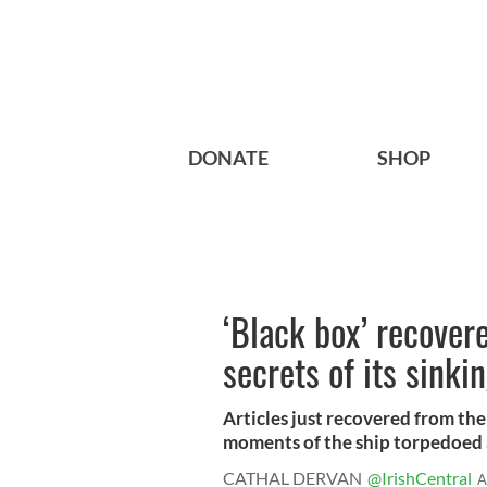
DONATE
SHOP
‘Black box’ recover
secrets of its sinki
Articles just recovered from the
moments of the ship torpedoed a
CATHAL DERVAN
@IrishCentral
A