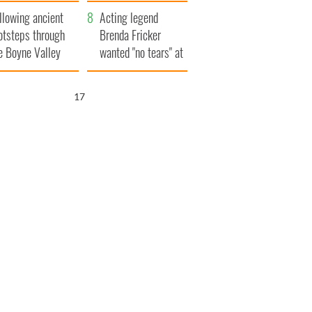
save Ireland from
llowing ancient
Famine
Acting legend
otsteps through
Brenda Fricker
e Boyne Valley
wanted "no tears" at
her funeral as she
thanked local shops
16