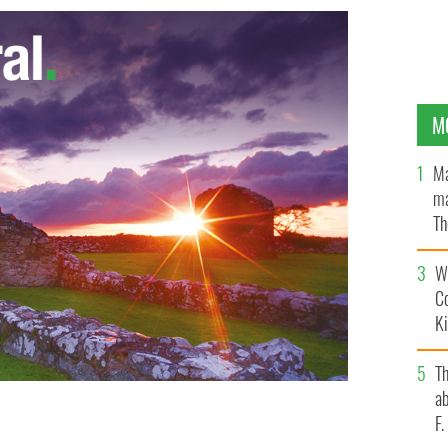
M
Ma
ma
Th
an
Wh
C
K
T
ab
F