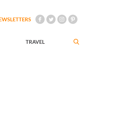
EWSLETTERS
TRAVEL