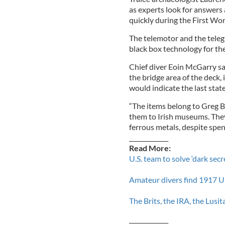
as experts look for answers 
quickly during the First Wor
The telemotor and the teleg
black box technology for the
Chief diver Eoin McGarry sa
the bridge area of the deck,
would indicate the last state
“The items belong to Greg B
them to Irish museums. They
ferrous metals, despite spe
_____________
Read More:
U.S. team to solve ‘dark secr
Amateur divers find 1917 U
The Brits, the IRA, the Lusi
_____________