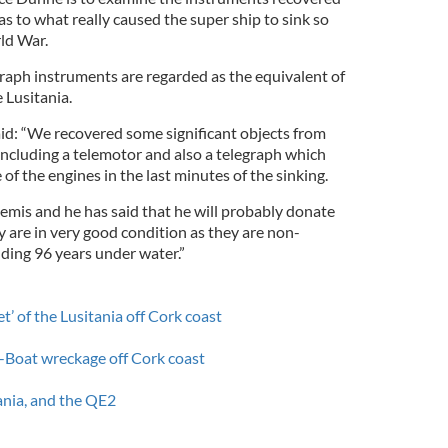
as to what really caused the super ship to sink so
ld War.
raph instruments are regarded as the equivalent of
 Lusitania.
id: “We recovered some significant objects from
 including a telemotor and also a telegraph which
 of the engines in the last minutes of the sinking.
emis and he has said that he will probably donate
 are in very good condition as they are non-
nding 96 years under water.”
et’ of the Lusitania off Cork coast
-Boat wreckage off Cork coast
tania, and the QE2