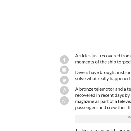
Articles just recovered from
moments of the ship torpedo
Divers have brought instrum
solve what really happened i
A bronze telemotor and a t
recovered in recent days by
magazine as part of a telev
passengers and crew their li
Tralee archaeologist Laure