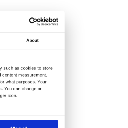
About
y such as cookies to store
nd content measurement,
for what purposes. Your
es. You can change or
ger icon.
several meters