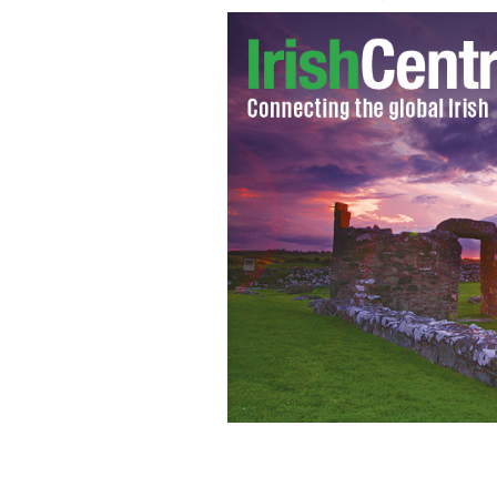
The sinking Lusitania