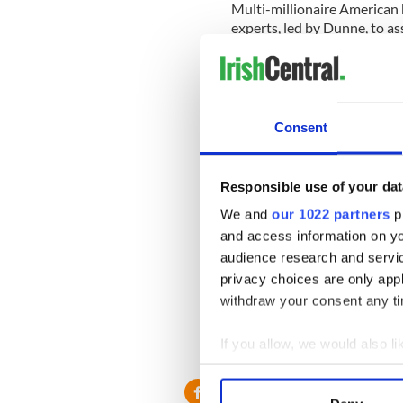
Multi-millionaire American
experts, led by Dunne, to as
The hull of the Lusitania is
the Atlantic, off the Count
Head of Kinsale.
Consent
The Lusitania sank in 1915 
resulting in the loss of 1,19
“There may actually have b
Responsible use of your dat
stowaways,” said archaeolo
We and
our 1022 partners
pr
minutes.
and access information on yo
audience research and servi
privacy choices are only app
Dunne told the Irish Times t
withdraw your consent any tim
help establish some of the fa
needle will show the directi
If you allow, we would also lik
command was issued.
Collect information a
Identify your device by