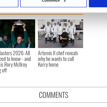
Customize
 personal data is processed and set your preferences in the
det
e content and ads, to provide social media features and to analy
 our site with our social media, advertising and analytics partn
 provided to them or that they’ve collected from your use of their
asters 2026: All
Artemis II chef reveals
eed to know - and
why he wants to call
is Rory McIlroy
Kerry home
 off
COMMENTS