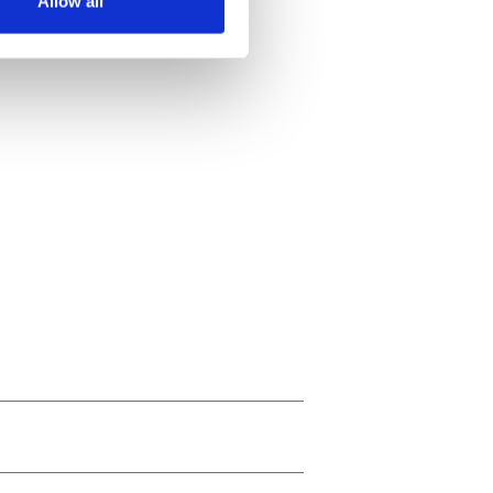
Allow all
ails section
.
se our traffic. We also share
ers who may combine it with
 services.