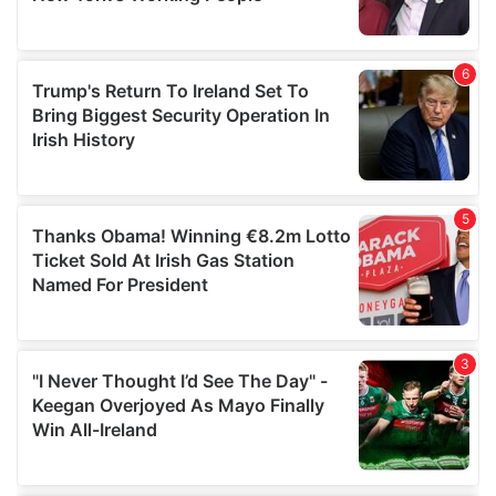
provided to them or that they’ve collected from your use
of their services.