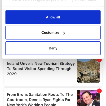
your choices. You can change or withdraw your consent
any time from the Cookie Declaration or by clicking on
the Privacy trigger icon.
Allow all
If you allow, we would also like to:
Customize
Collect information about your geographical
location which can be accurate to within several
meters
Deny
Identify your device by actively scanning it for
specific characteristics (fingerprinting)
Find out more about how your personal data is processed
and set your preferences in the
details section
.
We use cookies to personalise content and ads, to
provide social media features and to analyse our traffic.
We also share information about your use of our site with
our social media, advertising and analytics partners who
may combine it with other information that you’ve