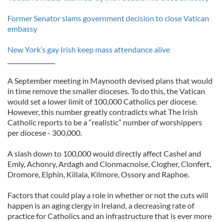
Former Senator slams government decision to close Vatican
embassy
New York’s gay Irish keep mass attendance alive
________________
A September meeting in Maynooth devised plans that would
in time remove the smaller dioceses. To do this, the Vatican
would set a lower limit of 100,000 Catholics per diocese.
However, this number greatly contradicts what The Irish
Catholic reports to be a “realistic” number of worshippers
per diocese - 300,000.
A slash down to 100,000 would directly affect Cashel and
Emly, Achonry, Ardagh and Clonmacnoise, Clogher, Clonfert,
Dromore, Elphin, Killala, Kilmore, Ossory and Raphoe.
Factors that could play a role in whether or not the cuts will
happen is an aging clergy in Ireland, a decreasing rate of
practice for Catholics and an infrastructure that is ever more