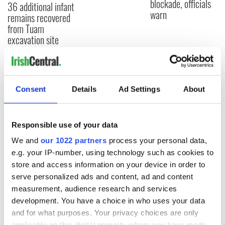
blockade, officials
36 additional infant
warn
remains recovered
from Tuam
excavation site
COMMENTS
Consent
Details
Ad Settings
About
Responsible use of your data
We and
our 1022 partners
process your personal data,
e.g. your IP-number, using technology such as cookies to
store and access information on your device in order to
serve personalized ads and content, ad and content
measurement, audience research and services
development. You have a choice in who uses your data
and for what purposes. Your privacy choices are only
applicable on this digital property where you have made