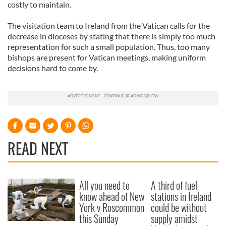
costly to maintain.
The visitation team to Ireland from the Vatican calls for the
decrease in dioceses by stating that there is simply too much
representation for such a small population. Thus, too many
bishops are present for Vatican meetings, making uniform
decisions hard to come by.
READ NEXT
All you need to
A third of fuel
know ahead of New
stations in Ireland
York v Roscommon
could be without
this Sunday
supply amidst