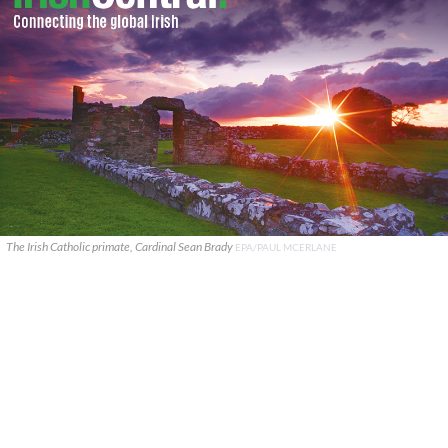
The Irish Catholic primate, Cardinal Sean Brady
EPA/PAUL MCERLANE