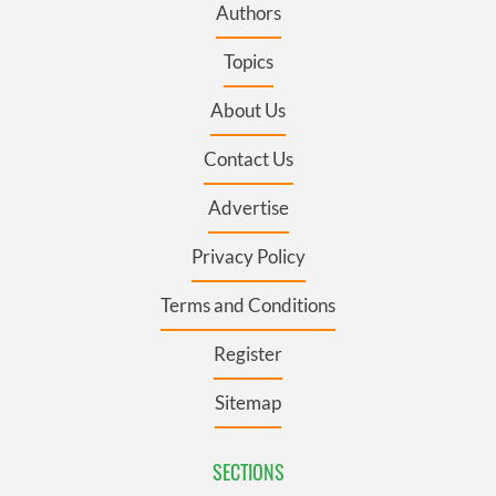
Authors
Topics
About Us
Contact Us
Advertise
Privacy Policy
Terms and Conditions
Register
Sitemap
SECTIONS