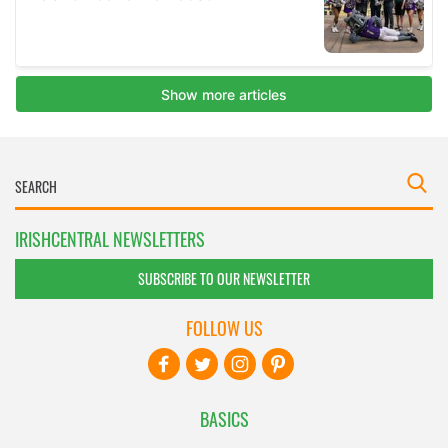
IRISHCENTRAL NEWSLETTERS
SUBSCRIBE TO OUR NEWSLETTER
FOLLOW US
BASICS