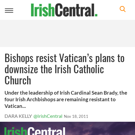
Toggle
navigation
Bishops resist Vatican’s plans to
downsize the Irish Catholic
Church
Under the leadership of Irish Cardinal Sean Brady, the
four Irish Archbishops are remaining resistant to
Vatican...
DARA KELLY
@IrishCentral
Nov 18, 2011