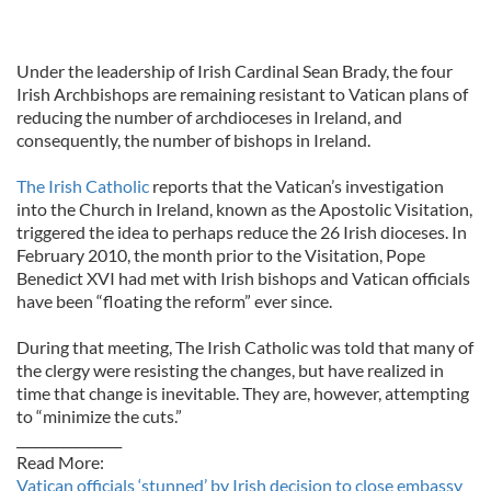
Under the leadership of Irish Cardinal Sean Brady, the four
Irish Archbishops are remaining resistant to Vatican plans of
reducing the number of archdioceses in Ireland, and
consequently, the number of bishops in Ireland.
The Irish Catholic
reports that the Vatican’s investigation
into the Church in Ireland, known as the Apostolic Visitation,
triggered the idea to perhaps reduce the 26 Irish dioceses. In
February 2010, the month prior to the Visitation, Pope
Benedict XVI had met with Irish bishops and Vatican officials
have been “floating the reform” ever since.
During that meeting, The Irish Catholic was told that many of
the clergy were resisting the changes, but have realized in
time that change is inevitable. They are, however, attempting
to “minimize the cuts.”
________________
Read More:
Vatican officials ‘stunned’ by Irish decision to close embassy