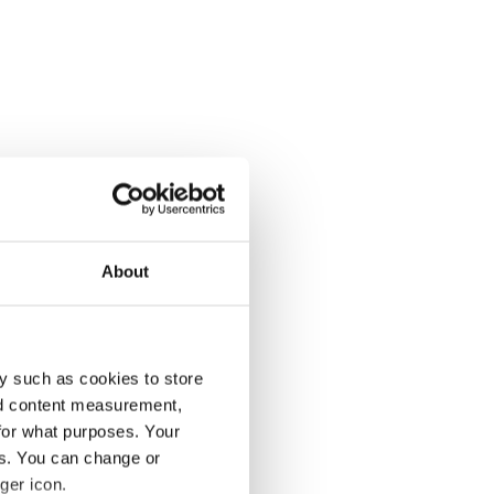
About
y such as cookies to store
nd content measurement,
for what purposes. Your
es. You can change or
ger icon.