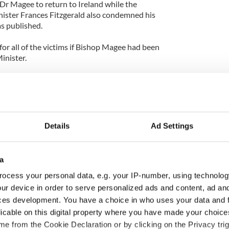
Dr Magee to return to Ireland while the
ister Frances Fitzgerald also condemned his
s published.
for all of the victims if Bishop Magee had been
inister.
t of view, I would have welcomed his presence. But
loses that a man claimed two years ago that, when
iest, he was the subject of an approach from
Details
Ad Settings
p Magee had embraced him, kissed him on the
a
oved him and dreamed about him but the incident
ehavior rather than sexual abuse.
ocess your personal data, e.g. your IP-number, using technolog
ur device in order to serve personalized ads and content, ad a
ces development. You have a choice in who uses your data and 
licable on this digital property where you have made your choic
e from the Cookie Declaration or by clicking on the Privacy trig