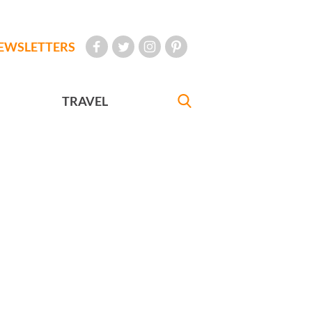
EWSLETTERS
TRAVEL