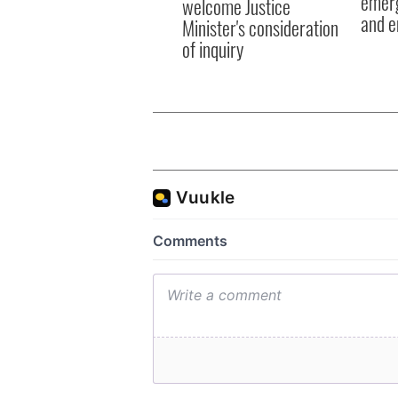
emerg
welcome Justice
and e
Minister's consideration
of inquiry