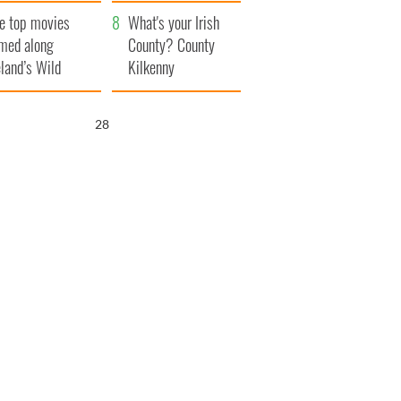
itain
camera
e top movies
What's your Irish
lmed along
County? County
eland’s Wild
Kilkenny
lantic Way
26