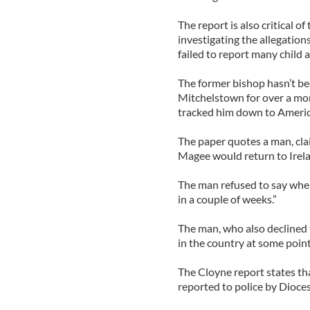
The report is also critical of
investigating the allegations
failed to report many child a
The former bishop hasn’t be
Mitchelstown for over a mo
tracked him down to Americ
The paper quotes a man, cla
Magee would return to Irela
The man refused to say wher
in a couple of weeks.”
The man, who also declined 
in the country at some point
The Cloyne report states tha
reported to police by Dioce