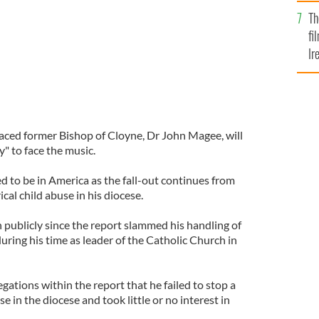
Br
Th
fi
Ir
At
raced former Bishop of Cloyne, Dr John Magee, will
" to face the music.
ed to be in America as the fall-out continues from
cal child abuse in his diocese.
publicly since the report slammed his handling of
during his time as leader of the Catholic Church in
egations within the report that he failed to stop a
 in the diocese and took little or no interest in