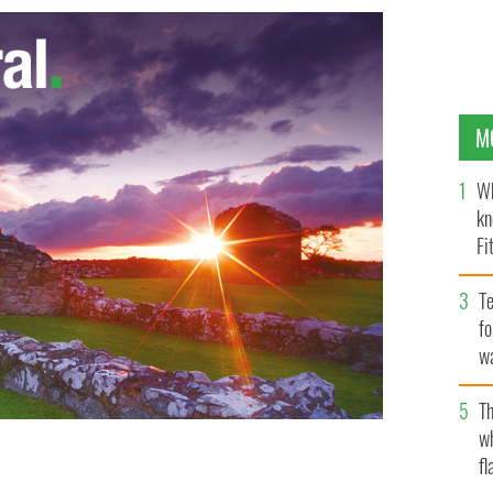
M
Wh
kn
Fi
O’
Te
fo
wa
Pa
Th
w
fl