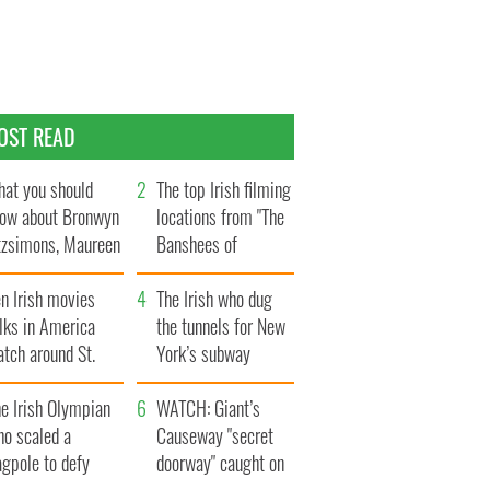
OST READ
at you should
The top Irish filming
ow about Bronwyn
locations from "The
tzsimons, Maureen
Banshees of
Hara’s daughter
Inisherin"
n Irish movies
The Irish who dug
lks in America
the tunnels for New
tch around St.
York’s subway
trick’s Day
system
e Irish Olympian
WATCH: Giant’s
ho scaled a
Causeway "secret
agpole to defy
doorway" caught on