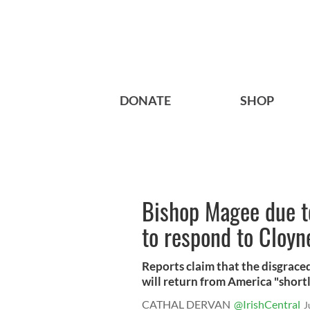
DONATE
SHOP
Bishop Magee due t
to respond to Cloyn
Reports claim that the disgrace
will return from America "shortly"
CATHAL DERVAN
@IrishCentral
J