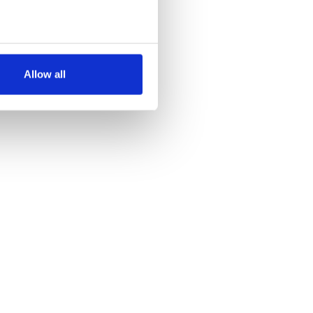
several meters
Allow all
ails section
.
se our traffic. We also share
ers who may combine it with
 services.