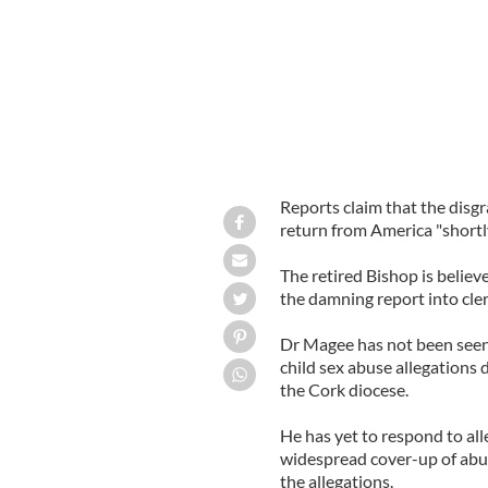
Reports claim that the disg
return from America "shortly
The retired Bishop is believ
the damning report into cleri
Dr Magee has not been seen 
child sex abuse allegations 
the Cork diocese.
He has yet to respond to all
widespread cover-up of abuse
the allegations.