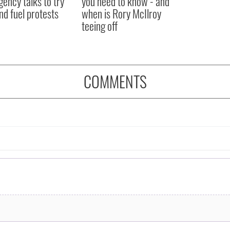
ency talks to try
you need to know - and
nd fuel protests
when is Rory McIlroy
teeing off
COMMENTS