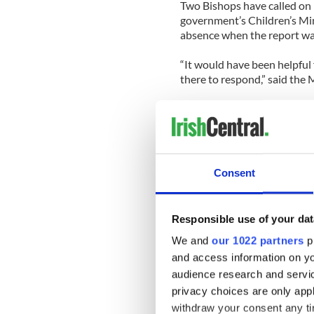
Two Bishops have called on 
government’s Children’s Min
absence when the report wa
“It would have been helpful 
there to respond,” said the M
“From a responsibility poin
he decided not to be there.”
The Cloyne Report also disc
he was 17 and an aspiring pr
Consent
Bishop Magee.
The man claimed that Bisho
Responsible use of your dat
forehead and told him he l
was deemed inappropriate b
We and
our 1022 partners
pr
and access information on yo
audience research and servi
privacy choices are only app
READ MORE:
withdraw your consent any tim