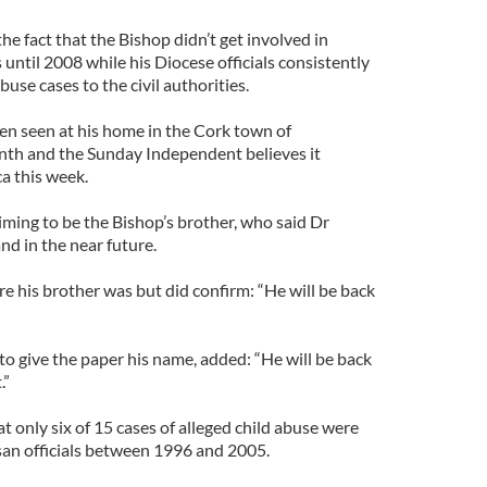
 the fact that the Bishop didn’t get involved in
 until 2008 while his Diocese officials consistently
buse cases to the civil authorities.
en seen at his home in the Cork town of
nth and the Sunday Independent believes it
a this week.
iming to be the Bishop’s brother, who said Dr
nd in the near future.
e his brother was but did confirm: “He will be back
to give the paper his name, added: “He will be back
.”
t only six of 15 cases of alleged child abuse were
san officials between 1996 and 2005.