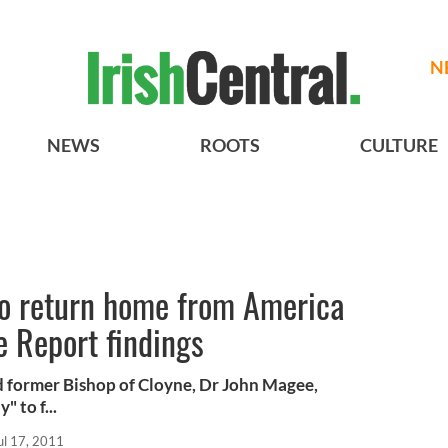
N
NEWS
ROOTS
CULTURE
o return home from America
e Report findings
d former Bishop of Cloyne, Dr John Magee,
 to f...
ul 17, 2011