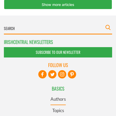
IRISHCENTRAL NEWSLETTERS
SUBSCRIBE TO OUR NEWSLETTER
FOLLOW US
BASICS
Authors
Topics