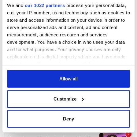
We and
our 1022 partners
process your personal data,
e.g. your IP-number, using technology such as cookies to
store and access information on your device in order to
serve personalized ads and content, ad and content
measurement, audience research and services
development. You have a choice in who uses your data
and for what purposes. Your privacy choices are only
applicable on this digital property where you have made
your choices. You can change or withdraw your consent
any time from the Cookie Declaration or by clicking on
the Privacy trigger icon.
Allow all
If you allow, we would also like to:
Customize
Collect information about your geographical
location which can be accurate to within several
meters
Deny
Identify your device by actively scanning it for
specific characteristics (fingerprinting)