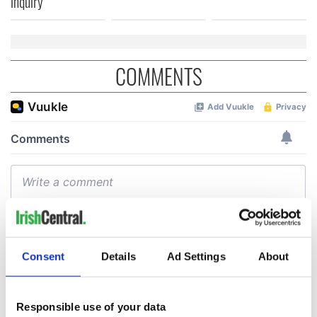
inquiry
COMMENTS
Consent
Details
Ad Settings
About
Responsible use of your data