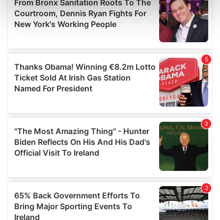
Find out more about how your personal data is processed
and set your preferences in the
details section
.
We use cookies to personalise content and ads, to
provide social media features and to analyse our traffic.
We also share information about your use of our site with
our social media, advertising and analytics partners who
may combine it with other information that you’ve
provided to them or that they’ve collected from your use
of their services.