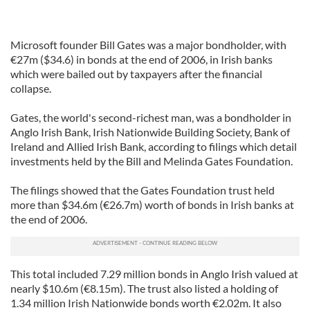
Microsoft founder Bill Gates was a major bondholder, with
€27m ($34.6) in bonds at the end of 2006, in Irish banks
which were bailed out by taxpayers after the financial
collapse.
Gates, the world's second-richest man, was a bondholder in
Anglo Irish Bank, Irish Nationwide Building Society, Bank of
Ireland and Allied Irish Bank, according to filings which detail
investments held by the Bill and Melinda Gates Foundation.
The filings showed that the Gates Foundation trust held
more than $34.6m (€26.7m) worth of bonds in Irish banks at
the end of 2006.
This total included 7.29 million bonds in Anglo Irish valued at
nearly $10.6m (€8.15m). The trust also listed a holding of
1.34 million Irish Nationwide bonds worth €2.02m. It also