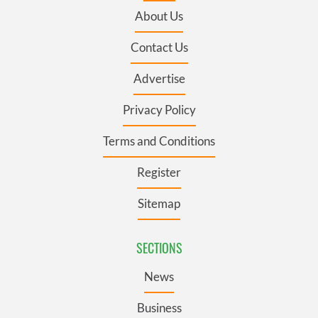
About Us
Contact Us
Advertise
Privacy Policy
Terms and Conditions
Register
Sitemap
SECTIONS
News
Business