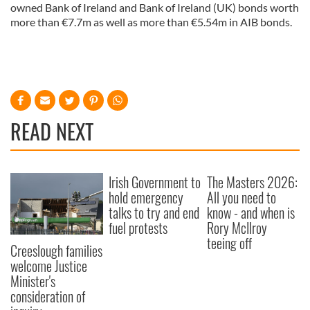
owned Bank of Ireland and Bank of Ireland (UK) bonds worth
more than €7.7m as well as more than €5.54m in AIB bonds.
READ NEXT
Irish Government to
The Masters 2026:
hold emergency
All you need to
talks to try and end
know - and when is
fuel protests
Rory McIlroy
teeing off
Creeslough families
welcome Justice
Minister's
consideration of