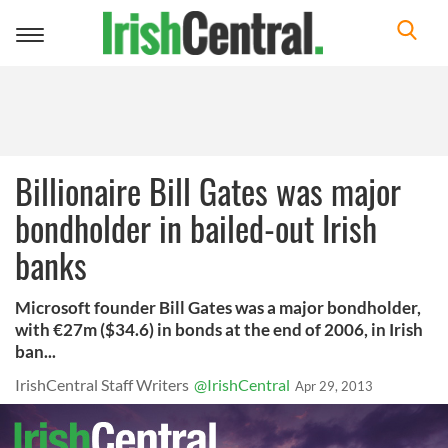
Toggle
navigation
Billionaire Bill Gates was major
bondholder in bailed-out Irish
banks
Microsoft founder Bill Gates was a major bondholder,
with €27m ($34.6) in bonds at the end of 2006, in Irish
ban...
IrishCentral Staff Writers
@IrishCentral
Apr 29, 2013