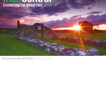
Microsoft founder Bill Gates
GOOGLE IMAGES