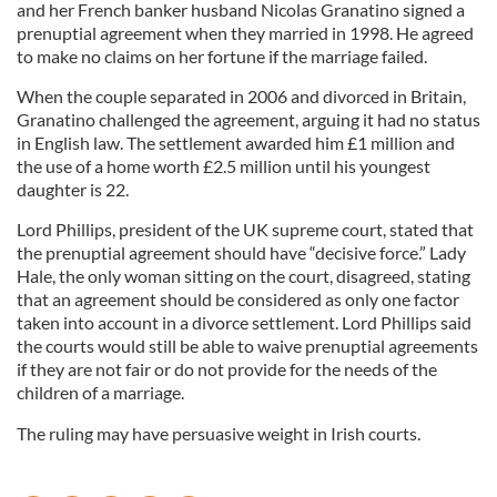
and her French banker husband Nicolas Granatino signed a
prenuptial agreement when they married in 1998. He agreed
to make no claims on her fortune if the marriage failed.
When the couple separated in 2006 and divorced in Britain,
Granatino challenged the agreement, arguing it had no status
in English law. The settlement awarded him £1 million and
the use of a home worth £2.5 million until his youngest
daughter is 22.
Lord Phillips, president of the UK supreme court, stated that
the prenuptial agreement should have “decisive force.” Lady
Hale, the only woman sitting on the court, disagreed, stating
that an agreement should be considered as only one factor
taken into account in a divorce settlement. Lord Phillips said
the courts would still be able to waive prenuptial agreements
if they are not fair or do not provide for the needs of the
children of a marriage.
The ruling may have persuasive weight in Irish courts.