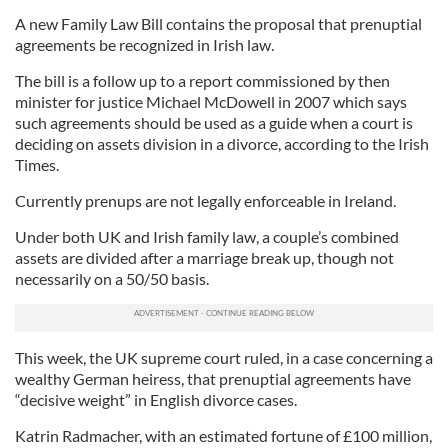
A new Family Law Bill contains the proposal that prenuptial
agreements be recognized in Irish law.
The bill is a follow up to a report commissioned by then
minister for justice Michael McDowell in 2007 which says
such agreements should be used as a guide when a court is
deciding on assets division in a divorce, according to the Irish
Times.
Currently prenups are not legally enforceable in Ireland.
Under both UK and Irish family law, a couple’s combined
assets are divided after a marriage break up, though not
necessarily on a 50/50 basis.
This week, the UK supreme court ruled, in a case concerning a
wealthy German heiress, that prenuptial agreements have
“decisive weight” in English divorce cases.
Katrin Radmacher, with an estimated fortune of £100 million,