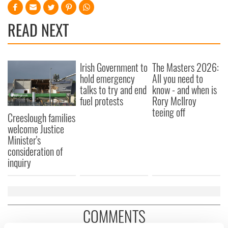
READ NEXT
Irish Government to
The Masters 2026:
hold emergency
All you need to
talks to try and end
know - and when is
fuel protests
Rory McIlroy
teeing off
Creeslough families
welcome Justice
Minister's
consideration of
inquiry
COMMENTS