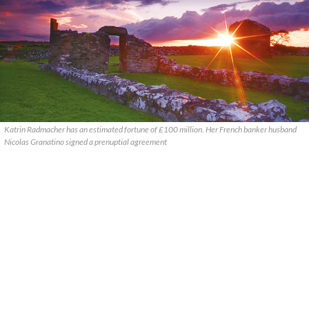
Katrin Radmacher has an estimated fortune of £100 million. Her French banker husband
Nicolas Granatino signed a prenuptial agreement