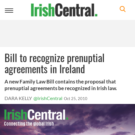
Toggle
navigation
Bill to recognize prenuptial
agreements in Ireland
A new Family Law Bill contains the proposal that
prenuptial agreements be recognized in Irish law.
DARA KELLY
@IrishCentral
Oct 25, 2010