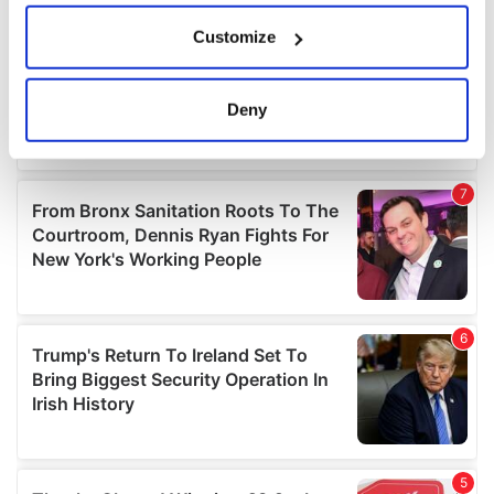
If you allow, we would also like to:
Customize
Collect information about your geographical
location which can be accurate to within several
meters
Deny
Identify your device by actively scanning it for
specific characteristics (fingerprinting)
Find out more about how your personal data is processed
and set your preferences in the
details section
.
We use cookies to personalise content and ads, to
provide social media features and to analyse our traffic.
We also share information about your use of our site with
our social media, advertising and analytics partners who
may combine it with other information that you’ve
provided to them or that they’ve collected from your use
of their services.