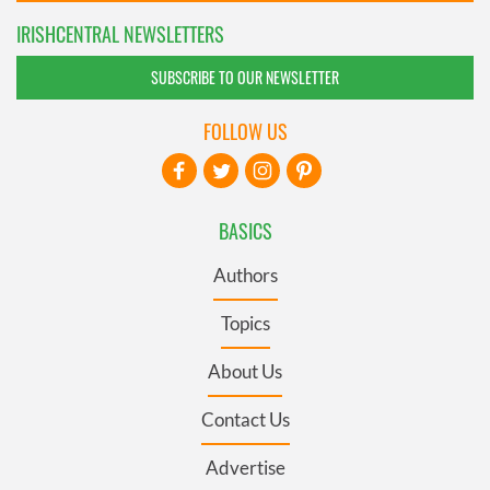
IRISHCENTRAL NEWSLETTERS
SUBSCRIBE TO OUR NEWSLETTER
FOLLOW US
BASICS
Authors
Topics
About Us
Contact Us
Advertise