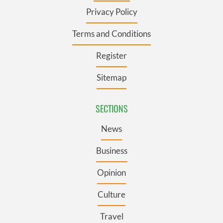
Privacy Policy
Terms and Conditions
Register
Sitemap
SECTIONS
News
Business
Opinion
Culture
Travel