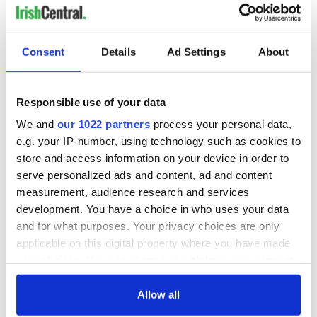
Consent
Details
Ad Settings
About
Responsible use of your data
We and
our 1022 partners
process your personal data,
e.g. your IP-number, using technology such as cookies to
store and access information on your device in order to
serve personalized ads and content, ad and content
measurement, audience research and services
development. You have a choice in who uses your data
and for what purposes. Your privacy choices are only
applicable on this digital property where you have made
your choices. You can change or withdraw your consent
any time from the Cookie Declaration or by clicking on
the Privacy trigger icon.
Allow all