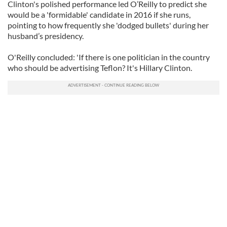
Clinton's polished performance led O’Reilly to predict she
would be a 'formidable' candidate in 2016 if she runs,
pointing to how frequently she 'dodged bullets' during her
husband’s presidency.
O'Reilly concluded: 'If there is one politician in the country
who should be advertising Teflon? It's Hillary Clinton.