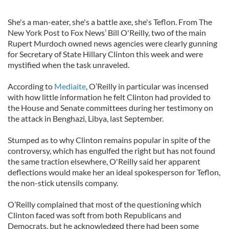
She's a man-eater, she's a battle axe, she's Teflon. From The
New York Post to Fox News’ Bill O'Reilly, two of the main
Rupert Murdoch owned news agencies were clearly gunning
for Secretary of State Hillary Clinton this week and were
mystified when the task unraveled.
According to
Mediaite
, O’Reilly in particular was incensed
with how little information he felt Clinton had provided to
the House and Senate committees during her testimony on
the attack in Benghazi, Libya, last September.
Stumped as to why Clinton remains popular in spite of the
controversy, which has engulfed the right but has not found
the same traction elsewhere, O'Reilly said her apparent
deflections would make her an ideal spokesperson for Teflon,
the non-stick utensils company.
O’Reilly complained that most of the questioning which
Clinton faced was soft from both Republicans and
Democrats, but he acknowledged there had been some