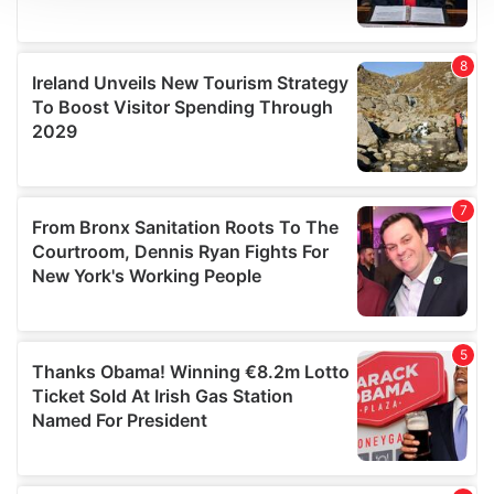
We use cookies to personalise content and ads, to
provide social media features and to analyse our traffic.
We also share information about your use of our site with
our social media, advertising and analytics partners who
may combine it with other information that you’ve
provided to them or that they’ve collected from your use
of their services.