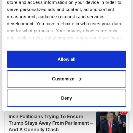
store and access information on your device in order to
serve personalized ads and content, ad and content
measurement, audience research and services
development. You have a choice in who uses your data
and for what purposes. Your privacy choices are only
applicable on this digital property where you have made
your choices. You can change or withdraw your consent
any time from the Cookie Declaration or by clicking on
the Privacy trigger icon.
Allow all
If you allow, we would also like to:
Customize
Collect information about your geographical
location which can be accurate to within several
meters
Deny
Identify your device by actively scanning it for
specific characteristics (fingerprinting)
Find out more about how your personal data is processed
and set your preferences in the
details section
.