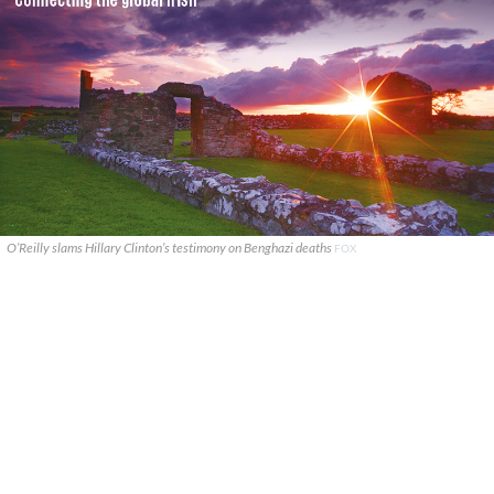
O’Reilly slams Hillary Clinton’s testimony on Benghazi deaths
FOX