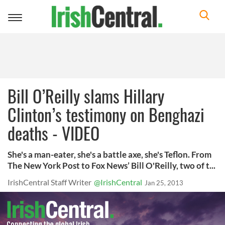
Toggle
navigation
Bill O’Reilly slams Hillary
Clinton’s testimony on Benghazi
deaths - VIDEO
She's a man-eater, she's a battle axe, she's Teflon. From
The New York Post to Fox News’ Bill O'Reilly, two of t...
IrishCentral Staff Writer
@IrishCentral
Jan 25, 2013