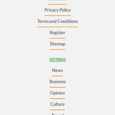
Privacy Policy
Terms and Conditions
Register
Sitemap
SECTIONS
News
Business
Opinion
Culture