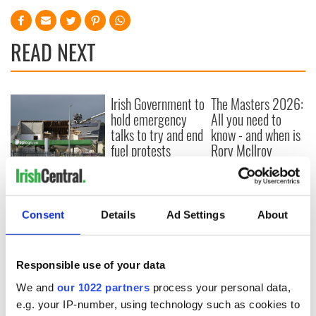
READ NEXT
Irish Government to
The Masters 2026:
hold emergency
All you need to
talks to try and end
know - and when is
fuel protests
Rory McIlroy
teeing off
Creeslough families
welcome Justice
Minister's
Consent
Details
Ad Settings
About
consideration of
inquiry
Responsible use of your data
We and
our 1022 partners
process your personal data,
COMMENTS
e.g. your IP-number, using technology such as cookies to