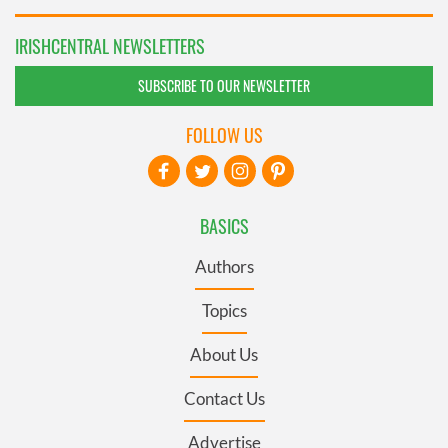
IRISHCENTRAL NEWSLETTERS
SUBSCRIBE TO OUR NEWSLETTER
FOLLOW US
BASICS
Authors
Topics
About Us
Contact Us
Advertise