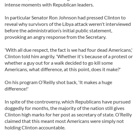
intense moments with Republican leaders.
In particular Senator Ron Johnson had pressed Clinton to
reveal why survivors of the Libya attack weren't interviewed
before the administration’s initial public statement,
provoking an angry response from the Secretary.
'With all due respect, the fact is we had four dead Americans,'
Clinton told him angrily. 'Whether it's because of a protest or
whether a guy out for a walk decided to go kill some
Americans, what difference, at this point, does it make?'
On his program O’Reilly shot back, 'It makes a huge
difference!'
In spite of the controversy, which Republicans have pursued
doggedly for months, the majority of the nation still gives
Clinton high marks for her post as secretary of state. O’Reilly
claimed that this meant most Americans were simply not
holding Clinton accountable.