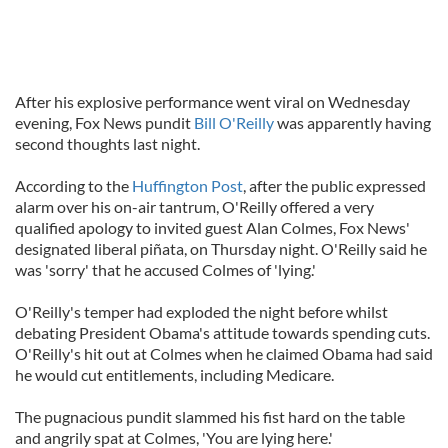
After his explosive performance went viral on Wednesday
evening, Fox News pundit
Bill O'Reilly
was apparently having
second thoughts last night.
According to the
Huffington Post
, after the public expressed
alarm over his on-air tantrum, O'Reilly offered a very
qualified apology to invited guest Alan Colmes, Fox News'
designated liberal piñata, on Thursday night. O'Reilly said he
was 'sorry' that he accused Colmes of 'lying.'
O'Reilly's temper had exploded the night before whilst
debating President Obama's attitude towards spending cuts.
O'Reilly's hit out at Colmes when he claimed Obama had said
he would cut entitlements, including Medicare.
The pugnacious pundit slammed his fist hard on the table
and angrily spat at Colmes, 'You are lying here.'