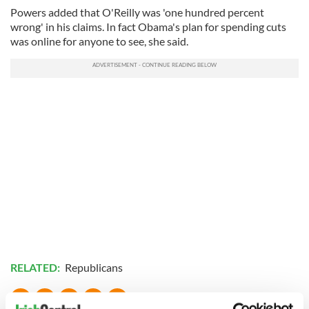
Powers added that O'Reilly was 'one hundred percent
wrong' in his claims. In fact Obama's plan for spending cuts
was online for anyone to see, she said.
RELATED:
Republicans