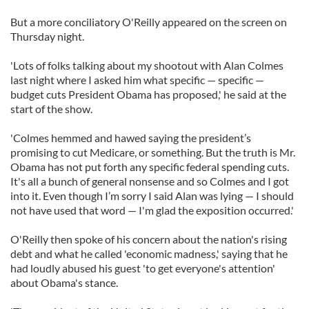
But a more conciliatory O'Reilly appeared on the screen on
Thursday night.
'Lots of folks talking about my shootout with Alan Colmes
last night where I asked him what specific — specific —
budget cuts President Obama has proposed,' he said at the
start of the show.
'Colmes hemmed and hawed saying the president’s
promising to cut Medicare, or something. But the truth is Mr.
Obama has not put forth any specific federal spending cuts.
It's all a bunch of general nonsense and so Colmes and I got
into it. Even though I’m sorry I said Alan was lying — I should
not have used that word — I'm glad the exposition occurred.'
O'Reilly then spoke of his concern about the nation's rising
debt and what he called 'economic madness,' saying that he
had loudly abused his guest 'to get everyone's attention'
about Obama's stance.