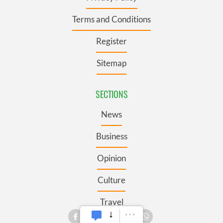
Terms and Conditions
Register
Sitemap
SECTIONS
News
Business
Opinion
Culture
Travel