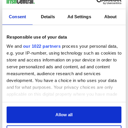
READ NEXT
Consent
Details
Ad Settings
About
Irish Government to
The Masters 2026:
hold emergency
All you need to
Responsible use of your data
talks to try and end
know - and when is
We and
our 1022 partners
process your personal data,
fuel protests
Rory McIlroy
teeing off
e.g. your IP-number, using technology such as cookies to
Creeslough families
store and access information on your device in order to
welcome Justice
serve personalized ads and content, ad and content
Minister's
measurement, audience research and services
consideration of
development. You have a choice in who uses your data
inquiry
and for what purposes. Your privacy choices are only
applicable on this digital property where you have made
your choices. You can change or withdraw your consent
any time from the Cookie Declaration or by clicking on
COMMENTS
the Privacy trigger icon.
Allow all