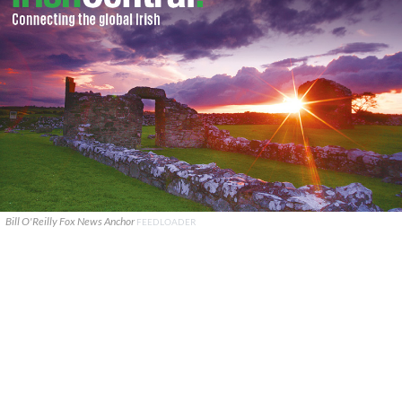
Bill O'Reilly Fox News Anchor
FEEDLOADER