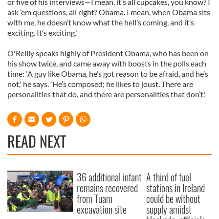
or five of his interviews—I mean, it’s all cupcakes, you know? I
ask ’em questions, all right? Obama. I mean, when Obama sits
with me, he doesn’t know what the hell’s coming, and it’s
exciting. It’s exciting.'
O'Reilly speaks highly of President Obama, who has been on
his show twice, and came away with boosts in the polls each
time: 'A guy like Obama, he’s got reason to be afraid, and he’s
not,' he says. 'He’s composed; he likes to joust. There are
personalities that do, and there are personalities that don’t.'
READ NEXT
36 additional infant
A third of fuel
remains recovered
stations in Ireland
from Tuam
could be without
excavation site
supply amidst