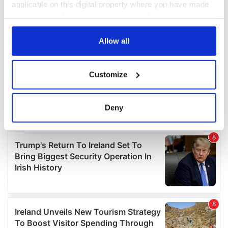
applicable on this digital property where you have made
your choices. You can change or withdraw your consent
any time from the Cookie Declaration or by clicking on
the Privacy trigger icon.
Allow all
If you allow, we would also like to:
Customize
Collect information about your geographical
location which can be accurate to within several
meters
Deny
Identify your device by actively scanning it for
specific characteristics (fingerprinting)
Find out more about how your personal data is processed
and set your preferences in the
details section
.
We use cookies to personalise content and ads, to
provide social media features and to analyse our traffic.
We also share information about your use of our site with
our social media, advertising and analytics partners who
may combine it with other information that you’ve