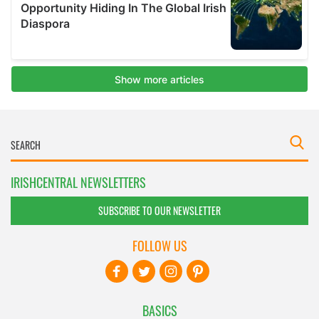
IRISHCENTRAL NEWSLETTERS
SUBSCRIBE TO OUR NEWSLETTER
FOLLOW US
BASICS