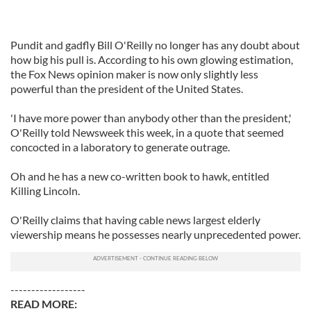
Pundit and gadfly Bill O'Reilly no longer has any doubt about
how big his pull is. According to his own glowing estimation,
the Fox News opinion maker is now only slightly less
powerful than the president of the United States.
'I have more power than anybody other than the president,'
O'Reilly told Newsweek this week, in a quote that seemed
concocted in a laboratory to generate outrage.
Oh and he has a new co-written book to hawk, entitled
Killing Lincoln.
O'Reilly claims that having cable news largest elderly
viewership means he possesses nearly unprecedented power.
------------------
READ MORE: