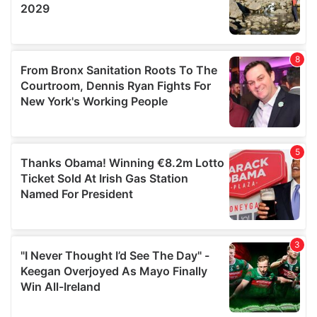
provided to them or that they’ve collected from your use
of their services.