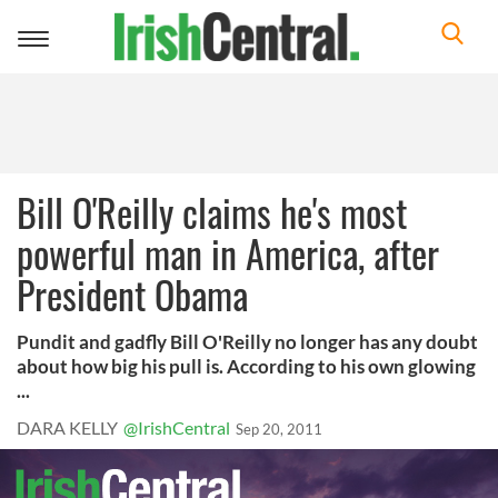
Toggle
navigation
Bill O'Reilly claims he's most
powerful man in America, after
President Obama
Pundit and gadfly Bill O'Reilly no longer has any doubt
about how big his pull is. According to his own glowing
...
DARA KELLY
@IrishCentral
Sep 20, 2011