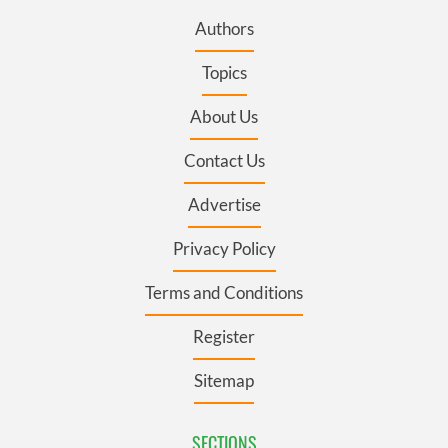
Authors
Topics
About Us
Contact Us
Advertise
Privacy Policy
Terms and Conditions
Register
Sitemap
SECTIONS