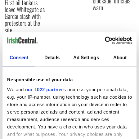
blockade, officials
First oil tankers
warn
leave Whitegate as
Gardaí clash with
protestors at the
site
Consent
Details
Ad Settings
About
COMMENTS
Responsible use of your data
We and
our 1022 partners
process your personal data,
e.g. your IP-number, using technology such as cookies to
store and access information on your device in order to
serve personalized ads and content, ad and content
measurement, audience research and services
development. You have a choice in who uses your data
and for what purposes. Your privacy choices are only