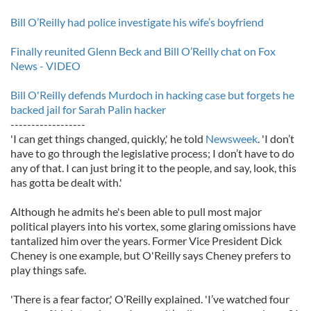
Bill O’Reilly had police investigate his wife’s boyfriend
Finally reunited Glenn Beck and Bill O’Reilly chat on Fox
News - VIDEO
Bill O'Reilly defends Murdoch in hacking case but forgets he
backed jail for Sarah Palin hacker
------------------
'I can get things changed, quickly,' he told
Newsweek
. 'I don’t
have to go through the legislative process; I don’t have to do
any of that. I can just bring it to the people, and say, look, this
has gotta be dealt with.'
Although he admits he's been able to pull most major
political players into his vortex, some glaring omissions have
tantalized him over the years. Former Vice President Dick
Cheney is one example, but O'Reilly says Cheney prefers to
play things safe.
'There is a fear factor,' O’Reilly explained. 'I’ve watched four