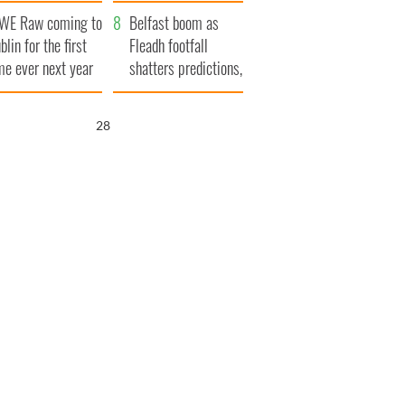
aunches $50
bookies
WE Raw coming to
llion wrongful
Belfast boom as
blin for the first
ath lawsuit
Fleadh footfall
me ever next year
shatters predictions,
set to exceed 1
million
27