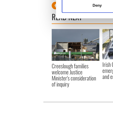
Identify your device by
Deny
Find out more about how your
READ NEXT
We use cookies to personalis
information about your use of
other information that you’ve
Irish
Creeslough families
emerg
welcome Justice
and e
Minister's consideration
of inquiry