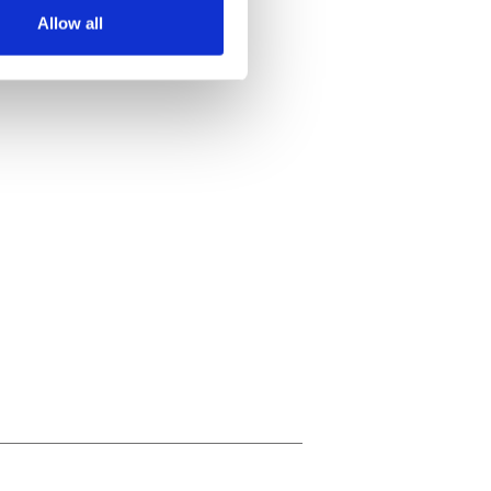
Allow all
ails section
.
se our traffic. We also share
ers who may combine it with
 services.