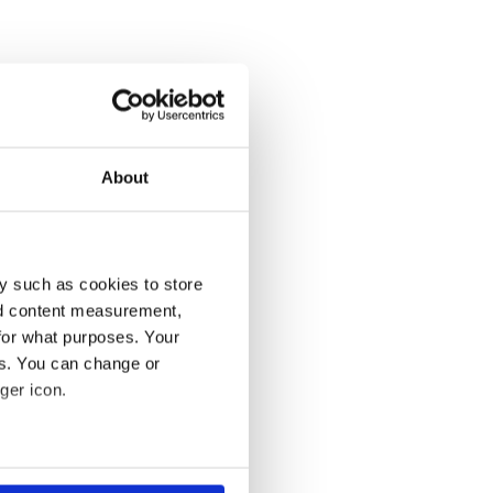
About
y such as cookies to store
nd content measurement,
for what purposes. Your
es. You can change or
ger icon.
several meters