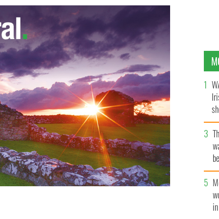
M
WA
Ir
sh
bi
T
wa
be
c
M
w
i
o Al-Qaeda