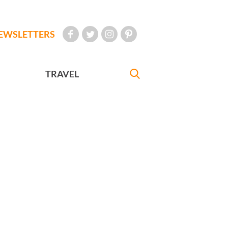
EWSLETTERS
TRAVEL