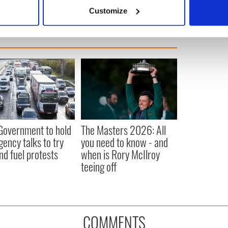
 actively scanning it for specific characteristics (fingerprinting)
Customize
 personal data is processed and set your preferences in the
det
e content and ads, to provide social media features and to analy
 our site with our social media, advertising and analytics partn
 provided to them or that they’ve collected from your use of their
 Government to hold
The Masters 2026: All
ency talks to try
you need to know - and
nd fuel protests
when is Rory McIlroy
teeing off
COMMENTS