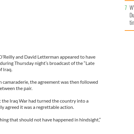
l
W
mi
Du
de
ti
 O’Reilly and David Letterman appeared to have
 during Thursday night’s broadcast of the “Late
f Iraq.
een camaraderie, the agreement was then followed
etween the pair.
 the Iraq War had turned the country into a
ly agreed it was a regrettable action.
thing that should not have happened in hindsight,”