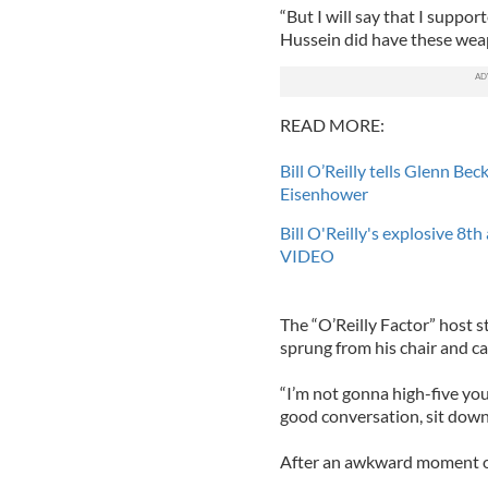
“But I will say that I suppo
Hussein did have these wea
READ MORE:
Bill O’Reilly tells Glenn Be
Eisenhower
Bill O'Reilly's explosive 8t
VIDEO
The “O’Reilly Factor” host s
sprung from his chair and cal
“I’m not gonna high-five you
good conversation, sit down
After an awkward moment of s