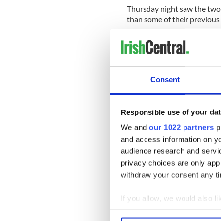
Thursday night saw the two 
than some of their previous
In 2009, Letterman told O’Rei
him that “about 60 percent o
Consent
Responsible use of your dat
We and
our 1022 partners
pr
and access information on yo
audience research and servi
privacy choices are only app
withdraw your consent any tim
If you allow, we would also lik
Collect information a