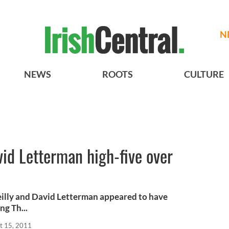
N
NEWS
ROOTS
CULTURE
vid Letterman high-five over
eilly and David Letterman appeared to have
ng Th...
t 15, 2011