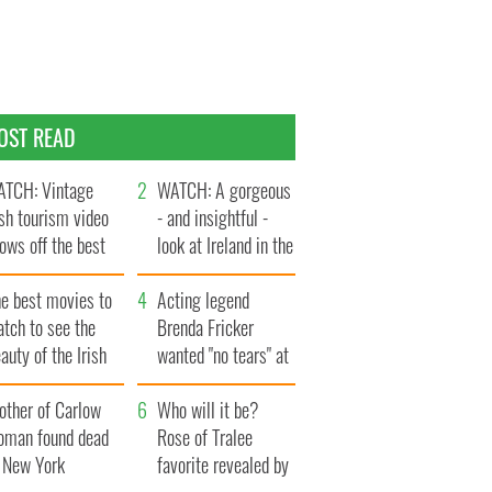
OST READ
TCH: Vintage
WATCH: A gorgeous
ish tourism video
- and insightful -
ows off the best
look at Ireland in the
ts of Ireland
late 1960s
he best movies to
Acting legend
tch to see the
Brenda Fricker
auty of the Irish
wanted "no tears" at
ountryside
her funeral as she
other of Carlow
thanked local shops
Who will it be?
oman found dead
Rose of Tralee
n New York
favorite revealed by