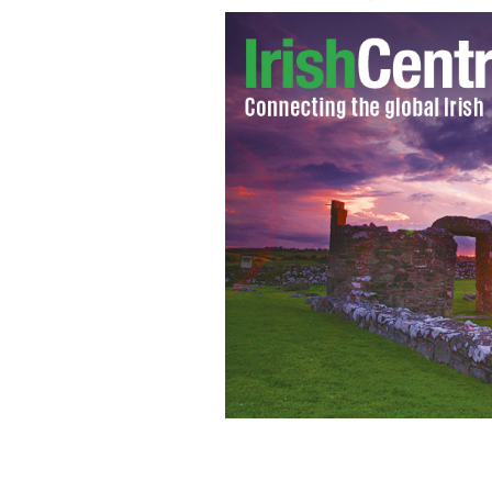
Bill O'Reilly: compares gay people t