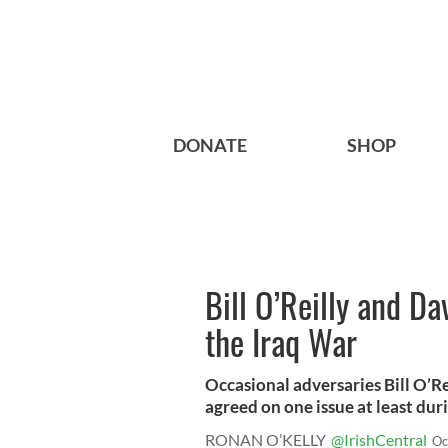
DONATE
SHOP
Bill O’Reilly and Da
the Iraq War
Occasional adversaries Bill O’R
agreed on one issue at least duri
RONAN O’KELLY
@IrishCentral
Oc