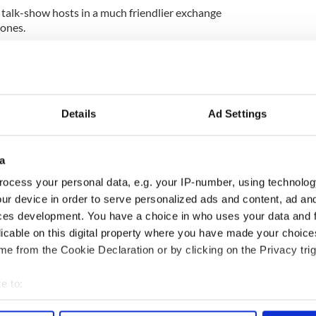
talk-show hosts in a much friendlier exchange
 ones.
lly, “I think of you as a goon,” and in 2006 he told
f what you say is crap.”
Details
Ad Settings
a
ocess your personal data, e.g. your IP-number, using technolog
ur device in order to serve personalized ads and content, ad a
ces development. You have a choice in who uses your data and 
licable on this digital property where you have made your choic
e from the Cookie Declaration or by clicking on the Privacy trig
e to:
bout your geographical location which can be accurate to within 