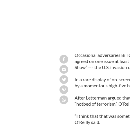
Occasional adversaries Bill
agreed on one issue at least
Show” --- the U.S. invasion o
In a rare display of on-scr
by a momentous high-five b
After Letterman argued that
“hotbed of terrorism,” O’Reil
“I think that that was some
O’Reilly said.