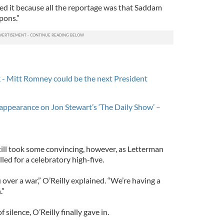
rted it because all the reportage was that Saddam
pons.”
ck - Mitt Romney could be the next President
h appearance on Jon Stewart’s ‘The Daily Show’ –
till took some convincing, however, as Letterman
led for a celebratory high-five.
 over a war,” O’Reilly explained. “We’re having a
.”
ilence, O’Reilly finally gave in.