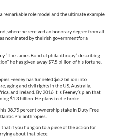
 a remarkable role model and the ultimate example
and, where he received an honorary degree from all
 was nominated by theIrish governmentfor a
eney “The James Bond of philanthropy” describing
ion” he has given away $7.5 billion of his fortune,
pies Feeney has funneled $6.2 billion into
e, aging and civil rights in the US, Australia,
ca, and Ireland. By 2016 it is Feeney’s plan that
ing $1.3 billion. He plans to die broke.
 his 38.75 percent ownership stake in Duty Free
lantic Philanthropies.
 that if you hung on to a piece of the action for
rrying about that piece.