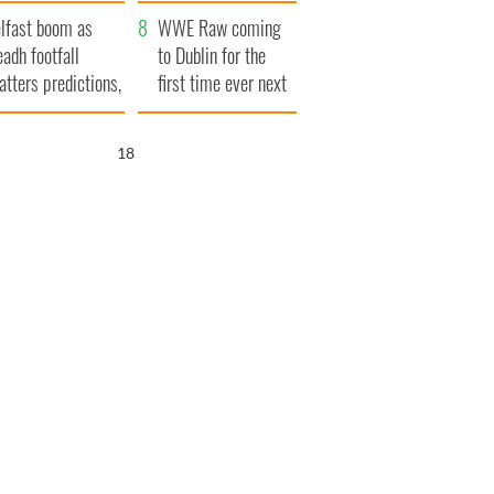
ookies
and his dad's official
lfast boom as
visit to Ireland
WWE Raw coming
eadh footfall
to Dublin for the
atters predictions,
first time ever next
t to exceed 1
year
llion
17