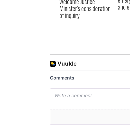
welcome Justice
and e
Minister's consideration
of inquiry