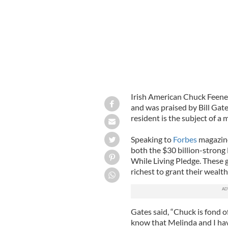
Irish American Chuck Feene
and was praised by Bill Gate
resident is the subject of a 
Speaking to
Forbes
magazine
both the $30 billion-strong
While Living Pledge. These 
richest to grant their wealth
Gates said, “Chuck is fond of
know that Melinda and I hav