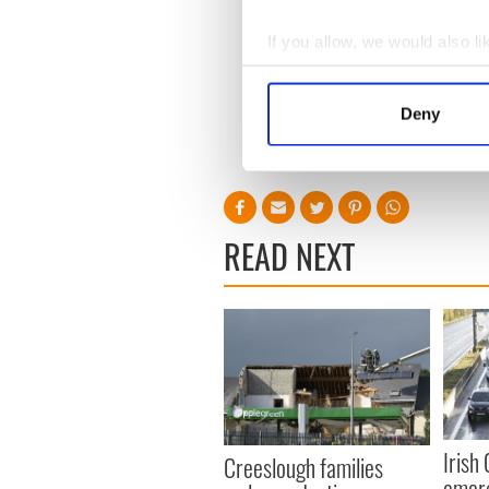
How he has lived his life is 
philanthropists. Don’t was
If you allow, we would also lik
substantial donations while
Collect information a
do so.
Identify your device by
He said, “People who have 
Deny
Find out more about how your
“I wouldn’t say I’m entitled t
We use cookies to personalis
information about your use of
other information that you’ve
READ NEXT
Irish
Creeslough families
emerg