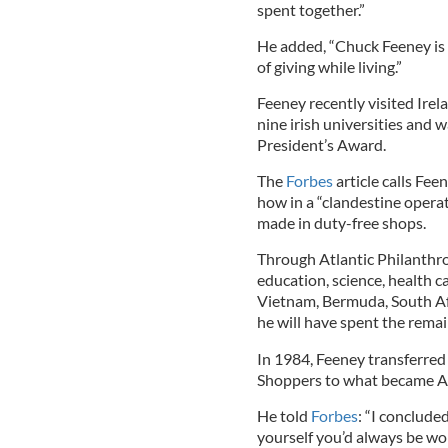
spent together.”
He added, “Chuck Feeney is
of giving while living.”
Feeney recently visited Irel
nine irish universities and
President’s Award.
The
Forbes
article calls Fe
how in a “clandestine operat
made in duty-free shops.
Through Atlantic Philanthro
education, science, health car
Vietnam, Bermuda, South Afri
he will have spent the remain
In 1984, Feeney transferred
Shoppers to what became At
He told
Forbes
: “I concluded
yourself you’d always be wo