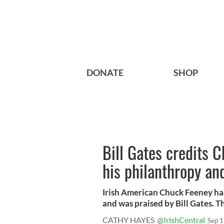
DONATE
SHOP
Bill Gates credits 
his philanthropy an
Irish American Chuck Feeney ha
and was praised by Bill Gates. Th
CATHY HAYES
@IrishCentral
Sep 1