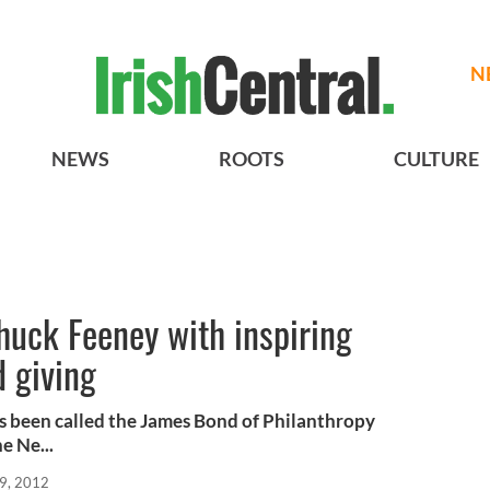
N
NEWS
ROOTS
CULTURE
Chuck Feeney with inspiring
d giving
s been called the James Bond of Philanthropy
e Ne...
9, 2012