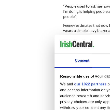
“People used to ask me how 
I’m doing is helping people
people.”
Feeney estimates that now he
wears a simple navy blazer a
When asked why he never live
to ask how much is that or w
Consent
“I never tried it because I kne
When asked why he has ofte
Responsible use of your dat
joked, “I guess the answer to 
We and
our 1022 partners
pr
Feeney lives out of three ap
and access information on yo
and stays in his daughter’s 
audience research and servi
are located in a house on S
privacy choices are only app
house in the garden.
withdraw your consent any tim