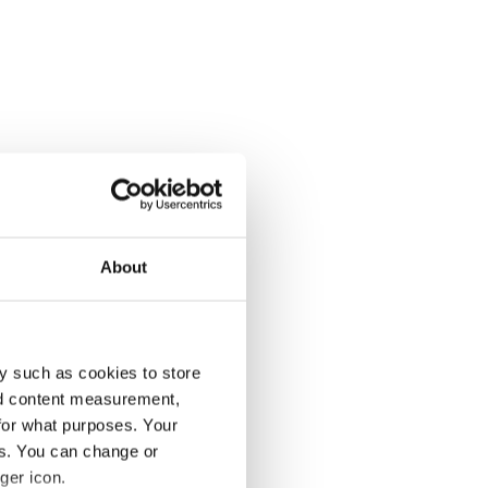
About
y such as cookies to store
nd content measurement,
for what purposes. Your
es. You can change or
ger icon.