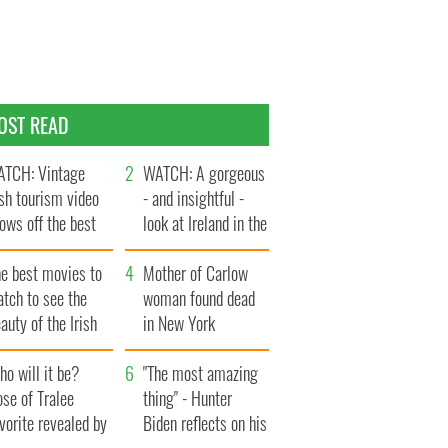
OST READ
TCH: Vintage
WATCH: A gorgeous
ish tourism video
- and insightful -
ows off the best
look at Ireland in the
ts of Ireland
late 1960s
he best movies to
Mother of Carlow
tch to see the
woman found dead
auty of the Irish
in New York
ountryside
launches $50
o will it be?
million wrongful
"The most amazing
se of Tralee
death lawsuit
thing" - Hunter
vorite revealed by
Biden reflects on his