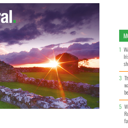
M
WA
Ir
sh
bi
T
wa
be
c
Wh
Ro
fa
re is en route to being broke before he dies