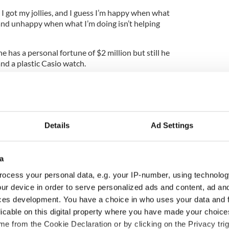
I got my jollies, and I guess I’m happy when what
 and unhappy when what I’m doing isn’t helping
 has a personal fortune of $2 million but still he
nd a plastic Casio watch.
d the “high-life” he said, “I’m always the first guy
hat does it cost?
Details
Ad Settings
w I wouldn’t like it.”
n been without a car and never owned a yacht he
a
that is I get seasick easy.”
ocess your personal data, e.g. your IP-number, using technolog
artments, in Dublin, Brisbane, and San Francisco,
ur device in order to serve personalized ads and content, ad a
apartment in New York. Atlantic Irish operations
ces development. You have a choice in who uses your data and 
t Stephen’s Green, where Feeney stays in the muse
licable on this digital property where you have made your choic
e from the Cookie Declaration or by clicking on the Privacy trig