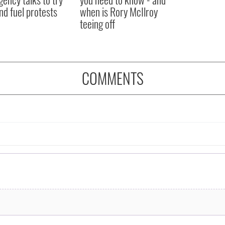
nd fuel protests
when is Rory McIlroy
teeing off
COMMENTS