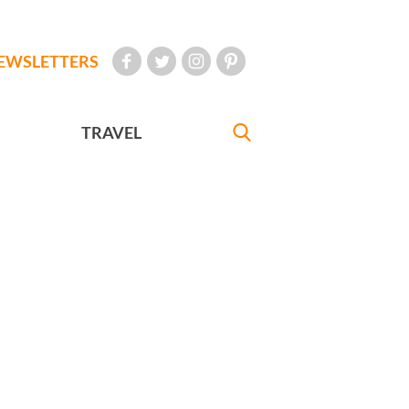
EWSLETTERS
TRAVEL