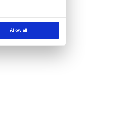
several meters
Allow all
ails section
.
se our traffic. We also share
ers who may combine it with
 services.