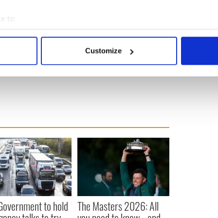
a model for what he wants to teach billionaire
te your money away when you’re old or dead – make
e to:
 you have the energy, connections and influence to
bout your geographical location which can be accurate to within 
 actively scanning it for specific characteristics (fingerprinting)
money have an obligation.
Customize
 personal data is processed and set your preferences in the
det
o tell them what to do with it but to use it wisely.”
e content and ads, to provide social media features and to analy
 our site with our social media, advertising and analytics partn
 provided to them or that they’ve collected from your use of their
 Government to hold
The Masters 2026: All
ency talks to try
you need to know - and