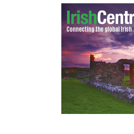
Chuck Feeney Irish American billionai
GOOGLE IMAGES