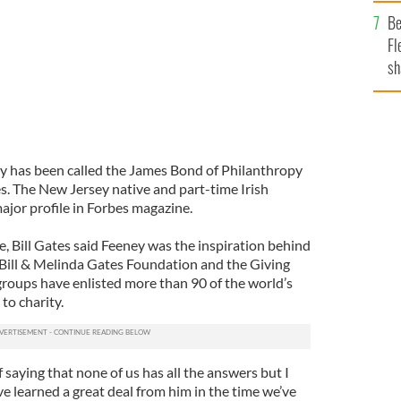
b
Be
Fl
sh
se
mi
y has been called the James Bond of Philanthropy
s. The New Jersey native and part-time Irish
major profile in Forbes magazine.
, Bill Gates said Feeney was the inspiration behind
 Bill & Melinda Gates Foundation and the Giving
groups have enlisted more than 90 of the world’s
 to charity.
 saying that none of us has all the answers but I
e learned a great deal from him in the time we’ve