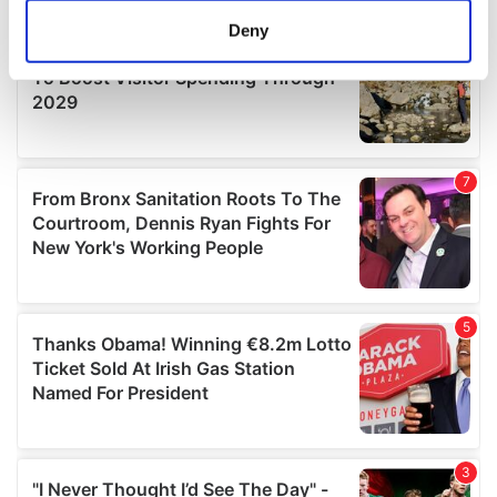
meters
Deny
Identify your device by actively scanning it for
specific characteristics (fingerprinting)
Find out more about how your personal data is processed
and set your preferences in the
details section
.
We use cookies to personalise content and ads, to
provide social media features and to analyse our traffic.
We also share information about your use of our site with
our social media, advertising and analytics partners who
may combine it with other information that you’ve
provided to them or that they’ve collected from your use
of their services.