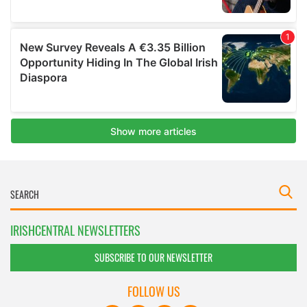
IRISHCENTRAL NEWSLETTERS
SUBSCRIBE TO OUR NEWSLETTER
FOLLOW US