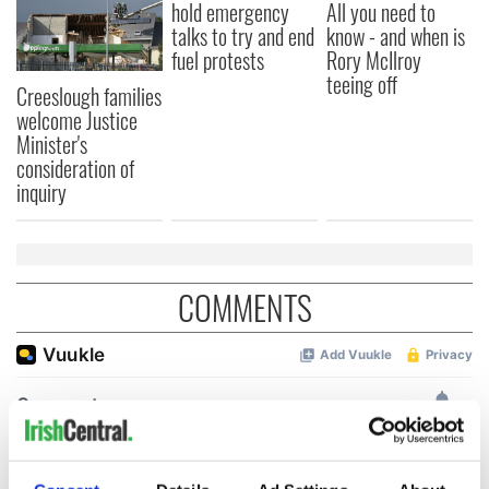
hold emergency
All you need to
talks to try and end
know - and when is
fuel protests
Rory McIlroy
teeing off
Creeslough families
welcome Justice
Minister's
consideration of
inquiry
COMMENTS