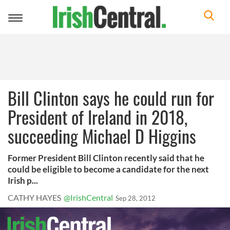
Toggle
navigation
Bill Clinton says he could run for
President of Ireland in 2018,
succeeding Michael D Higgins
Former President Bill Clinton recently said that he
could be eligible to become a candidate for the next
Irish p...
CATHY HAYES
@IrishCentral
Sep 28, 2012