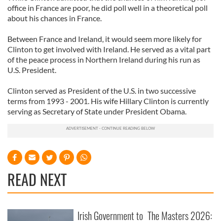
office in France are poor, he did poll well in a theoretical poll
about his chances in France.
Between France and Ireland, it would seem more likely for
Clinton to get involved with Ireland. He served as a vital part
of the peace process in Northern Ireland during his run as
U.S. President.
Clinton served as President of the U.S. in two successive
terms from 1993 - 2001. His wife Hillary Clinton is currently
serving as Secretary of State under President Obama.
READ NEXT
Irish Government to
The Masters 2026: