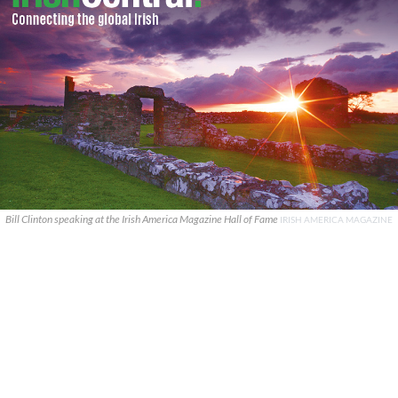
Bill Clinton speaking at the Irish America Magazine Hall of Fame
IRISH AMERICA MAGAZINE