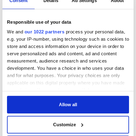
Consent
Details
Ad Settings
About
Responsible use of your data
We and
our 1022 partners
process your personal data,
e.g. your IP-number, using technology such as cookies to
store and access information on your device in order to
serve personalized ads and content, ad and content
measurement, audience research and services
development. You have a choice in who uses your data
and for what purposes. Your privacy choices are only
applicable on this digital property where you have made
your choices. You can change or withdraw your consent
any time from the Cookie Declaration or by clicking on
the Privacy trigger icon.
Allow all
If you allow, we would also like to:
Customize
Collect information about your geographical
location which can be accurate to within several