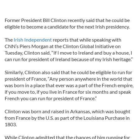
Former President Bill Clinton recently said that he could be
eligible to become a candidate for the next Irish presidency.
The
Irish Independent
reports that while speaking with
CNN’s Piers Morgan at the Clinton Global Initiative on
Tuesday, Clinton said, “If I move to Ireland and buy a house, I
can run for president of Ireland because of my Irish heritage.”
Similarly, Clinton also said that he could be eligible to run for
president of France, “Any person anywhere in the world that
was born in a place that ever was a part of the French empire,
if you move to, if you live in France for six months and speak
French you can run for president of France.”
Clinton was born and raised in Arkansas, which was bought
from France by the U.S. as part of the Louisiana Purchase in
1803.
While Clinton admitted that the chances of him running for