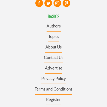
BASICS
Authors
Topics
About Us
Contact Us
Advertise
Privacy Policy
Terms and Conditions
Register