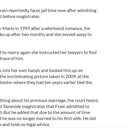
rain reportedly faces jail time now after admitting
 before magistrates.
ne-Marie in 1999 after a whirlwind romance, the
roke up after two months and she moved away to
 to marry again she instructed her lawyers to find
trace of him.
 into her own hands and looked him up on
he incriminating picture taken in 2009, at the
hester where they had ten years earlier tied the
hing about his previous marriage, the court heard.
d Tameside magistrates that Frain admitted to
d. But he added that due to the amount of time
he was no longer married to his first wife. He did
e and took no legal advice.