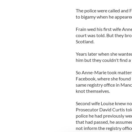
The police were called and F
to bigamy when he appeared
Frain wed his first wife An
court was told. But they b
Scotland.
Years later when she wanted
him but they couldn't find a 
So Anne-Marie took matters
Facebook, where she found t
same registry office in Manc
knot themselves.
Second wife Louise knew not
Prosecutor David Curtis tol
police he had previously we
that had passed, he assumed 
not inform the registry offic