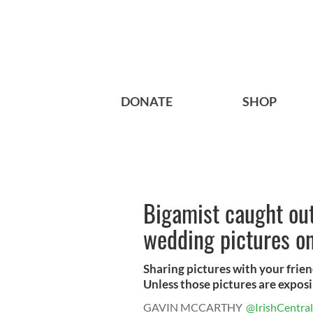
DONATE
SHOP
Bigamist caught out 
wedding pictures o
Sharing pictures with your frien
Unless those pictures are exposin
GAVIN MCCARTHY
@IrishCentral