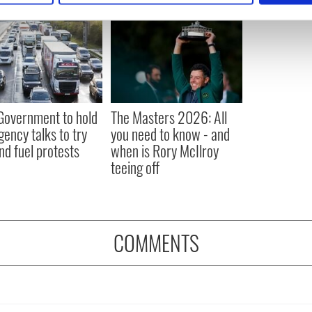
e content and ads, to provide social media features and to analy
 our site with our social media, advertising and analytics partn
 provided to them or that they’ve collected from your use of their
 Government to hold
The Masters 2026: All
ency talks to try
you need to know - and
nd fuel protests
when is Rory McIlroy
teeing off
COMMENTS