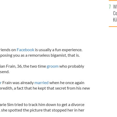
c
Wh
Co
Ki
friends on
Facebook
is usually a fun experience.
posing you as a remorseless bigamist, that is.
an Frain, 36, the two time
groom
who probably
 send.
or
Frain was already
married
when he once again
redith, a fact that he kept that secret from his new
rie Sim tried to track him down to get a divorce
p, she spotted the picture that stopped her in her