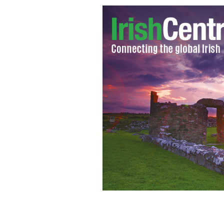
Bigamist Brian Frain and his first wi