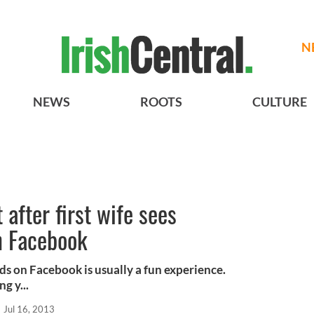
N
NEWS
ROOTS
CULTURE
after first wife sees
n Facebook
ds on Facebook is usually a fun experience.
g y...
Jul 16, 2013