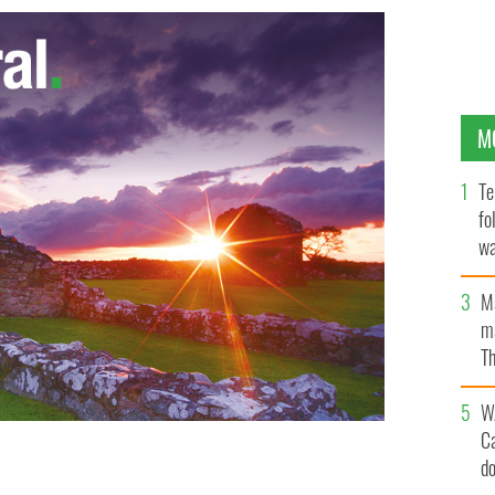
M
Te
fo
wa
Pa
M
ma
Th
an
W
C
d
fe Louise Meredith
MIRROR