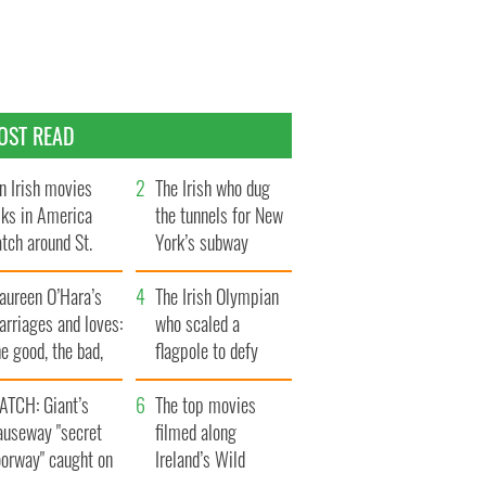
OST READ
n Irish movies
The Irish who dug
lks in America
the tunnels for New
tch around St.
York’s subway
trick’s Day
system
aureen O’Hara’s
The Irish Olympian
rriages and loves:
who scaled a
e good, the bad,
flagpole to defy
d the ugly
Britain
ATCH: Giant’s
The top movies
auseway "secret
filmed along
oorway" caught on
Ireland’s Wild