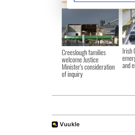
We use cookies to personalis
information about your use of
other information that you’ve
Irish
Creeslough families
emerg
welcome Justice
and e
Minister's consideration
of inquiry