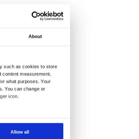
About
y such as cookies to store
nd content measurement,
for what purposes. Your
es. You can change or
ger icon.
several meters
Allow all
ails section
.