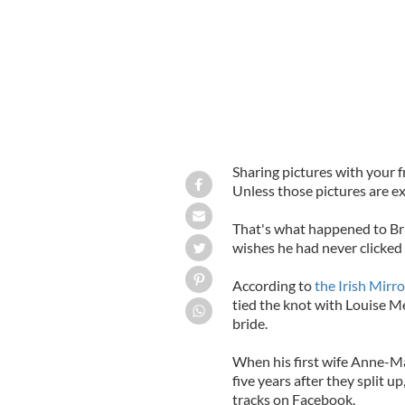
Sharing pictures with your 
Unless those pictures are ex
That's what happened to Bri
wishes he had never clicked
According to
the Irish Mirr
tied the knot with Louise Me
bride.
When his first wife Anne-Ma
five years after they split u
tracks on Facebook.