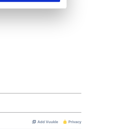
se our traffic. We also share
ers who may combine it with
 services.