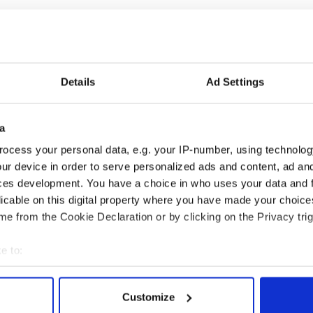
id in a statement: 'I was under the impression this
he wedding went well. I truly believed I was his first
her.
Details
Ad Settings
id that Frain had fully complied with police after
elieved his marriage no longer existed because of
a
 months and it was 10 years ago. He accepts that he
ocess your personal data, e.g. your IP-number, using technolog
ur device in order to serve personalized ads and content, ad a
on August 7.
ces development. You have a choice in who uses your data and 
licable on this digital property where you have made your choic
e from the Cookie Declaration or by clicking on the Privacy trig
e to:
bout your geographical location which can be accurate to within 
 actively scanning it for specific characteristics (fingerprinting)
Customize
 personal data is processed and set your preferences in the
det