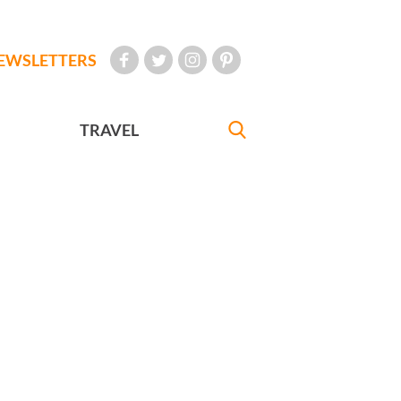
EWSLETTERS
TRAVEL