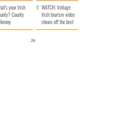
amera
Atlantic Way
at's your Irish
WATCH: Vintage
unty? County
Irish tourism video
lkenny
shows off the best
bits of Ireland
25