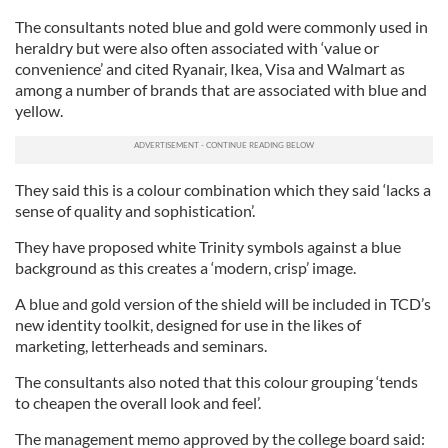
The consultants noted blue and gold were commonly used in
heraldry but were also often associated with ‘value or
convenience’ and cited Ryanair, Ikea, Visa and Walmart as
among a number of brands that are associated with blue and
yellow.
They said this is a colour combination which they said ‘lacks a
sense of quality and sophistication’.
They have proposed white Trinity symbols against a blue
background as this creates a ‘modern, crisp’ image.
A blue and gold version of the shield will be included in TCD’s
new identity toolkit, designed for use in the likes of
marketing, letterheads and seminars.
The consultants also noted that this colour grouping ‘tends
to cheapen the overall look and feel’.
The management memo approved by the college board said: