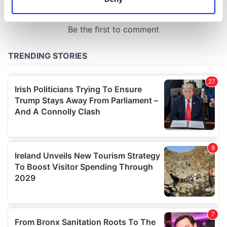
Identify your device by actively scanning it for
specific characteristics (fingerprinting)
Find out more about how your personal data is processed
and set your preferences in the
details section
.
We use cookies to personalise content and ads, to
provide social media features and to analyse our traffic.
We also share information about your use of our site with
our social media, advertising and analytics partners who
may combine it with other information that you’ve
provided to them or that they’ve collected from your use
of their services.