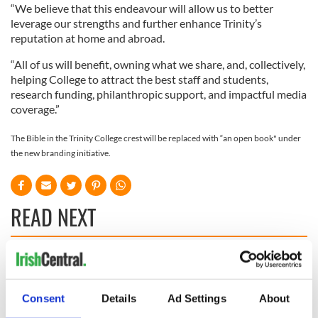
“We believe that this endeavour will allow us to better
leverage our strengths and further enhance Trinity’s
reputation at home and abroad.
“All of us will benefit, owning what we share, and, collectively,
helping College to attract the best staff and students,
research funding, philanthropic support, and impactful media
coverage.”
The Bible in the Trinity College crest will be replaced with “an open book" under
the new branding initiative.
READ NEXT
Irish Government to
The Masters 2026:
hold emergency
All you need to
talks to try and end
know - and when is
Consent
Details
Ad Settings
About
fuel protests
Rory McIlroy