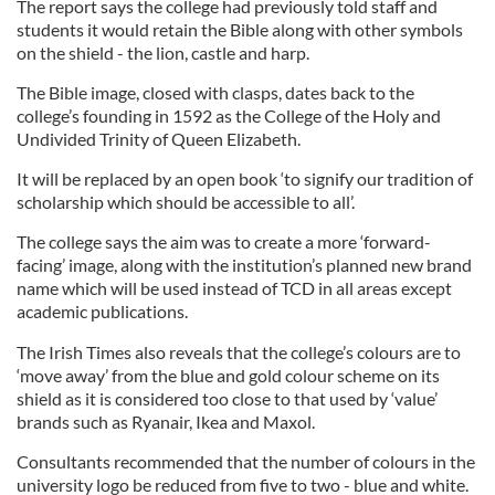
The report says the college had previously told staff and
students it would retain the Bible along with other symbols
on the shield - the lion, castle and harp.
The Bible image, closed with clasps, dates back to the
college’s founding in 1592 as the College of the Holy and
Undivided Trinity of Queen Elizabeth.
It will be replaced by an open book ‘to signify our tradition of
scholarship which should be accessible to all’.
The college says the aim was to create a more ‘forward-
facing’ image, along with the institution’s planned new brand
name which will be used instead of TCD in all areas except
academic publications.
The Irish Times also reveals that the college’s colours are to
‘move away’ from the blue and gold colour scheme on its
shield as it is considered too close to that used by ‘value’
brands such as Ryanair, Ikea and Maxol.
Consultants recommended that the number of colours in the
university logo be reduced from five to two - blue and white.