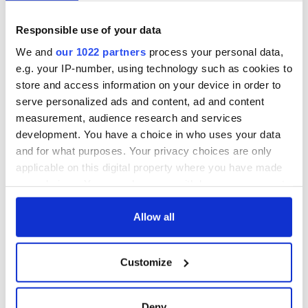
teeing off
Creeslough families
Responsible use of your data
welcome Justice
Minister's
We and
our 1022 partners
process your personal data,
consideration of
e.g. your IP-number, using technology such as cookies to
inquiry
store and access information on your device in order to
serve personalized ads and content, ad and content
measurement, audience research and services
development. You have a choice in who uses your data
COMMENTS
and for what purposes. Your privacy choices are only
applicable on this digital property where you have made
your choices. You can change or withdraw your consent
any time from the Cookie Declaration or by clicking on
the Privacy trigger icon.
Allow all
If you allow, we would also like to:
Customize
Collect information about your geographical
location which can be accurate to within several
meters
Deny