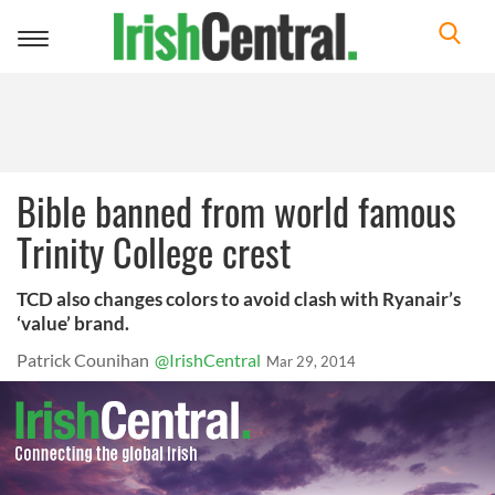
Toggle
navigation
Bible banned from world famous
Trinity College crest
TCD also changes colors to avoid clash with Ryanair’s
‘value’ brand.
Patrick Counihan
@IrishCentral
Mar 29, 2014