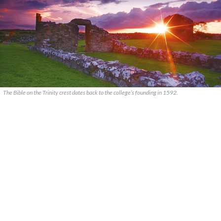
The Bible on the Trinity crest dates back to the college’s founding in 1592.