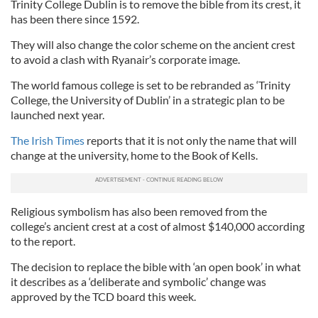
Trinity College Dublin is to remove the bible from its crest, it
has been there since 1592.
They will also change the color scheme on the ancient crest
to avoid a clash with Ryanair’s corporate image.
The world famous college is set to be rebranded as ‘Trinity
College, the University of Dublin’ in a strategic plan to be
launched next year.
The Irish Times
reports that it is not only the name that will
change at the university, home to the Book of Kells.
Religious symbolism has also been removed from the
college’s ancient crest at a cost of almost $140,000 according
to the report.
The decision to replace the bible with ‘an open book’ in what
it describes as a ‘deliberate and symbolic’ change was
approved by the TCD board this week.