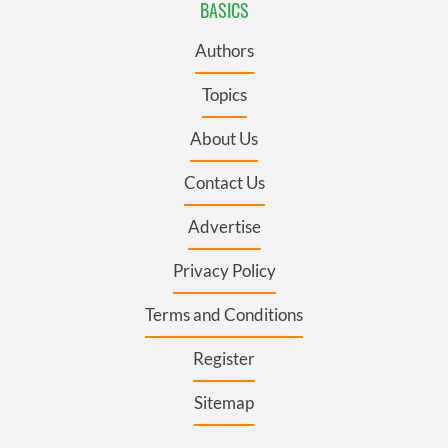
BASICS
Authors
Topics
About Us
Contact Us
Advertise
Privacy Policy
Terms and Conditions
Register
Sitemap