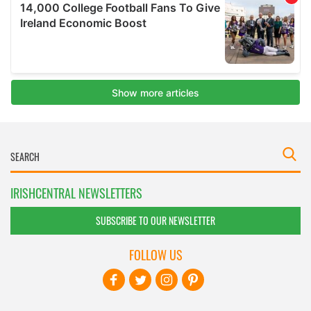
IRISHCENTRAL NEWSLETTERS
SUBSCRIBE TO OUR NEWSLETTER
FOLLOW US