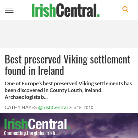
Toggle
navigation
Best preserved Viking settlement
found in Ireland
One of Europe’s best preserved Viking settlements has
been discovered in County Louth, Ireland.
Archaeologists b...
CATHY HAYES
@IrishCentral
Sep 18, 2010