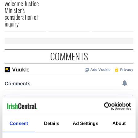
welcome Justice
Minister's
consideration of
inquiry
COMMENTS
Consent
Details
Ad Settings
About