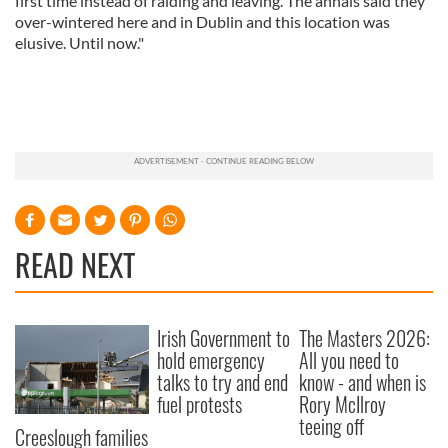
first time instead of raiding and leaving. The annals said they
over-wintered here and in Dublin and this location was
elusive. Until now."
READ NEXT
Irish Government to
The Masters 2026:
hold emergency
All you need to
talks to try and end
know - and when is
fuel protests
Rory McIlroy
teeing off
Creeslough families