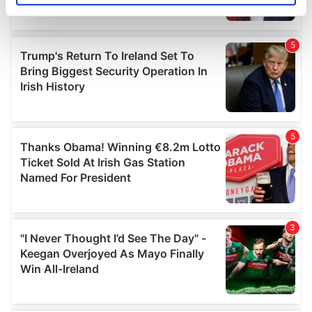
specific characteristics (fingerprinting)
Find out more about how your personal data is processed
and set your preferences in the
details section
.
We use cookies to personalise content and ads, to
provide social media features and to analyse our traffic.
We also share information about your use of our site with
our social media, advertising and analytics partners who
may combine it with other information that you’ve
provided to them or that they’ve collected from your use
of their services.