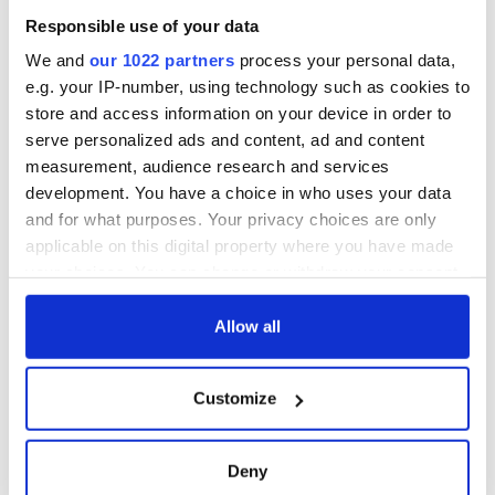
Responsible use of your data
We and
our 1022 partners
process your personal data,
e.g. your IP-number, using technology such as cookies to
store and access information on your device in order to
serve personalized ads and content, ad and content
measurement, audience research and services
development. You have a choice in who uses your data
and for what purposes. Your privacy choices are only
applicable on this digital property where you have made
your choices. You can change or withdraw your consent
any time from the Cookie Declaration or by clicking on
the Privacy trigger icon.
Allow all
If you allow, we would also like to:
Customize
Collect information about your geographical
location which can be accurate to within several
meters
Deny
Identify your device by actively scanning it for