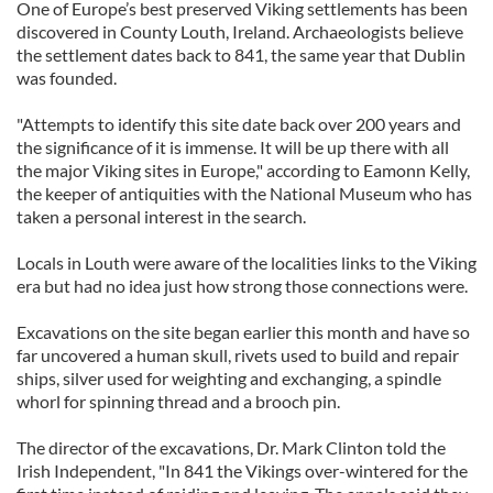
One of Europe’s best preserved Viking settlements has been
discovered in County Louth, Ireland. Archaeologists believe
the settlement dates back to 841, the same year that Dublin
was founded.
"Attempts to identify this site date back over 200 years and
the significance of it is immense. It will be up there with all
the major Viking sites in Europe," according to Eamonn Kelly,
the keeper of antiquities with the National Museum who has
taken a personal interest in the search.
Locals in Louth were aware of the localities links to the Viking
era but had no idea just how strong those connections were.
Excavations on the site began earlier this month and have so
far uncovered a human skull, rivets used to build and repair
ships, silver used for weighting and exchanging, a spindle
whorl for spinning thread and a brooch pin.
The director of the excavations, Dr. Mark Clinton told the
Irish Independent, "In 841 the Vikings over-wintered for the