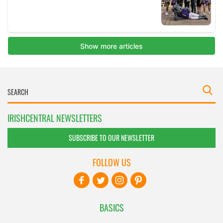
IRISHCENTRAL NEWSLETTERS
SUBSCRIBE TO OUR NEWSLETTER
FOLLOW US
BASICS