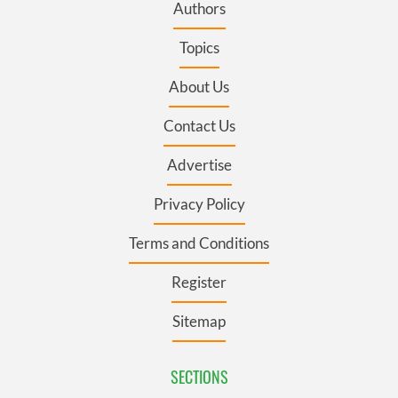
Authors
Topics
About Us
Contact Us
Advertise
Privacy Policy
Terms and Conditions
Register
Sitemap
SECTIONS