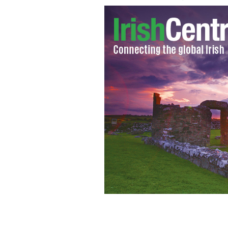
Traffic wardens at work in Belfast
BEL