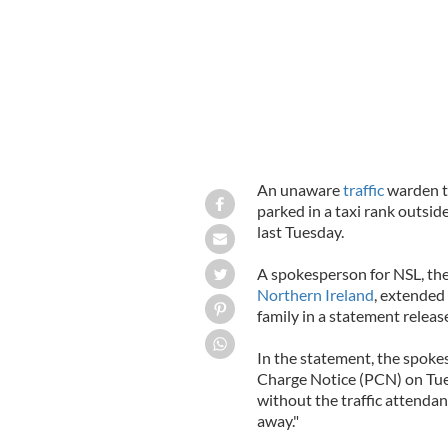
An unaware
traffic
warden t
parked in a taxi rank outside
last Tuesday.
A spokesperson for NSL, th
Northern Ireland
, extended
family in a statement relea
In the statement, the spoke
Charge Notice (PCN) on Tues
without the traffic attenda
away."