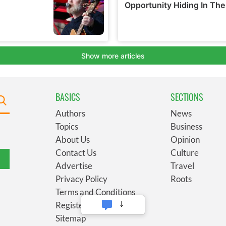
BASICS
SECTIONS
Authors
News
Topics
Business
About Us
Opinion
Contact Us
Culture
Advertise
Travel
Privacy Policy
Roots
Terms and Conditions
Register
Sitemap