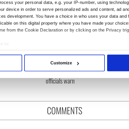
ocess your personal data, e.g. your IP-number, using technolog
ur device in order to serve personalized ads and content, ad a
ces development. You have a choice in who uses your data and 
licable on this digital property where you have made your choic
e from the Cookie Declaration or by clicking on the Privacy trig
e to:
bout your geographical location which can be accurate to within 
ou need to know
A third of fuel stations in
 actively scanning it for specific characteristics (fingerprinting)
Customize
 of New York v
Ireland could be without
 personal data is processed and set your preferences in the
det
ommon this Sunday
supply amidst blockade,
officials warn
e content and ads, to provide social media features and to analy
 our site with our social media, advertising and analytics partn
 provided to them or that they’ve collected from your use of their
COMMENTS