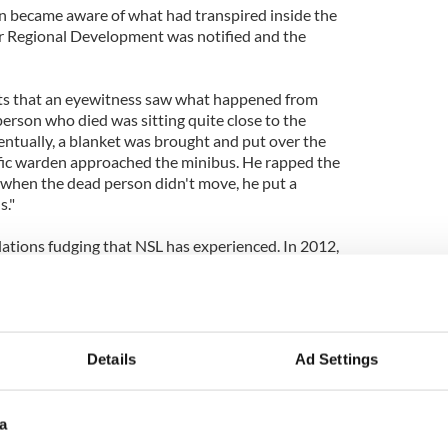
en became aware of what had transpired inside the
r Regional Development was notified and the
ts that an eyewitness saw what happened from
 person who died was sitting quite close to the
Eventually, a blanket was brought and put over the
affic warden approached the minibus. He rapped the
when the dead person didn't move, he put a
s."
relations fudging that NSL has experienced. In 2012,
d a ticket to a blood transfusion van parked so that
ood donations."
tracted.
Details
Ad Settings
a