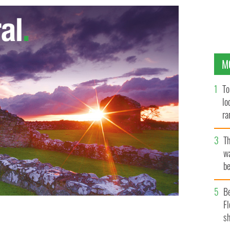
M
To
lo
ra
T
wa
be
c
B
Fl
sh
FASTMEDIAGROUP