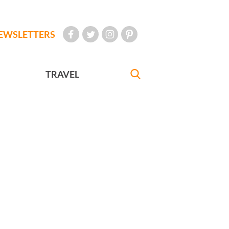
EWSLETTERS
TRAVEL