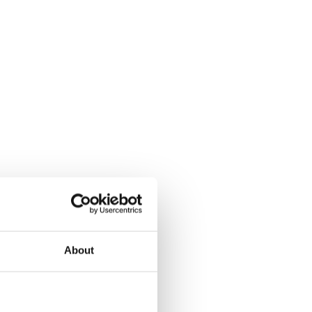
About