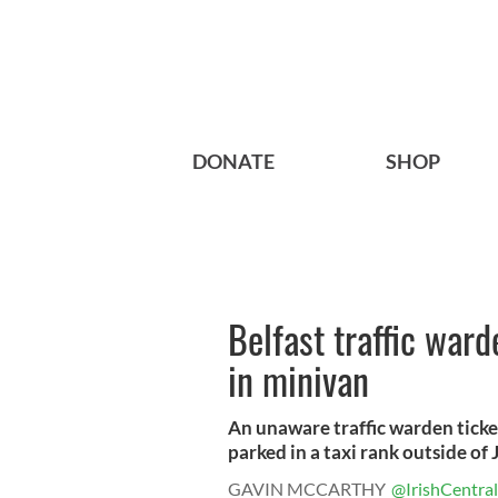
DONATE
SHOP
Belfast traffic war
in minivan
An unaware traffic warden tick
parked in a taxi rank outside of J
GAVIN MCCARTHY
@IrishCentral