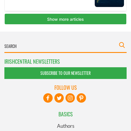
IRISHCENTRAL NEWSLETTERS
SUBSCRIBE TO OUR NEWSLETTER
FOLLOW US
BASICS
Authors