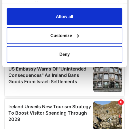
your choices. You can change or withdraw your consent
any time from the Cookie Declaration or by clicking on
the Privacy trigger icon.
Allow all
If you allow, we would also like to:
Customize
Collect information about your geographical
location which can be accurate to within several
meters
Deny
Identify your device by actively scanning it for
specific characteristics (fingerprinting)
Find out more about how your personal data is processed
and set your preferences in the
details section
.
We use cookies to personalise content and ads, to
provide social media features and to analyse our traffic.
We also share information about your use of our site with
our social media, advertising and analytics partners who
may combine it with other information that you’ve