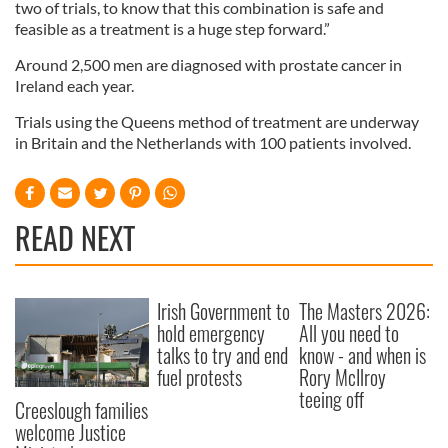
two of trials, to know that this combination is safe and
feasible as a treatment is a huge step forward.”
Around 2,500 men are diagnosed with prostate cancer in
Ireland each year.
Trials using the Queens method of treatment are underway
in Britain and the Netherlands with 100 patients involved.
READ NEXT
Irish Government to
The Masters 2026:
hold emergency
All you need to
talks to try and end
know - and when is
fuel protests
Rory McIlroy
teeing off
Creeslough families
welcome Justice