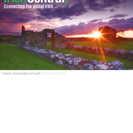
Cancer researchers at work
GOOGLE IMAGES