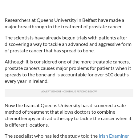
Researchers at Queens University in Belfast have made a
major breakthrough in the treatment of prostate cancer.
The scientists have already begun trials with patients after
discovering a way to tackle an advanced and aggressive form
of prostate cancer that has spread to bone.
Although it is considered one of the more treatable cancers,
prostate cancers causes major problems for patients when it
spreads to the bone and is accountable for over 500 deaths
every year in Ireland.
Now the team at Queens University has discovered a safe
method of treatment that allows doctors to combine
chemotherapy and radiotherapy to tackle the cancer when it
is different locations.
The specialist who has led the study told the
Irish Examiner