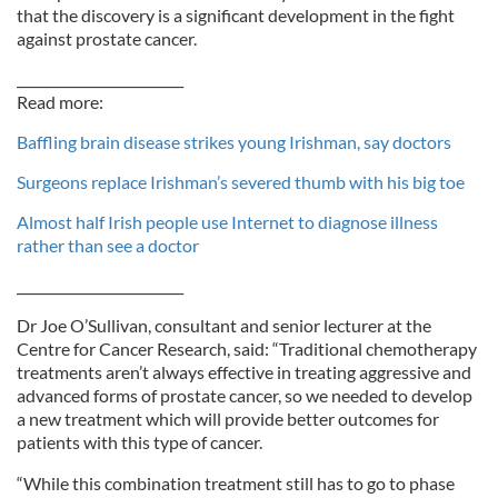
that the discovery is a significant development in the fight
against prostate cancer.
_________________________
Read more:
Baffling brain disease strikes young Irishman, say doctors
Surgeons replace Irishman’s severed thumb with his big toe
Almost half Irish people use Internet to diagnose illness
rather than see a doctor
_________________________
Dr Joe O’Sullivan, consultant and senior lecturer at the
Centre for Cancer Research, said: “Traditional chemotherapy
treatments aren’t always effective in treating aggressive and
advanced forms of prostate cancer, so we needed to develop
a new treatment which will provide better outcomes for
patients with this type of cancer.
“While this combination treatment still has to go to phase