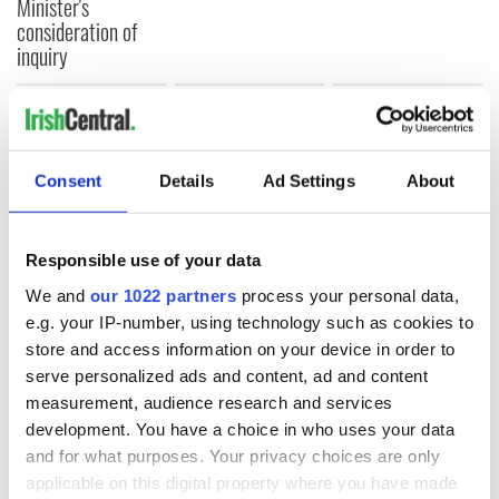
Minister's
consideration of
inquiry
COMMENTS
Consent
Details
Ad Settings
About
Responsible use of your data
We and
our 1022 partners
process your personal data,
e.g. your IP-number, using technology such as cookies to
store and access information on your device in order to
serve personalized ads and content, ad and content
measurement, audience research and services
development. You have a choice in who uses your data
and for what purposes. Your privacy choices are only
applicable on this digital property where you have made