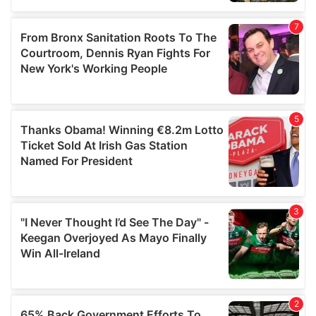
provided to them or that they’ve collected from your use
of their services.