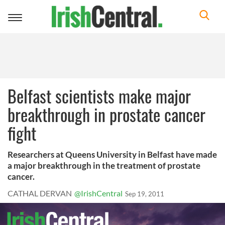
Toggle
navigation
Belfast scientists make major
breakthrough in prostate cancer
fight
Researchers at Queens University in Belfast have made
a major breakthrough in the treatment of prostate
cancer.
CATHAL DERVAN
@IrishCentral
Sep 19, 2011