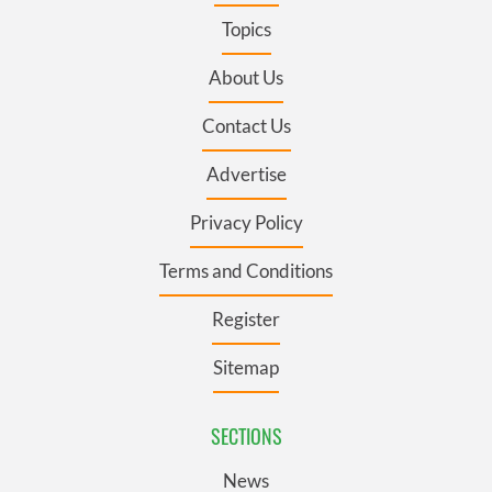
Topics
About Us
Contact Us
Advertise
Privacy Policy
Terms and Conditions
Register
Sitemap
SECTIONS
News