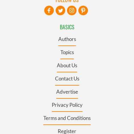
BASICS
Authors
Topics
About Us
Contact Us
Advertise
Privacy Policy
Terms and Conditions
Register