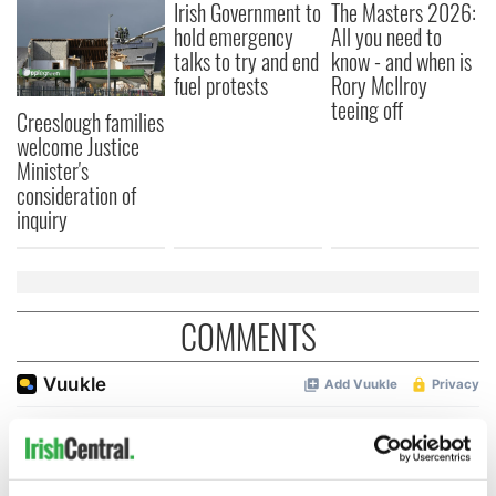
Irish Government to
The Masters 2026:
hold emergency
All you need to
talks to try and end
know - and when is
fuel protests
Rory McIlroy
teeing off
Creeslough families
welcome Justice
Minister's
consideration of
inquiry
COMMENTS