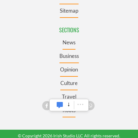
Sitemap
SECTIONS
News
Business
Opinion
Culture
Travel
Roots
© Copyright 2026 Irish Studio LLC All rights reserved.