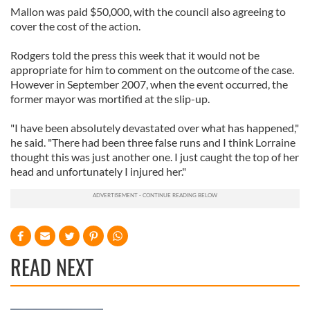
Mallon was paid $50,000, with the council also agreeing to
cover the cost of the action.
Rodgers told the press this week that it would not be
appropriate for him to comment on the outcome of the case.
However in September 2007, when the event occurred, the
former mayor was mortified at the slip-up.
"I have been absolutely devastated over what has happened,"
he said. "There had been three false runs and I think Lorraine
thought this was just another one. I just caught the top of her
head and unfortunately I injured her."
READ NEXT