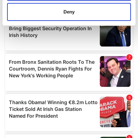
location which can be accurate to within several
meters
Deny
Identify your device by actively scanning it for
specific characteristics (fingerprinting)
Find out more about how your personal data is processed
and set your preferences in the
details section
.
We use cookies to personalise content and ads, to
provide social media features and to analyse our traffic.
We also share information about your use of our site with
our social media, advertising and analytics partners who
may combine it with other information that you’ve
provided to them or that they’ve collected from your use
of their services.