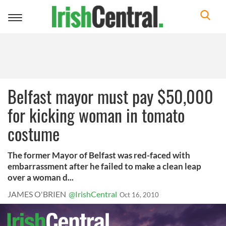
Toggle
navigation
Belfast mayor must pay $50,000
for kicking woman in tomato
costume
The former Mayor of Belfast was red-faced with
embarrassment after he failed to make a clean leap
over a woman d...
JAMES O'BRIEN
@IrishCentral
Oct 16, 2010