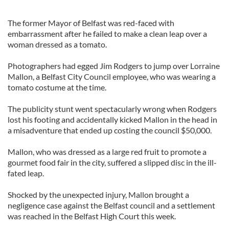
The former Mayor of Belfast was red-faced with
embarrassment after he failed to make a clean leap over a
woman dressed as a tomato.
Photographers had egged Jim Rodgers to jump over Lorraine
Mallon, a Belfast City Council employee, who was wearing a
tomato costume at the time.
The publicity stunt went spectacularly wrong when Rodgers
lost his footing and accidentally kicked Mallon in the head in
a misadventure that ended up costing the council $50,000.
Mallon, who was dressed as a large red fruit to promote a
gourmet food fair in the city, suffered a slipped disc in the ill-
fated leap.
Shocked by the unexpected injury, Mallon brought a
negligence case against the Belfast council and a settlement
was reached in the Belfast High Court this week.