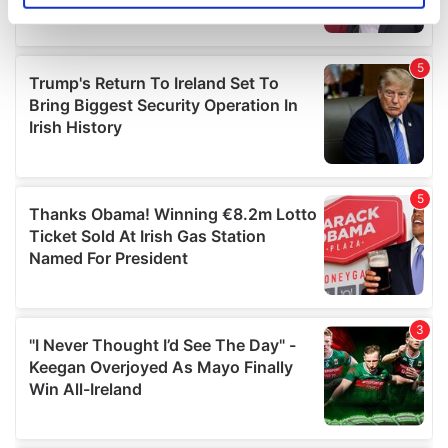
specific characteristics (fingerprinting)
Find out more about how your personal data is processed
and set your preferences in the
details section
.
We use cookies to personalise content and ads, to
provide social media features and to analyse our traffic.
We also share information about your use of our site with
our social media, advertising and analytics partners who
may combine it with other information that you’ve
provided to them or that they’ve collected from your use
of their services.