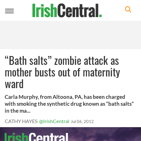
Toggle
navigation
“Bath salts” zombie attack as
mother busts out of maternity
ward
Carla Murphy, from Altoona, PA, has been charged
with smoking the synthetic drug known as “bath salts”
in the ma...
CATHY HAYES
@IrishCentral
Jul 06, 2012