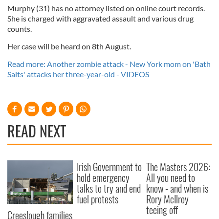
Murphy (31) has no attorney listed on online court records.
She is charged with aggravated assault and various drug
counts.
Her case will be heard on 8th August.
Read more: Another zombie attack - New York mom on 'Bath
Salts' attacks her three-year-old - VIDEOS
READ NEXT
Irish Government to
The Masters 2026:
hold emergency
All you need to
talks to try and end
know - and when is
fuel protests
Rory McIlroy
teeing off
Creeslough families