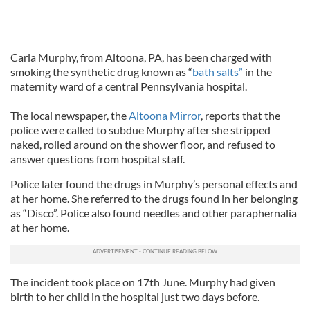
Carla Murphy, from Altoona, PA, has been charged with
smoking the synthetic drug known as “
bath salts”
in the
maternity ward of a central Pennsylvania hospital.
The local newspaper, the
Altoona Mirror
, reports that the
police were called to subdue Murphy after she stripped
naked, rolled around on the shower floor, and refused to
answer questions from hospital staff.
Police later found the drugs in Murphy’s personal effects and
at her home. She referred to the drugs found in her belonging
as “Disco”. Police also found needles and other paraphernalia
at her home.
The incident took place on 17th June. Murphy had given
birth to her child in the hospital just two days before.