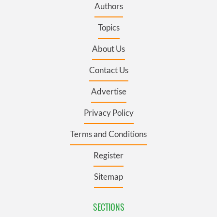
Authors
Topics
About Us
Contact Us
Advertise
Privacy Policy
Terms and Conditions
Register
Sitemap
SECTIONS