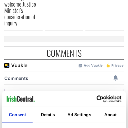
welcome Justice
Minister's
consideration of
inquiry
COMMENTS
Consent
Details
Ad Settings
About