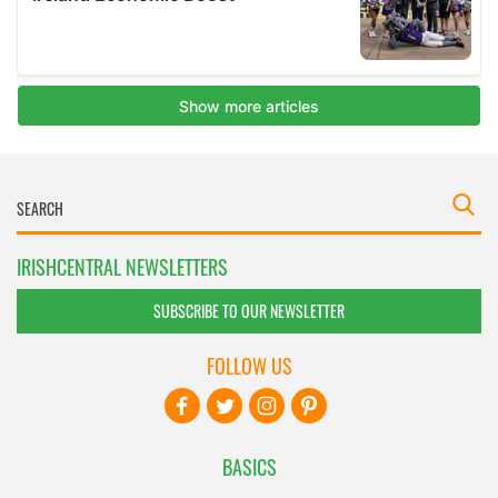
IRISHCENTRAL NEWSLETTERS
SUBSCRIBE TO OUR NEWSLETTER
FOLLOW US
BASICS