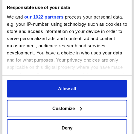
Responsible use of your data
We and
our 1022 partners
process your personal data,
e.g. your IP-number, using technology such as cookies to
store and access information on your device in order to
serve personalized ads and content, ad and content
measurement, audience research and services
development. You have a choice in who uses your data
and for what purposes. Your privacy choices are only
applicable on this digital property where you have made
your choices. You can change or withdraw your consent
any time from the Cookie Declaration or by clicking on
the Privacy trigger icon.
Allow all
If you allow, we would also like to:
Customize
Collect information about your geographical
location which can be accurate to within several
meters
Deny
Identify your device by actively scanning it for