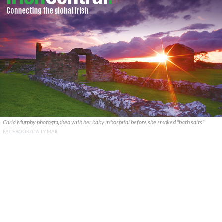
Carla Murphy photographed with her baby in hospital before she smoked "bath salts"
FACEBOOK/DAILY MAIL