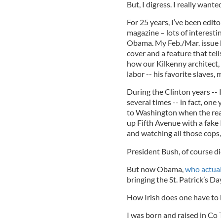
But, I digress. I really want
For 25 years, I’ve been edit
magazine – lots of interestin
Obama. My Feb./Mar. issue h
cover and a feature that tell
how our Kilkenny architect,
labor -- his favorite slaves,
During the Clinton years -- 
several times -- in fact, one
to Washington when the real
up Fifth Avenue with a fake I
and watching all those cops,
President Bush, of course di
But now Obama,
who actual
bringing the St. Patrick’s Da
How Irish does one have to b
I was born and raised in Co