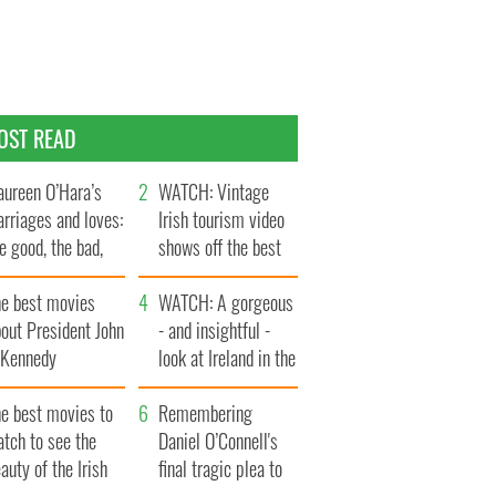
OST READ
ureen O’Hara’s
WATCH: Vintage
rriages and loves:
Irish tourism video
e good, the bad,
shows off the best
d the ugly
bits of Ireland
he best movies
WATCH: A gorgeous
out President John
- and insightful -
. Kennedy
look at Ireland in the
late 1960s
he best movies to
Remembering
tch to see the
Daniel O’Connell's
auty of the Irish
final tragic plea to