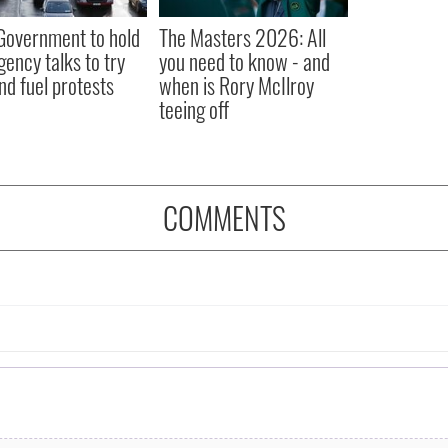
 Government to hold
The Masters 2026: All
ency talks to try
you need to know - and
nd fuel protests
when is Rory McIlroy
teeing off
COMMENTS