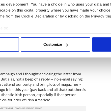
ces development. You have a choice in who uses your data and 
close in my e-mail, a letter from President Clinton
licable on this digital property where you have made your choic
preciation for Irish America.
e from the Cookie Declaration or by clicking on the Privacy trig
e to:
bout your geographical location which can be accurate to within 
 articles. I did my best.
 actively scanning it for specific characteristics (fingerprinting)
Customize
Republican crowd.
 personal data is processed and set your preferences in the
det
e content and ads, to provide social media features and to analy
 our site with our social media, advertising and analytics partn
 provided to them or that they’ve collected from your use of their
ampaign and I thought enclosing the letter from
 But alas, not a beep of a reply -- no e-mail saying:
st attend our party and bring lots of magazines –
go Irish this year (pay back and all that) but there’s
hentic Irish person, especially if that person
d co-founder of Irish America!