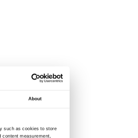
About
y such as cookies to store
nd content measurement,