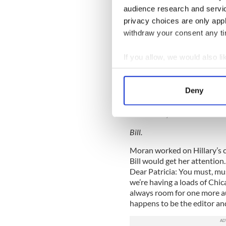
audience research and servi
By way of introduction, I en
privacy choices are only app
in which he professed his ap
withdraw your consent any tim
2/10/01
If you allow, we would also lik
Dear Patricia,
Collect information a
I received and appreciated your
Identify your device by
Deny
Sorry you got grief from the 
Find out more about how your
Best wishes,
We use cookies to personalis
Bill.
information about your use of
other information that you’ve
Moran worked on Hillary’s c
Bill would get her attention.
Dear Patricia: You must, mu
we’re having a loads of Chica
always room for one more aut
happens to be the editor an