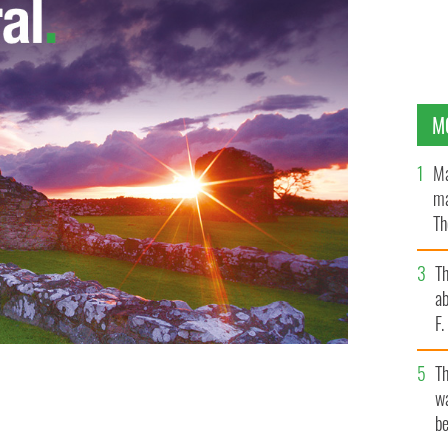
M
Ma
ma
Th
an
T
ab
F
T
wa
be