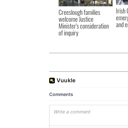
Irish
Creeslough families
emerg
welcome Justice
and e
Minister's consideration
of inquiry