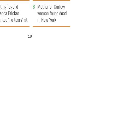
ountryside
save Ireland from
ting legend
Famine
Mother of Carlow
enda Fricker
woman found dead
nted "no tears" at
in New York
r funeral as she
launches $50
anked local shops
million wrongful
17
death lawsuit