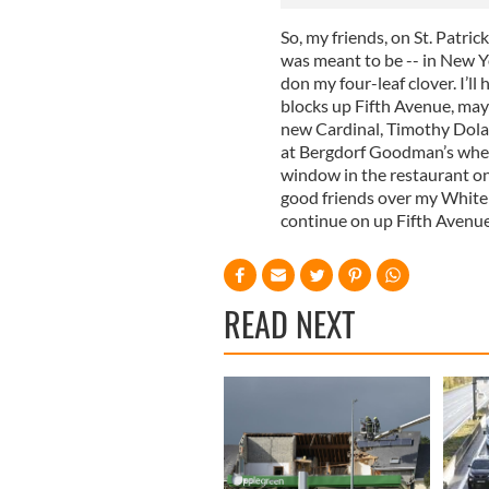
So, my friends, on St. Patrick
was meant to be -- in New Yor
don my four-leaf clover. I’l
blocks up Fifth Avenue, may
new Cardinal, Timothy Dolan,
at Bergdorf Goodman’s where
window in the restaurant on 
good friends over my White
continue on up Fifth Avenu
READ NEXT