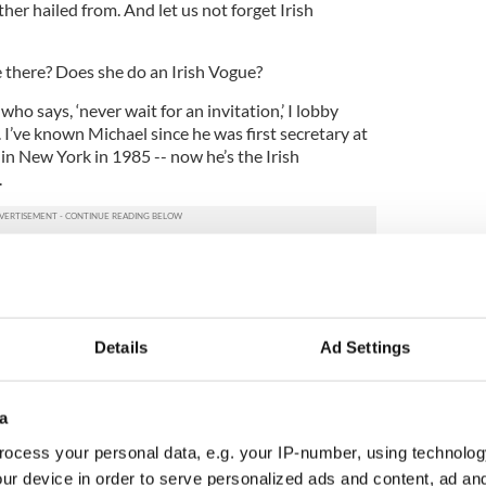
her hailed from. And let us not forget Irish
 there? Does she do an Irish Vogue?
who says, ‘never wait for an invitation,’ I lobby
I’ve known Michael since he was first secretary at
in New York in 1985 -- now he’s the Irish
.
ooked hopeful.” But all that arrived was the
te to the Ambassador’s party. Thank you Michael.
 the White House – perhaps my magazine can make
Details
Ad Settings
Moran, Obama’s Director of Communications at the
ide Obama issues for the St. Patrick’s Day party.
a
ssistant who asked her on my behalf, “almost all
ocess your personal data, e.g. your IP-number, using technolog
, is one of my Top 100, part of my Global 100 issue.
ur device in order to serve personalized ads and content, ad a