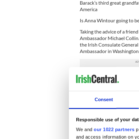
Barack’s third great grandfat
America
Is Anna Wintour going to be
Taking the advice of a friend 
Ambassador Michael Collin. 
the Irish Consulate General 
Ambassador in Washington
Michael emailed saying it “l
consolation prize -- an invi
Plan B: If I’m not going to
Consent
an appearance.
I shoot an e-mail to Ellen 
White House offering to prov
Responsible use of your dat
Moran is, according to her a
We and
our 1022 partners
pr
Irish-American,” and as such
and access information on yo