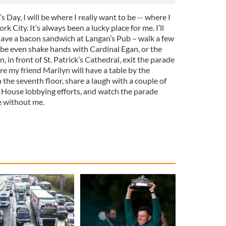
’s Day, I will be where I really want to be -- where I
k City. It’s always been a lucky place for me. I’ll
l have a bacon sandwich at Langan’s Pub – walk a few
be even shake hands with Cardinal Egan, or the
 in front of St. Patrick’s Cathedral, exit the parade
 my friend Marilyn will have a table by the
the seventh floor, share a laugh with a couple of
 House lobbying efforts, and watch the parade
e without me.