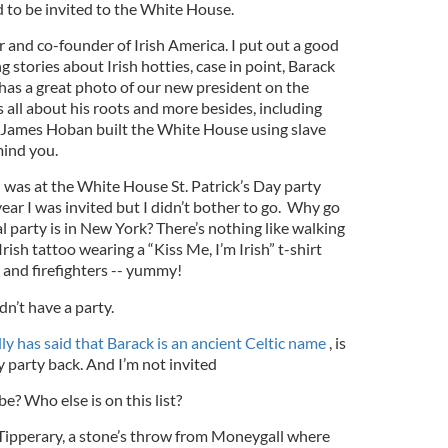
ed to be invited to the White House.
or and co-founder of Irish America. I put out a good
g stories about Irish hotties, case in point, Barack
as a great photo of our new president on the
s all about his roots and more besides, including
 James Hoban built the White House using slave
 mind you.
I was at the White House St. Patrick’s Day party
 year I was invited but I didn’t bother to go. Why go
 party is in New York? There’s nothing like walking
rish tattoo wearing a “Kiss Me, I’m Irish” t-shirt
 and firefighters -- yummy!
dn’t have a party.
ly has said that Barack is an ancient Celtic name
, is
y party back. And I’m not invited
e? Who else is on this list?
 Tipperary, a stone’s throw from Moneygall where