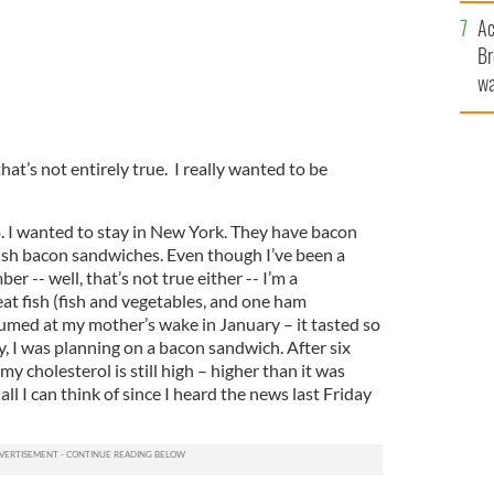
c
Ac
Br
wa
he
th
that’s not entirely true. I really wanted to be
go. I wanted to stay in New York. They have bacon
rish bacon sandwiches. Even though I’ve been a
er -- well, that’s not true either -- I’m a
at fish (fish and vegetables, and one ham
umed at my mother’s wake in January – it tasted so
ay, I was planning on a bacon sandwich. After six
my cholesterol is still high – higher than it was
ll I can think of since I heard the news last Friday