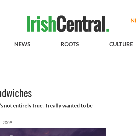
N
NEWS
ROOTS
CULTURE
ndwiches
’s not entirely true. I really wanted to be
, 2009