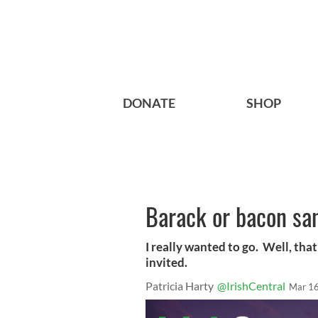
DONATE
SHOP
Barack or bacon sa
I really wanted to go. Well, that
invited.
Patricia Harty
@IrishCentral
Mar 16