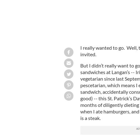
I really wanted to go. Well, 
invited.
But I didn’t really want to 
sandwiches at Langan’s -- I
vegetarian since last Septemb
pescetarian, which means I e
sandwich, accidentally cons
good) -- this St. Patrick’s D
months of diligently dieting 
when I ate hamburgers, and a
is a steak.