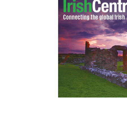
Patricia Harty