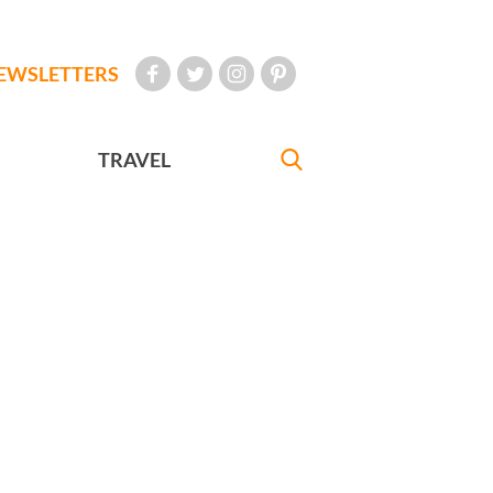
EWSLETTERS
TRAVEL