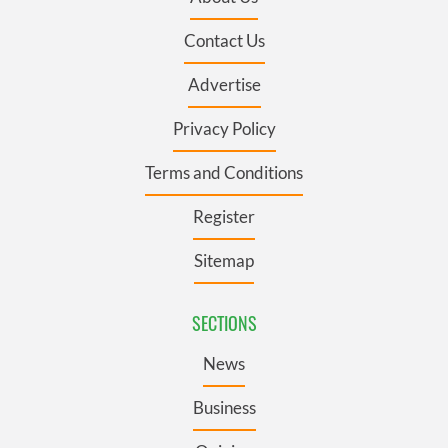
Contact Us
Advertise
Privacy Policy
Terms and Conditions
Register
Sitemap
SECTIONS
News
Business