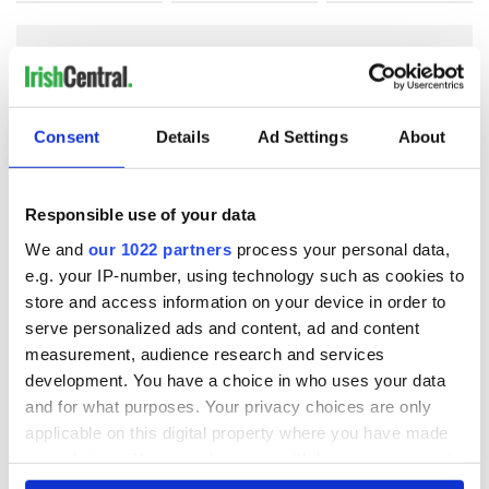
COMMENTS
Consent
Details
Ad Settings
About
Responsible use of your data
We and
our 1022 partners
process your personal data,
e.g. your IP-number, using technology such as cookies to
store and access information on your device in order to
serve personalized ads and content, ad and content
measurement, audience research and services
development. You have a choice in who uses your data
and for what purposes. Your privacy choices are only
applicable on this digital property where you have made
your choices. You can change or withdraw your consent
any time from the Cookie Declaration or by clicking on