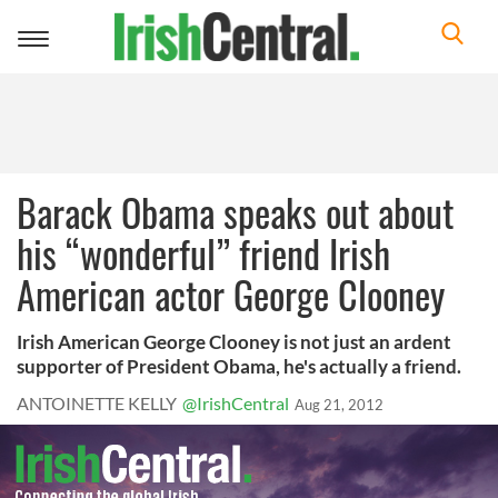
Toggle
navigation
Barack Obama speaks out about
his “wonderful” friend Irish
American actor George Clooney
Irish American George Clooney is not just an ardent
supporter of President Obama, he's actually a friend.
ANTOINETTE KELLY
@IrishCentral
Aug 21, 2012