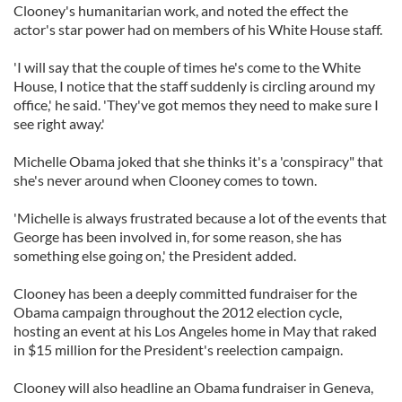
Clooney's humanitarian work, and noted the effect the
actor's star power had on members of his White House staff.
'I will say that the couple of times he's come to the White
House, I notice that the staff suddenly is circling around my
office,' he said. 'They've got memos they need to make sure I
see right away.'
Michelle Obama joked that she thinks it's a 'conspiracy" that
she's never around when Clooney comes to town.
'Michelle is always frustrated because a lot of the events that
George has been involved in, for some reason, she has
something else going on,' the President added.
Clooney has been a deeply committed fundraiser for the
Obama campaign throughout the 2012 election cycle,
hosting an event at his Los Angeles home in May that raked
in $15 million for the President's reelection campaign.
Clooney will also headline an Obama fundraiser in Geneva,