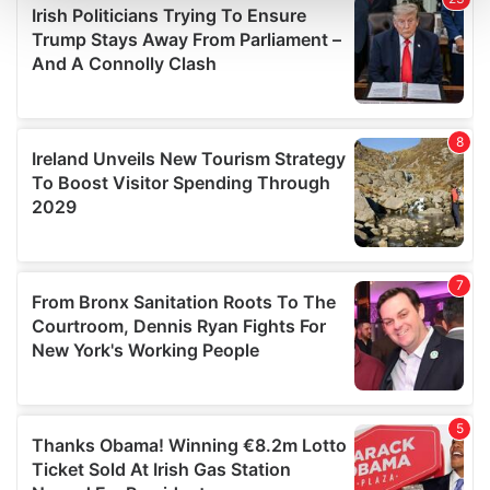
and set your preferences in the
details section
.
We use cookies to personalise content and ads, to
provide social media features and to analyse our traffic.
We also share information about your use of our site with
our social media, advertising and analytics partners who
may combine it with other information that you’ve
provided to them or that they’ve collected from your use
of their services.