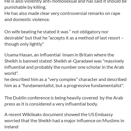
He is also violently anti-homosexual and has said it should be
punishable by killing.
He has also made clear very controversial remarks on rape
and domestic violence.
On wife beating he stated it was “ not obligatory nor
desirable" but that he "accepts it as a method of last resort –
though only lightly"
Usama Hasan, an influential Imam in Britain where the
Sheikh is banned stated Sheikh al-Qaradawi was "massively
influential and probably the number one scholar in the Arab
world".
he described him as a "very complex" character and described
him as a "fundamentalist, but a progressive fundamentalist".
The Dublin conference is being heavily covered by the Arab
press as it is considered a very influential body.
A recent Wikileaks document showed the US Embassy
worried that the Sheikh had a major influence on Muslims in
ireland