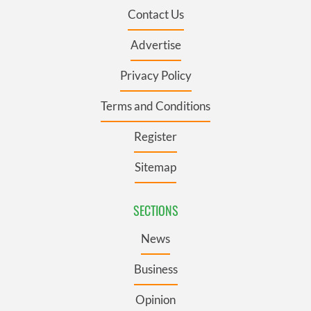
Contact Us
Advertise
Privacy Policy
Terms and Conditions
Register
Sitemap
SECTIONS
News
Business
Opinion