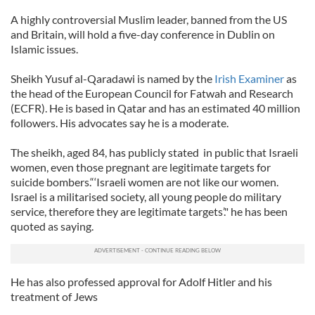
A highly controversial Muslim leader, banned from the US
and Britain, will hold a five-day conference in Dublin on
Islamic issues.
Sheikh Yusuf al-Qaradawi is named by the
Irish Examiner
as
the head of the European Council for Fatwah and Research
(ECFR). He is based in Qatar and has an estimated 40 million
followers. His advocates say he is a moderate.
The sheikh, aged 84, has publicly stated in public that Israeli
women, even those pregnant are legitimate targets for
suicide bombers.“‘Israeli women are not like our women.
Israel is a militarised society, all young people do military
service, therefore they are legitimate targets’." he has been
quoted as saying.
He has also professed approval for Adolf Hitler and his
treatment of Jews