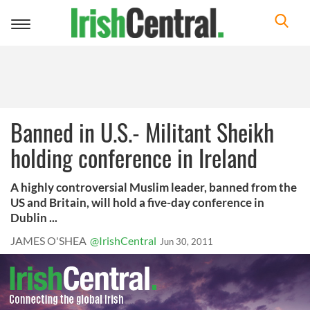
Toggle
navigation
Banned in U.S.- Militant Sheikh
holding conference in Ireland
A highly controversial Muslim leader, banned from the
US and Britain, will hold a five-day conference in
Dublin ...
JAMES O'SHEA
@IrishCentral
Jun 30, 2011