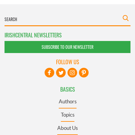
IRISHCENTRAL NEWSLETTERS
SUBSCRIBE TO OUR NEWSLETTER
FOLLOW US
BASICS
Authors
Topics
About Us