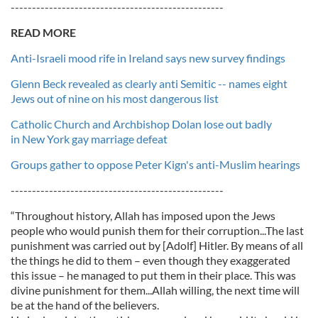
--------------------------------------------------
READ MORE
Anti-Israeli mood rife in Ireland says new survey findings
Glenn Beck revealed as clearly anti Semitic -- names eight
Jews out of nine on his most dangerous list
Catholic Church and Archbishop Dolan lose out badly
in New York gay marriage defeat
Groups gather to oppose Peter Kign's anti-Muslim hearings
--------------------------------------------------
“Throughout history, Allah has imposed upon the Jews
people who would punish them for their corruption...The last
punishment was carried out by [Adolf] Hitler. By means of all
the things he did to them – even though they exaggerated
this issue – he managed to put them in their place. This was
divine punishment for them...Allah willing, the next time will
be at the hand of the believers.