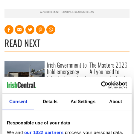
READ NEXT
Irish Government to
The Masters 2026:
hold emergency
All you need to
talks to try and end
know - and when is
fuel protests
Rory McIlroy
teeing off
Creeslough families
welcome Justice
Consent
Details
Ad Settings
About
Minister's
consideration of
inquiry
Responsible use of your data
We and
our 1022 partners
process your personal data,