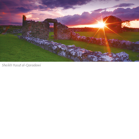
Sheikh Yusuf al-Qaradawi