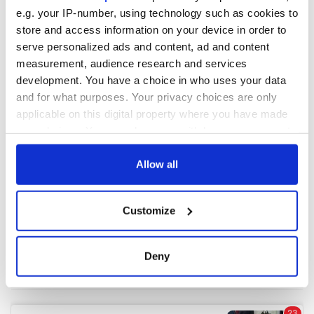
e.g. your IP-number, using technology such as cookies to
store and access information on your device in order to
COMMENTS
serve personalized ads and content, ad and content
measurement, audience research and services
development. You have a choice in who uses your data
and for what purposes. Your privacy choices are only
applicable on this digital property where you have made
your choices. You can change or withdraw your consent
any time from the Cookie Declaration or by clicking on
the Privacy trigger icon.
Allow all
If you allow, we would also like to:
Customize
Collect information about your geographical
location which can be accurate to within several
meters
Deny
Identify your device by actively scanning it for
specific characteristics (fingerprinting)
Find out more about how your personal data is processed