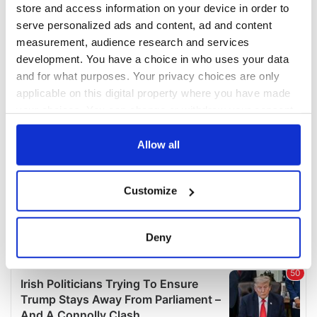
COMMENTS
store and access information on your device in order to
serve personalized ads and content, ad and content
measurement, audience research and services
development. You have a choice in who uses your data
and for what purposes. Your privacy choices are only
applicable on this digital property where you have made
your choices. You can change or withdraw your consent
any time from the Cookie Declaration or by clicking on
the Privacy trigger icon.
Allow all
If you allow, we would also like to:
Customize
Collect information about your geographical
location which can be accurate to within several
meters
Deny
Identify your device by actively scanning it for
specific characteristics (fingerprinting)
Find out more about how your personal data is processed
and set your preferences in the
details section
.