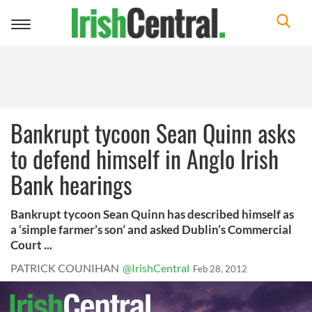
Toggle
navigation
Bankrupt tycoon Sean Quinn asks
to defend himself in Anglo Irish
Bank hearings
Bankrupt tycoon Sean Quinn has described himself as
a ‘simple farmer’s son’ and asked Dublin’s Commercial
Court ...
PATRICK COUNIHAN
@IrishCentral
Feb 28, 2012