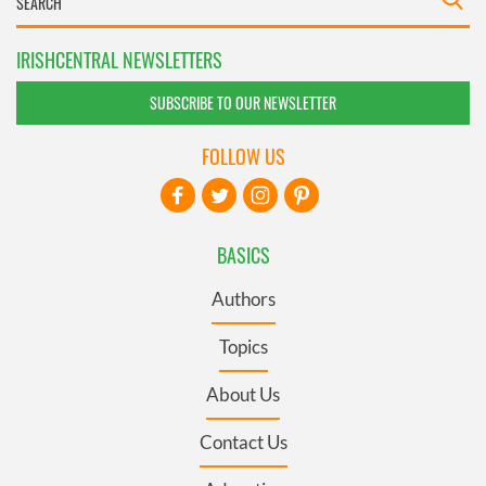
IRISHCENTRAL NEWSLETTERS
SUBSCRIBE TO OUR NEWSLETTER
FOLLOW US
BASICS
Authors
Topics
About Us
Contact Us