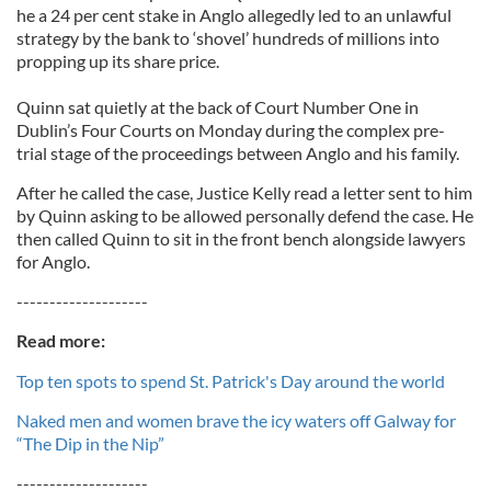
he a 24 per cent stake in Anglo allegedly led to an unlawful
strategy by the bank to ‘shovel’ hundreds of millions into
propping up its share price.
Quinn sat quietly at the back of Court Number One in
Dublin’s Four Courts on Monday during the complex pre-
trial stage of the proceedings between Anglo and his family.
After he called the case, Justice Kelly read a letter sent to him
by Quinn asking to be allowed personally defend the case. He
then called Quinn to sit in the front bench alongside lawyers
for Anglo.
--------------------
Read more:
Top ten spots to spend St. Patrick's Day around the world
Naked men and women brave the icy waters off Galway for
“The Dip in the Nip”
--------------------