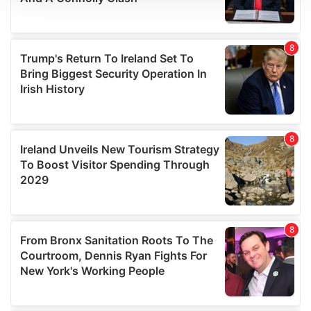
We use cookies to personalise content and ads, to
provide social media features and to analyse our traffic.
We also share information about your use of our site with
our social media, advertising and analytics partners who
may combine it with other information that you’ve
provided to them or that they’ve collected from your use
of their services.