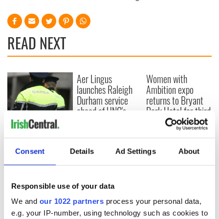
READ NEXT
Aer Lingus
Women with
launches Raleigh
Ambition expo
Durham service
returns to Bryant
ahead of UNC's
Park Hotel for third
Dublin trip
annual showcase
Farmer violently
beaten to death in
what the gardaí
Consent
Details
Ad Settings
About
believe was land
dispute
Responsible use of your data
We and
our 1022 partners
process your personal data,
e.g. your IP-number, using technology such as cookies to