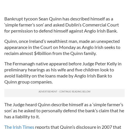
Bankrupt tycoon Sean Quinn has described himself as a
‘simple farmer’s son’ and asked Dublin’s Commercial Court
for permission to defend himself against Anglo Irish Bank.
Quinn, once Ireland’s wealthiest man, made an unexpected
appearance in the Court on Monday as Anglo Irish seeks to
reclaim almost $4billion from the Quinn family.
The Fermanagh native appeared before Judge Peter Kelly in
preliminary hearings as his wife and five children look to
avoid liability on the loans made by Anglo Irish Bank to
Quinn group companies.
The Judge heard Quinn describe himself as a ‘simple farmer’s
son’ as he asked to personally defend the bank’s claim that he
has a liability to it.
The Irish Times
reports that Quinn’s disclosure in 2007 that