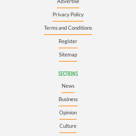
Advertise
Privacy Policy
Terms and Conditions
Register
Sitemap
SECTIONS
News
Business
Opinion
Culture