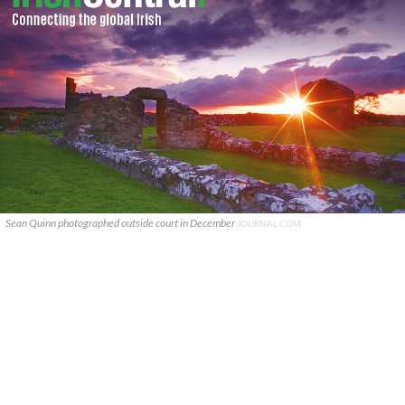
Sean Quinn photographed outside court in December
JOURNAL.COM