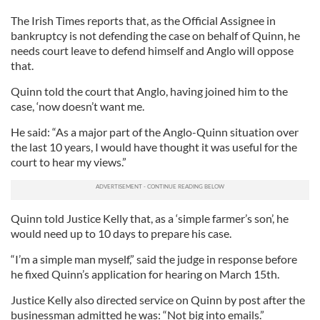
The Irish Times reports that, as the Official Assignee in
bankruptcy is not defending the case on behalf of Quinn, he
needs court leave to defend himself and Anglo will oppose
that.
Quinn told the court that Anglo, having joined him to the
case, ‘now doesn’t want me.
He said: “As a major part of the Anglo-Quinn situation over
the last 10 years, I would have thought it was useful for the
court to hear my views.”
Quinn told Justice Kelly that, as a ‘simple farmer’s son’, he
would need up to 10 days to prepare his case.
“I’m a simple man myself,” said the judge in response before
he fixed Quinn’s application for hearing on March 15th.
Justice Kelly also directed service on Quinn by post after the
businessman admitted he was: “Not big into emails.”