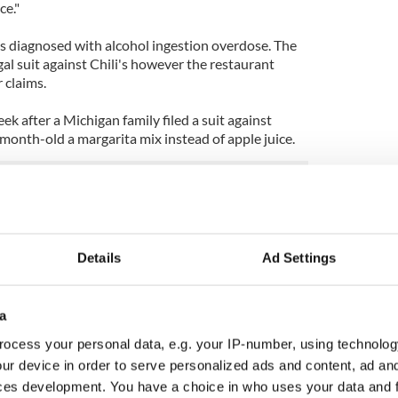
ce."
s diagnosed with alcohol ingestion overdose. The
gal suit against Chili's however the restaurant
r claims.
ek after a Michigan family filed a suit against
month-old a margarita mix instead of apple juice.
ileys Irish cupcakes
Details
Ad Settings
a
ocess your personal data, e.g. your IP-number, using technolog
ur device in order to serve personalized ads and content, ad a
ces development. You have a choice in who uses your data and 