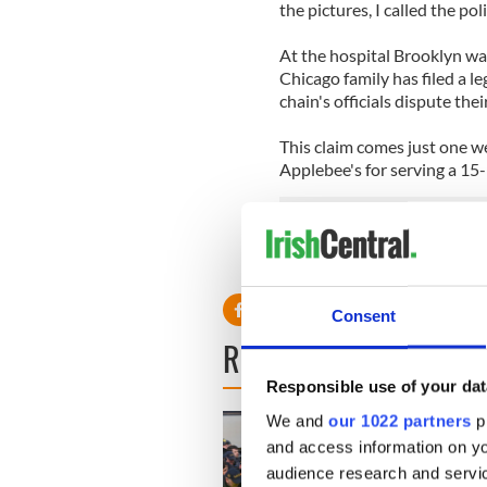
the pictures, I called the poli
At the hospital Brooklyn wa
Chicago family has filed a le
chain's officials dispute thei
This claim comes just one we
Applebee's for serving a 15-
Read more: Guinness and Ba
Consent
READ NEXT
Responsible use of your dat
We and
our 1022 partners
pr
and access information on yo
audience research and servi