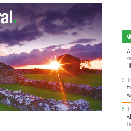
M
Wh
kn
Fi
O’
Te
fo
wa
Pa
Th
w
fl