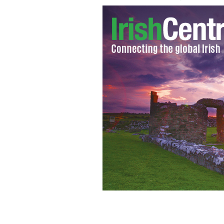
Chili's Restaurant