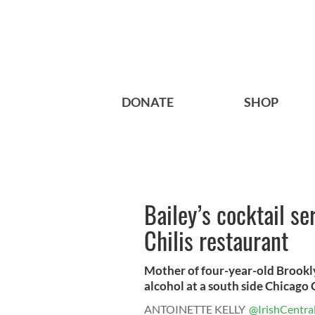
DONATE
SHOP
Bailey’s cocktail se
Chilis restaurant
Mother of four-year-old Brookl
alcohol at a south side Chicago Ch
ANTOINETTE KELLY
@IrishCentra