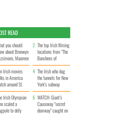
OST READ
at you should
The top Irish filming
ow about Bronwyn
locations from "The
tzsimons, Maureen
Banshees of
Hara’s daughter
Inisherin"
n Irish movies
The Irish who dug
lks in America
the tunnels for New
tch around St.
York’s subway
trick’s Day
system
e Irish Olympian
WATCH: Giant’s
ho scaled a
Causeway "secret
agpole to defy
doorway" caught on