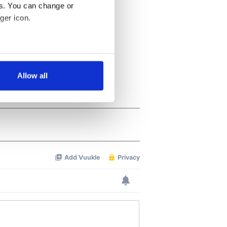
es. You can change or
ger icon.
several meters
Allow all
ails section
.
se our traffic. We also share
ers who may combine it with
 services.