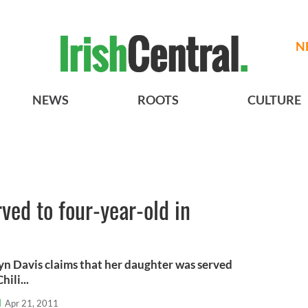
N
NEWS
ROOTS
CULTURE
rved to four-year-old in
yn Davis claims that her daughter was served
ili...
l
Apr 21, 2011