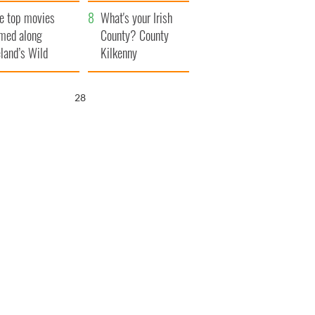
itain
camera
e top movies
What's your Irish
lmed along
County? County
eland’s Wild
Kilkenny
lantic Way
27