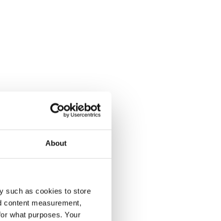
About
y such as cookies to store
nd content measurement,
for what purposes. Your