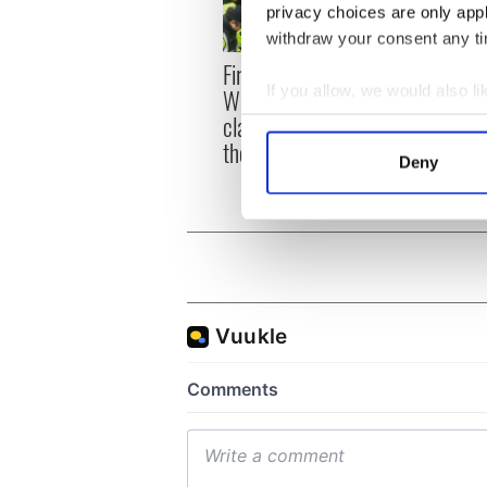
privacy choices are only app
withdraw your consent any tim
First oil tankers leave
36 ad
If you allow, we would also lik
Whitegate as Gardaí
remai
clash with protestors at
Tuam 
Collect information a
the site
Identify your device by
Deny
Find out more about how your
We use cookies to personalis
information about your use of
other information that you’ve