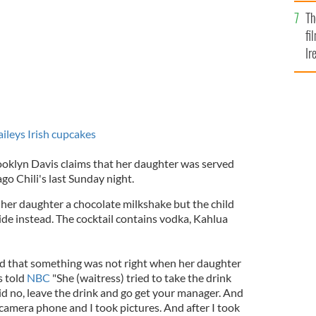
Br
Th
fi
Ir
At
ileys Irish cupcakes
oklyn Davis claims that her daughter was served
go Chili's last Sunday night.
 her daughter a chocolate milkshake but the child
ide instead. The cocktail contains vodka, Kahlua
 that something was not right when her daughter
s told
NBC
"She (waitress) tried to take the drink
id no, leave the drink and go get your manager. And
camera phone and I took pictures. And after I took