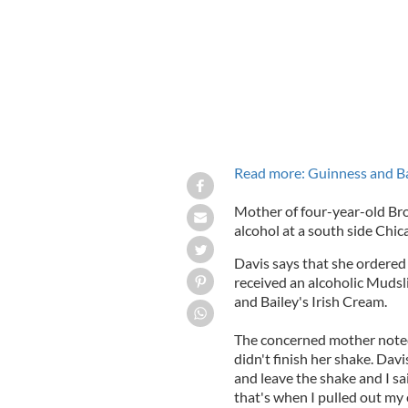
Read more: Guinness and Ba
Mother of four-year-old Bro
alcohol at a south side Chica
Davis says that she ordered
received an alcoholic Mudsl
and Bailey's Irish Cream.
The concerned mother noted
didn't finish her shake. Davi
and leave the shake and I sa
that's when I pulled out my 