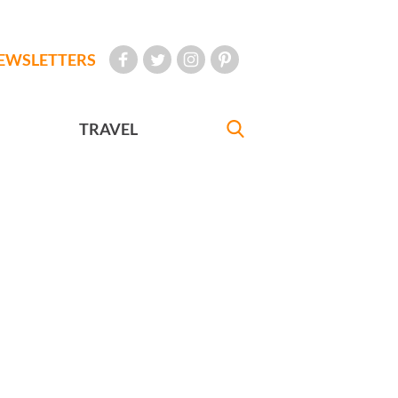
EWSLETTERS
TRAVEL