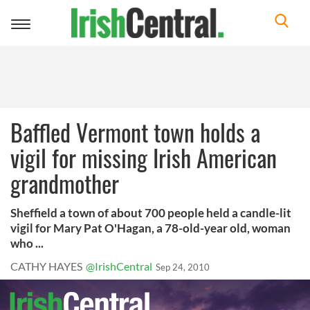
Toggle
navigation
Baffled Vermont town holds a
vigil for missing Irish American
grandmother
Sheffield a town of about 700 people held a candle-lit
vigil for Mary Pat O'Hagan, a 78-old-year old, woman
who ...
CATHY HAYES
@IrishCentral
Sep 24, 2010