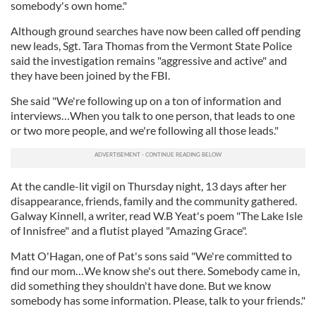
somebody's own home."
Although ground searches have now been called off pending
new leads, Sgt. Tara Thomas from the Vermont State Police
said the investigation remains "aggressive and active" and
they have been joined by the FBI.
She said "We're following up on a ton of information and
interviews…When you talk to one person, that leads to one
or two more people, and we're following all those leads."
At the candle-lit vigil on Thursday night, 13 days after her
disappearance, friends, family and the community gathered.
Galway Kinnell, a writer, read W.B Yeat's poem "The Lake Isle
of Innisfree" and a flutist played "Amazing Grace".
Matt O'Hagan, one of Pat's sons said "We're committed to
find our mom…We know she's out there. Somebody came in,
did something they shouldn't have done. But we know
somebody has some information. Please, talk to your friends."