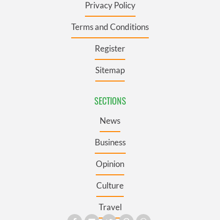
Privacy Policy
Terms and Conditions
Register
Sitemap
SECTIONS
News
Business
Opinion
Culture
Travel