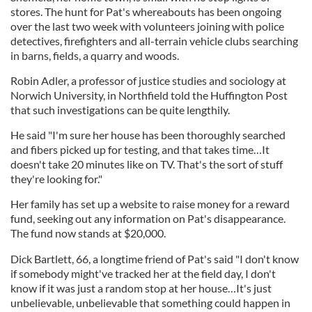
stores. The hunt for Pat's whereabouts has been ongoing
over the last two week with volunteers joining with police
detectives, firefighters and all-terrain vehicle clubs searching
in barns, fields, a quarry and woods.
Robin Adler, a professor of justice studies and sociology at
Norwich University, in Northfield told the Huffington Post
that such investigations can be quite lengthily.
He said "I'm sure her house has been thoroughly searched
and fibers picked up for testing, and that takes time…It
doesn't take 20 minutes like on TV. That's the sort of stuff
they're looking for."
Her family has set up a website to raise money for a reward
fund, seeking out any information on Pat's disappearance.
The fund now stands at $20,000.
Dick Bartlett, 66, a longtime friend of Pat's said "I don't know
if somebody might've tracked her at the field day, I don't
know if it was just a random stop at her house…It's just
unbelievable, unbelievable that something could happen in