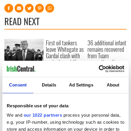
READ NEXT
First oil tankers
36 additional infant
leave Whitegate as
remains recovered
Gardaí clash with
from Tuam
protestors at the
excavation site
site
Donald Trump
blasts Pope Leo
claiming "he likes
Consent
Details
Ad Settings
About
crime"
Responsible use of your data
We and
our 1022 partners
process your personal data,
COMMENTS
e.g. your IP-number, using technology such as cookies to
store and access information on your device in order to