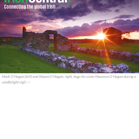
Mark O'Hagan (left) and Shawn O'Hagan, right, hugs his sister Maureen O'Hagan during a
candlelight vigil
AP