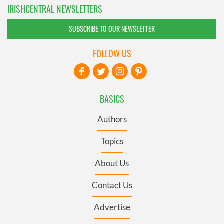
IRISHCENTRAL NEWSLETTERS
SUBSCRIBE TO OUR NEWSLETTER
FOLLOW US
BASICS
Authors
Topics
About Us
Contact Us
Advertise