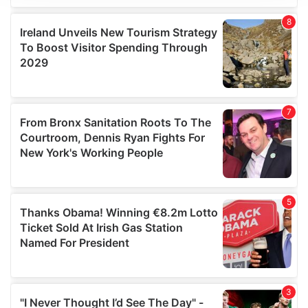
We use cookies to personalise content and ads, to
provide social media features and to analyse our traffic.
We also share information about your use of our site with
our social media, advertising and analytics partners who
may combine it with other information that you’ve
provided to them or that they’ve collected from your use
of their services.