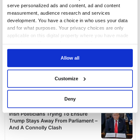
serve personalized ads and content, ad and content
measurement, audience research and services
development. You have a choice in who uses your data
and for what purposes. Your privacy choices are only
applicable on this digital property where you have made
your choices. You can change or withdraw your consent
any time from the Cookie Declaration or by clicking on
the Privacy trigger icon.
Allow all
If you allow, we would also like to:
Customize
Collect information about your geographical
location which can be accurate to within several
meters
Deny
Identify your device by actively scanning it for
specific characteristics (fingerprinting)
Find out more about how your personal data is processed
and set your preferences in the
details section
.