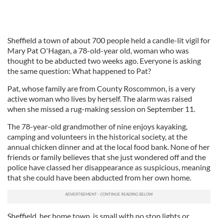
Sheffield a town of about 700 people held a candle-lit vigil for
Mary Pat O'Hagan, a 78-old-year old, woman who was
thought to be abducted two weeks ago. Everyone is asking
the same question: What happened to Pat?
Pat, whose family are from County Roscommon, is a very
active woman who lives by herself. The alarm was raised
when she missed a rug-making session on September 11.
The 78-year-old grandmother of nine enjoys kayaking,
camping and volunteers in the historical society, at the
annual chicken dinner and at the local food bank. None of her
friends or family believes that she just wondered off and the
police have classed her disappearance as suspicious, meaning
that she could have been abducted from her own home.
Sheffield, her home town, is small with no stop lights or