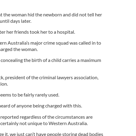
hat the woman hid the newborn and did not tell her
ntil days later.
er her friends took her to a hospital.
rn Australia’s major crime squad was called in to
charged the woman.
 concealing the birth of a child carries a maximum
k, president of the criminal lawyers association,
ion.
seems to be fairly rarely used.
 I heard of anyone being charged with this.
 reported regardless of the circumstances are
 certainly not unique to Western Australia.
ze it, we just can’t have people storing dead bodies