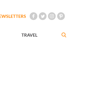
EWSLETTERS
TRAVEL