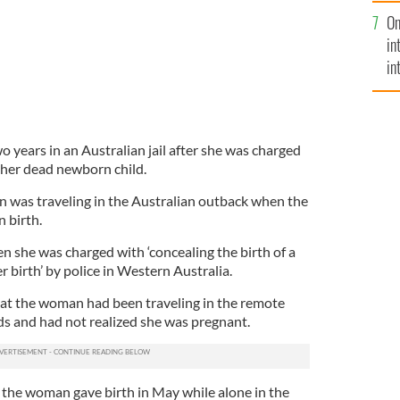
se
On
mi
in
in
No
o years in an Australian jail after she was charged
 her dead newborn child.
 was traveling in the Australian outback when the
n birth.
n she was charged with ‘concealing the birth of a
er birth’ by police in Western Australia.
at the woman had been traveling in the remote
ds and had not realized she was pregnant.
 the woman gave birth in May while alone in the