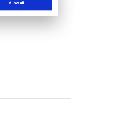
Allow all
ails section
.
se our traffic. We also share
ers who may combine it with
 services.