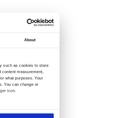
About
y such as cookies to store
nd content measurement,
for what purposes. Your
es. You can change or
ger icon.
several meters