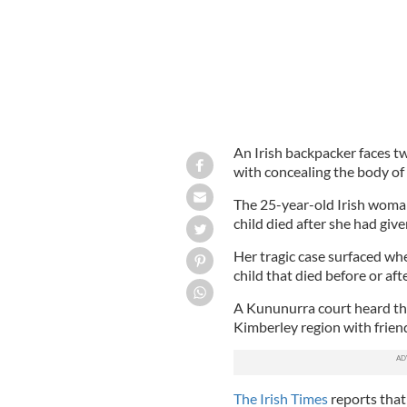
An Irish backpacker faces tw
with concealing the body of
The 25-year-old Irish woman
child died after she had give
Her tragic case surfaced whe
child that died before or aft
A Kununurra court heard th
Kimberley region with frien
The Irish Times
reports that