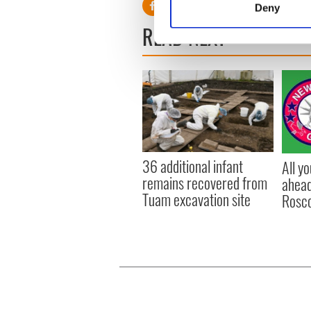
Deny
Find out more about how your
READ NEXT
We use cookies to personalis
information about your use of
other information that you’ve
36 additional infant
All y
remains recovered from
ahead
Tuam excavation site
Rosc