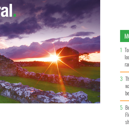
M
To
lo
ra
T
wa
be
c
B
Fl
sh