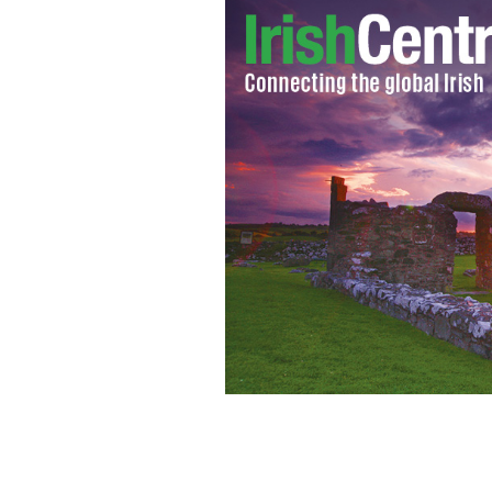
Halls Creek, Australia.