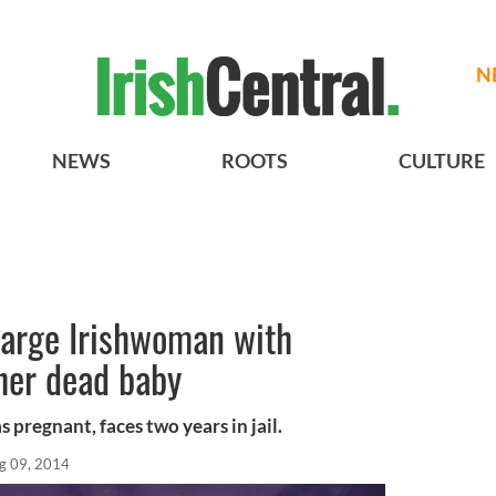
N
NEWS
ROOTS
CULTURE
harge Irishwoman with
her dead baby
 pregnant, faces two years in jail.
g 09, 2014