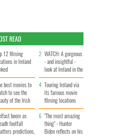
OST READ
p 12 filming
WATCH: A gorgeous
cations in Ireland
- and insightful -
nked
look at Ireland in the
late 1960s
he best movies to
Touring Ireland via
tch to see the
its famous movie
auty of the Irish
filming locations
ountryside
elfast boom as
"The most amazing
eadh footfall
thing" - Hunter
atters predictions,
Biden reflects on his