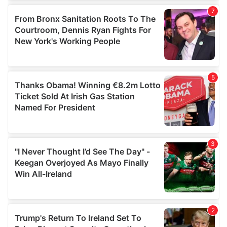
our social media, advertising and analytics partners who
may combine it with other information that you’ve
provided to them or that they’ve collected from your use
of their services.