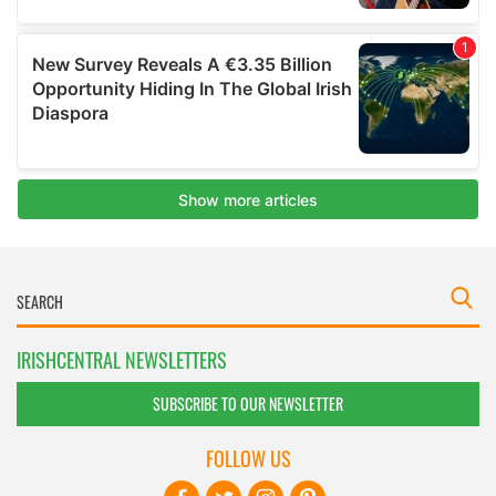
IRISHCENTRAL NEWSLETTERS
SUBSCRIBE TO OUR NEWSLETTER
FOLLOW US