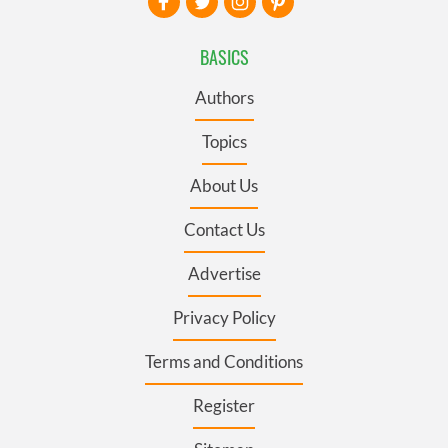
BASICS
Authors
Topics
About Us
Contact Us
Advertise
Privacy Policy
Terms and Conditions
Register