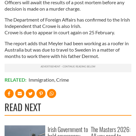
Officers will await the results of a post mortem before any
decision is made on a murder charge.
The Department of Foreign Affairs has confirmed to the Irish
Independent that Crowe is also Irish.
Crowe is due to appear in court again on 25 February.
The report adds that Meyler had been working as a roofer in
Australia but was due to travel to Sweden in a matter of
months to work there with his father Dermot.
RELATED:
Immigration
,
Crime
READ NEXT
Irish Government to
The Masters 2026: