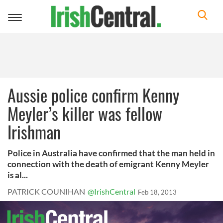
Toggle
navigation
Aussie police confirm Kenny
Meyler’s killer was fellow
Irishman
Police in Australia have confirmed that the man held in
connection with the death of emigrant Kenny Meyler
is al...
PATRICK COUNIHAN
@IrishCentral
Feb 18, 2013