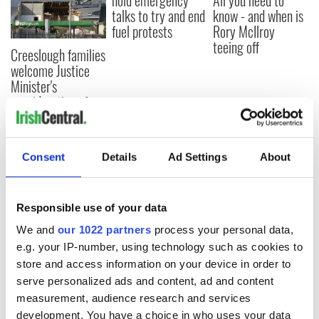
hold emergency
All you need to
talks to try and end
know - and when is
fuel protests
Rory McIlroy
teeing off
Creeslough families
welcome Justice
Minister's
consideration of
inquiry
Consent
Details
Ad Settings
About
COMMENTS
Responsible use of your data
We and
our 1022 partners
process your personal data,
e.g. your IP-number, using technology such as cookies to
store and access information on your device in order to
serve personalized ads and content, ad and content
measurement, audience research and services
development. You have a choice in who uses your data