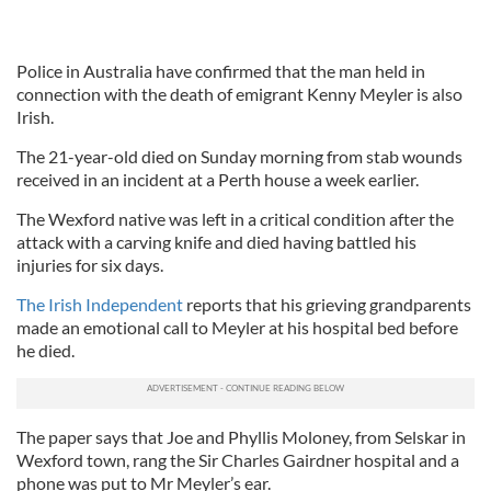
Police in Australia have confirmed that the man held in
connection with the death of emigrant Kenny Meyler is also
Irish.
The 21-year-old died on Sunday morning from stab wounds
received in an incident at a Perth house a week earlier.
The Wexford native was left in a critical condition after the
attack with a carving knife and died having battled his
injuries for six days.
The Irish Independent
reports that his grieving grandparents
made an emotional call to Meyler at his hospital bed before
he died.
The paper says that Joe and Phyllis Moloney, from Selskar in
Wexford town, rang the Sir Charles Gairdner hospital and a
phone was put to Mr Meyler’s ear.