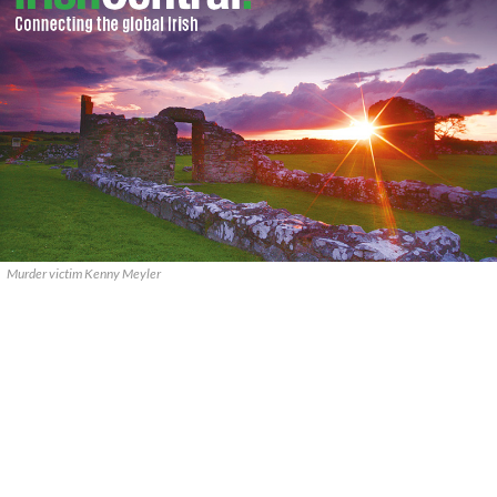
Murder victim Kenny Meyler