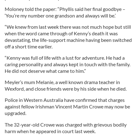
Moloney told the paper: “Phyllis said her final goodbye –
‘You’re my number one grandson and always will be.’
“We knew from last week there was not much hope but still
when the word came through of Kenny’s death it was
devastating, the life-support machine having been switched
off a short time earlier.
“Kenny was full of life with a lust for adventure. He had a
caring personality and always kept in touch with the family.
He did not deserve what came to him.”
Meyler’s mum Melanie, a well known drama teacher in
Wexford, and close friends were by his side when he died.
Police in Western Australia have confirmed that charges
against fellow Irishman Vincent Martin Crowe may now be
upgraded.
The 32-year-old Crowe was charged with grievous bodily
harm when he appeared in court last week.