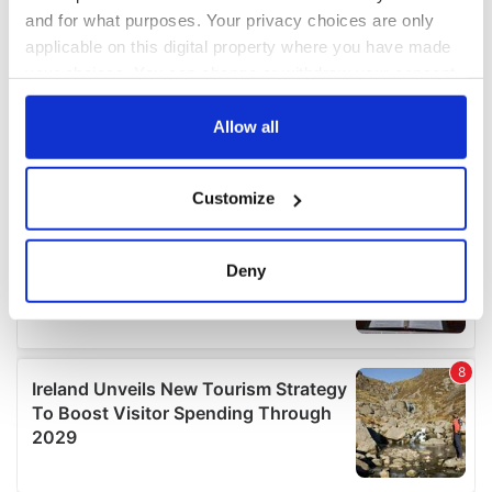
and for what purposes. Your privacy choices are only
applicable on this digital property where you have made
your choices. You can change or withdraw your consent
any time from the Cookie Declaration or by clicking on
the Privacy trigger icon.
Allow all
If you allow, we would also like to:
Customize
Collect information about your geographical
location which can be accurate to within several
meters
Deny
Identify your device by actively scanning it for
specific characteristics (fingerprinting)
Find out more about how your personal data is processed
and set your preferences in the
details section
.
We use cookies to personalise content and ads, to
provide social media features and to analyse our traffic.
We also share information about your use of our site with