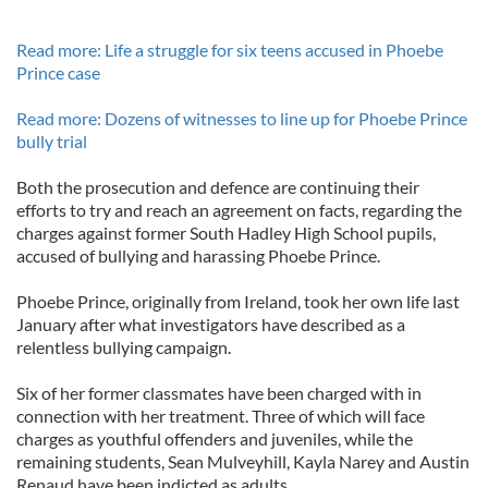
Read more: Life a struggle for six teens accused in Phoebe
Prince case
Read more: Dozens of witnesses to line up for Phoebe Prince
bully trial
Both the prosecution and defence are continuing their
efforts to try and reach an agreement on facts, regarding the
charges against former South Hadley High School pupils,
accused of bullying and harassing Phoebe Prince.
Phoebe Prince, originally from Ireland, took her own life last
January after what investigators have described as a
relentless bullying campaign.
Six of her former classmates have been charged with in
connection with her treatment. Three of which will face
charges as youthful offenders and juveniles, while the
remaining students, Sean Mulveyhill, Kayla Narey and Austin
Renaud have been indicted as adults.