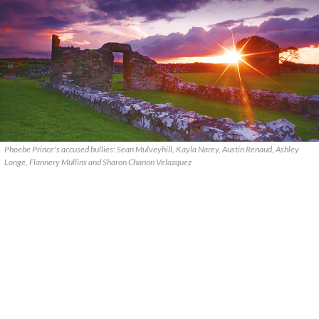
Phoebe Prince's accused bullies: Sean Mulveyhill, Kayla Narey, Austin Renaud, Ashley
Longe, Flannery Mullins and Sharon Chanon Velazquez