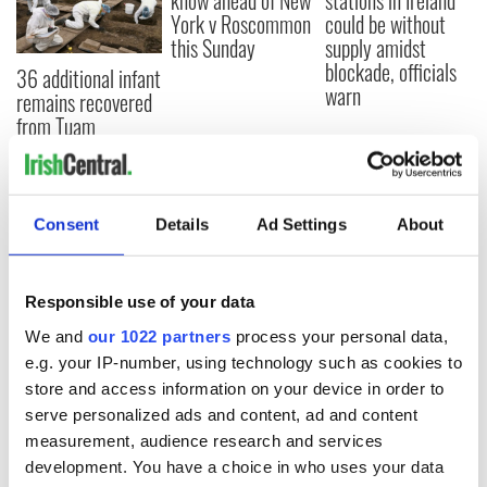
know ahead of New
stations in Ireland
York v Roscommon
could be without
this Sunday
supply amidst
blockade, officials
36 additional infant
warn
remains recovered
from Tuam
excavation site
Consent
Details
Ad Settings
About
COMMENTS
Responsible use of your data
We and
our 1022 partners
process your personal data,
e.g. your IP-number, using technology such as cookies to
store and access information on your device in order to
serve personalized ads and content, ad and content
measurement, audience research and services
development. You have a choice in who uses your data