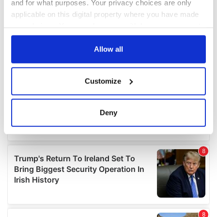
and for what purposes. Your privacy choices are only
applicable on this digital property where you have made
your choices. You can change or withdraw your consent
any time from the Cookie Declaration or by clicking on
the Privacy trigger icon.
Allow all
If you allow, we would also like to:
Customize
Collect information about your geographical
location which can be accurate to within several
meters
Deny
Identify your device by actively scanning it for
specific characteristics (fingerprinting)
Find out more about how your personal data is processed
and set your preferences in the
details section
.
We use cookies to personalise content and ads, to
provide social media features and to analyse our traffic.
We also share information about your use of our site with
our social media, advertising and analytics partners who