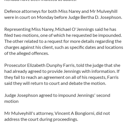
Defence attorneys for both Miss Narey and Mr Mulveyhill
were in court on Monday before Judge Bertha D. Josephson.
Representing Miss Narey, Michael O'Jennings said he has
filed two motions, one of which he requested be impounded.
The other related to a request for more details regarding the
charges against his client, such as specific dates and locations
of the alleged offences.
Prosecutor Elizabeth Dunphy Farris, told the judge that she
had already agreed to provide Jennings with information. If
they fail to reach an agreement on all of his requests, Farris
said they will return to court and debate the motion.
Judge Josephson agreed to impound Jennings' second
motion
Mr Mulveyhill's attorney, Vincent A Bongiorni, did not
address the court during proceedings.