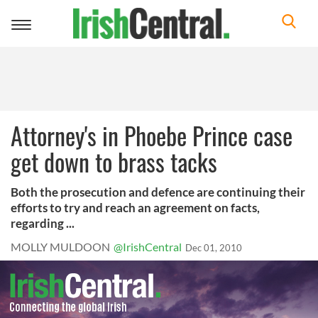
Toggle
navigation
Attorney's in Phoebe Prince case
get down to brass tacks
Both the prosecution and defence are continuing their
efforts to try and reach an agreement on facts,
regarding ...
MOLLY MULDOON
@IrishCentral
Dec 01, 2010