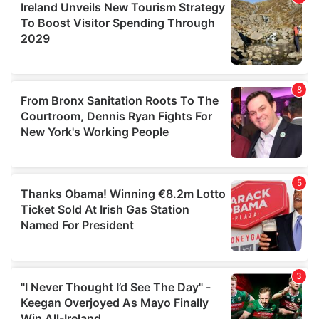
may combine it with other information that you’ve
provided to them or that they’ve collected from your use
of their services.