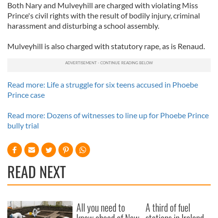
Both Nary and Mulveyhill are charged with violating Miss
Prince's civil rights with the result of bodily injury, criminal
harassment and disturbing a school assembly.
Mulveyhill is also charged with statutory rape, as is Renaud.
Read more: Life a struggle for six teens accused in Phoebe
Prince case
Read more: Dozens of witnesses to line up for Phoebe Prince
bully trial
READ NEXT
All you need to
A third of fuel