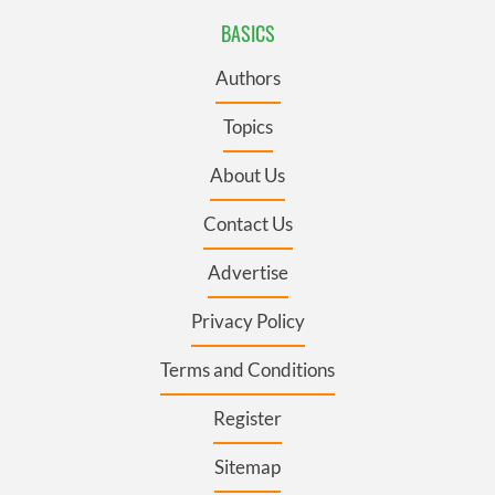
BASICS
Authors
Topics
About Us
Contact Us
Advertise
Privacy Policy
Terms and Conditions
Register
Sitemap