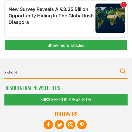
IRISHCENTRAL NEWSLETTERS
SUBSCRIBE TO OUR NEWSLETTER
FOLLOW US