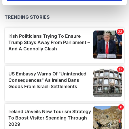
specific characteristics (fingerprinting)
Find out more about how your personal data is processed
and set your preferences in the
details section
.
We use cookies to personalise content and ads, to
provide social media features and to analyse our traffic.
We also share information about your use of our site with
our social media, advertising and analytics partners who
may combine it with other information that you’ve
provided to them or that they’ve collected from your use
of their services.