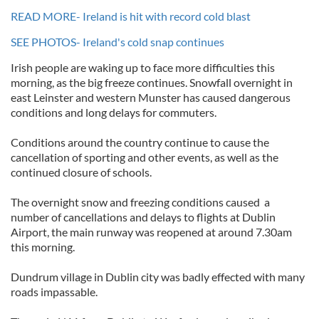
READ MORE- Ireland is hit with record cold blast
SEE PHOTOS- Ireland's cold snap continues
Irish people are waking up to face more difficulties this
morning, as the big freeze continues. Snowfall overnight in
east Leinster and western Munster has caused dangerous
conditions and long delays for commuters.
Conditions around the country continue to cause the
cancellation of sporting and other events, as well as the
continued closure of schools.
The overnight snow and freezing conditions caused a
number of cancellations and delays to flights at Dublin
Airport, the main runway was reopened at around 7.30am
this morning.
Dundrum village in Dublin city was badly effected with many
roads impassable.