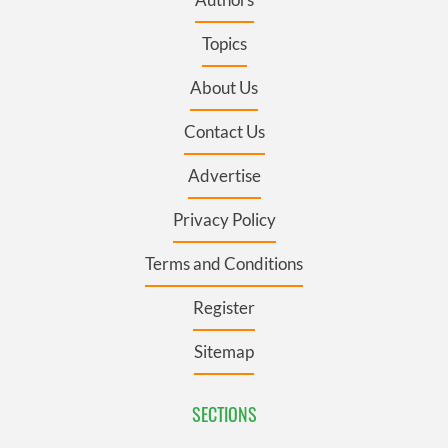
Topics
About Us
Contact Us
Advertise
Privacy Policy
Terms and Conditions
Register
Sitemap
SECTIONS