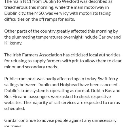
The main N11 from Dublin to Wexford was described as
treacherous this morning, while the main motorway in
Dublin city, the M50, was very icy with motorists facing
difficulties on the off ramps for exits.
Other parts of the country greatly affected this morning by
the plummeting temperatures overnight include Carlow and
Kilkenny.
The Irish Farmers Association has criticized local authorities
for refusing to supply farmers with grit to allow them to clear
minor and secondary roads.
Public transport was badly affected again today. Swift ferry
sailings between Dublin and Holyhead have been canceled.
Dublin's tram system is operating as normal. Dublin Bus and
Bus Éireann passengers were asked to check respective
websites. The majority of rail services are expected to run as
scheduled.
Gardaí continue to advise people against any unnecessary
journeys.