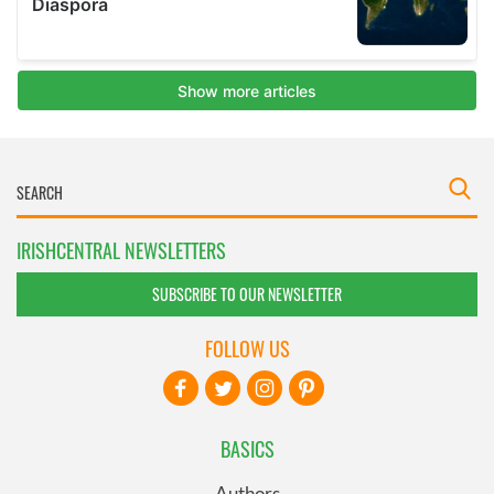
IRISHCENTRAL NEWSLETTERS
SUBSCRIBE TO OUR NEWSLETTER
FOLLOW US
BASICS
Authors