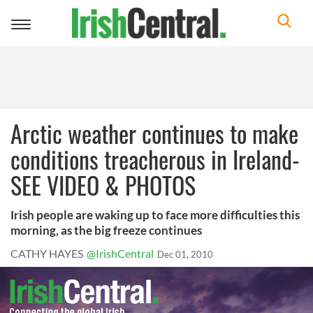
Toggle
navigation
Arctic weather continues to make
conditions treacherous in Ireland-
SEE VIDEO & PHOTOS
Irish people are waking up to face more difficulties this
morning, as the big freeze continues
CATHY HAYES
@IrishCentral
Dec 01, 2010