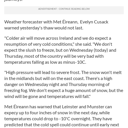
Weather forecaster with Met Éireann, Evelyn Cusack
warned yesterday's thaw would not last.
"Colder air will move across Ireland and we do expect a
resumption of very cold conditions," she said. "We don't
expect the slush to freeze, but on Wednesday (today) and
Thursday, most of the country will be very bad with
temperatures falling as low as minus-10C.
"High pressure will lead to severe frost. The snow won't melt
in the midlands but will on the east coast. There's a high
danger on Wednesday night and Thursday morning of
freezing fog. We don't expect a huge amount of snow, but the
wind will be gone and temperatures will fall."
Met Éireann has warned that Leinster and Munster can
expecy up to four inches of snow in the next day, while
temperatures could drop to -10'C overnight. They have
predicted that the cold spell could continue until early next