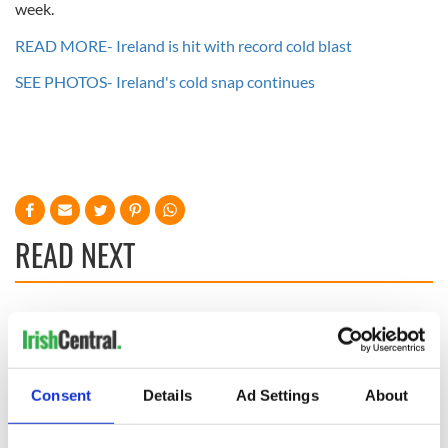
week.
READ MORE- Ireland is hit with record cold blast
SEE PHOTOS- Ireland's cold snap continues
READ NEXT
Irish Government to
The Masters 2026:
hold emergency
All you need to
talks to try and end
know - and when is
fuel protests
Rory McIlroy
Consent
Details
Ad Settings
About
teeing off
Creeslough families