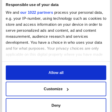
welcome Justice
Minister's
Responsible use of your data
consideration of
We and
our 1022 partners
process your personal data,
inquiry
e.g. your IP-number, using technology such as cookies to
store and access information on your device in order to
serve personalized ads and content, ad and content
measurement, audience research and services
COMMENTS
development. You have a choice in who uses your data
and for what purposes. Your privacy choices are only
applicable on this digital property where you have made
your choices. You can change or withdraw your consent
any time from the Cookie Declaration or by clicking on
the Privacy trigger icon.
Allow all
If you allow, we would also like to:
Customize
Collect information about your geographical
location which can be accurate to within several
meters
Deny
Identify your device by actively scanning it for