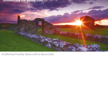
ArchbishopTimothy Dolan with Sr Bosco Daly