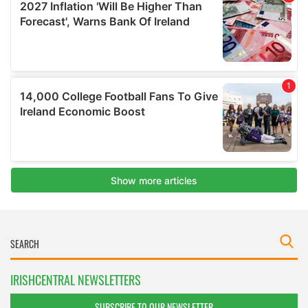
IRISHCENTRAL NEWSLETTERS
SUBSCRIBE TO OUR NEWSLETTER