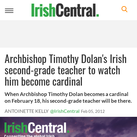
Toggle
navigation
Archbishop Timothy Dolan's Irish
second-grade teacher to watch
him become cardinal
When Archbishop Timothy Dolan becomes a cardinal
on February 18, his second-grade teacher will be there.
ANTOINETTE KELLY
@IrishCentral
Feb 05, 2012