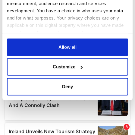
measurement, audience research and services
development. You have a choice in who uses your data
and for what purposes. Your privacy choices are only
applicable on this digital property where you have made
your choices. You can change or withdraw your consent
any time from the Cookie Declaration or by clicking on
the Privacy trigger icon.
Allow all
If you allow, we would also like to:
Customize
Collect information about your geographical
location which can be accurate to within several
meters
Deny
Identify your device by actively scanning it for
specific characteristics (fingerprinting)
Find out more about how your personal data is processed
and set your preferences in the
details section
.
We use cookies to personalise content and ads, to