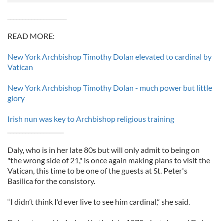
____________________
READ MORE:
New York Archbishop Timothy Dolan elevated to cardinal by
Vatican
New York Archbishop Timothy Dolan - much power but little
glory
Irish nun was key to Archbishop religious training
___________________
Daly, who is in her late 80s but will only admit to being on
"the wrong side of 21," is once again making plans to visit the
Vatican, this time to be one of the guests at St. Peter's
Basilica for the consistory.
“I didn’t think I’d ever live to see him cardinal,” she said.