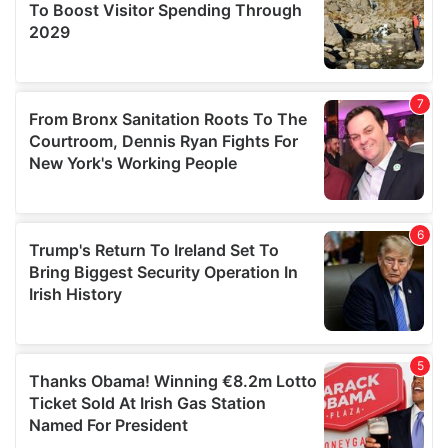
provide social media features and to analyse our traffic.
We also share information about your use of our site with
our social media, advertising and analytics partners who
may combine it with other information that you’ve
provided to them or that they’ve collected from your use
of their services.