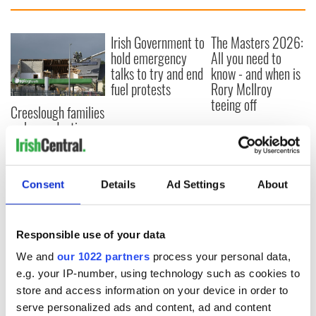
Irish Government to
The Masters 2026:
hold emergency
All you need to
talks to try and end
know - and when is
fuel protests
Rory McIlroy
teeing off
Creeslough families
welcome Justice
Minister's
consideration of
inquiry
Consent
Details
Ad Settings
About
Responsible use of your data
COMMENTS
We and
our 1022 partners
process your personal data,
e.g. your IP-number, using technology such as cookies to
store and access information on your device in order to
serve personalized ads and content, ad and content