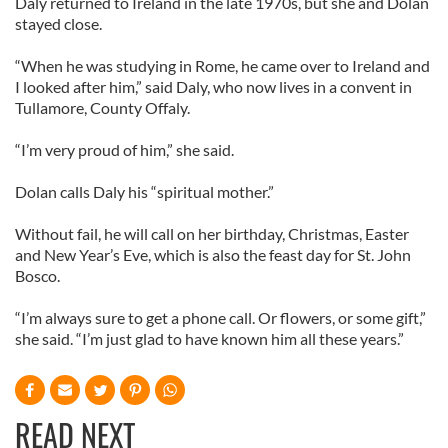
Daly returned to Ireland in the late 1970s, but she and Dolan
stayed close.
“When he was studying in Rome, he came over to Ireland and
I looked after him,” said Daly, who now lives in a convent in
Tullamore, County Offaly.
“I’m very proud of him,” she said.
Dolan calls Daly his “spiritual mother.”
Without fail, he will call on her birthday, Christmas, Easter
and New Year’s Eve, which is also the feast day for St. John
Bosco.
“I’m always sure to get a phone call. Or flowers, or some gift,”
she said. “I’m just glad to have known him all these years.”
READ NEXT