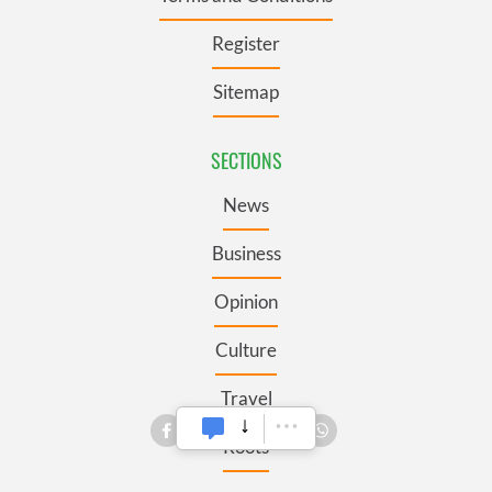
Register
Sitemap
SECTIONS
News
Business
Opinion
Culture
Travel
Roots