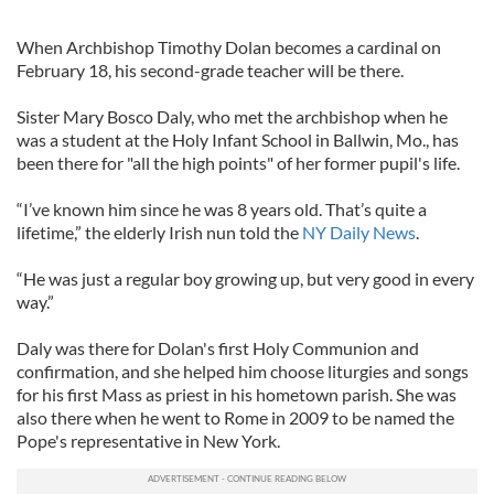
When Archbishop Timothy Dolan becomes a cardinal on
February 18, his second-grade teacher will be there.
Sister Mary Bosco Daly, who met the archbishop when he
was a student at the Holy Infant School in Ballwin, Mo., has
been there for "all the high points" of her former pupil's life.
“I’ve known him since he was 8 years old. That’s quite a
lifetime,” the elderly Irish nun told the
NY Daily News
.
“He was just a regular boy growing up, but very good in every
way.”
Daly was there for Dolan's first Holy Communion and
confirmation, and she helped him choose liturgies and songs
for his first Mass as priest in his hometown parish. She was
also there when he went to Rome in 2009 to be named the
Pope's representative in New York.