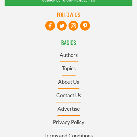
FOLLOW US
BASICS
Authors
Topics
About Us
Contact Us
Advertise
Privacy Policy
Terms and Conditions