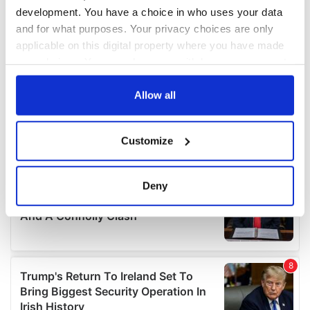
development. You have a choice in who uses your data
and for what purposes. Your privacy choices are only
applicable on this digital property where you have made
your choices. You can change or withdraw your consent
any time from the Cookie Declaration or by clicking on
the Privacy trigger icon.
Allow all
If you allow, we would also like to:
Customize
Collect information about your geographical
location which can be accurate to within several
meters
Deny
Identify your device by actively scanning it for
specific characteristics (fingerprinting)
Find out more about how your personal data is processed
and set your preferences in the
details section
.
We use cookies to personalise content and ads, to
provide social media features and to analyse our traffic.