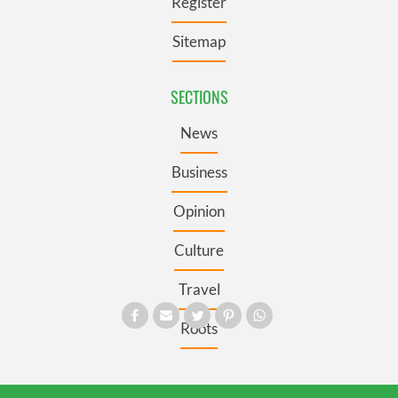
Register
Sitemap
SECTIONS
News
Business
Opinion
Culture
Travel
Roots