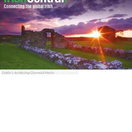
Dublin's Archbishop Diarmuid Martin
GOOGLE IMAGES