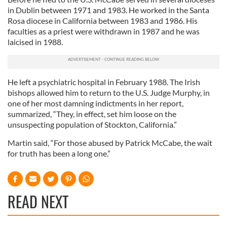
in Dublin between 1971 and 1983. He worked in the Santa
Rosa diocese in California between 1983 and 1986. His
faculties as a priest were withdrawn in 1987 and he was
laicised in 1988.
He left a psychiatric hospital in February 1988. The Irish
bishops allowed him to return to the U.S. Judge Murphy, in
one of her most damning indictments in her report,
summarized, “They, in effect, set him loose on the
unsuspecting population of Stockton, California.”
Martin said, “For those abused by Patrick McCabe, the wait
for truth has been a long one.”
READ NEXT