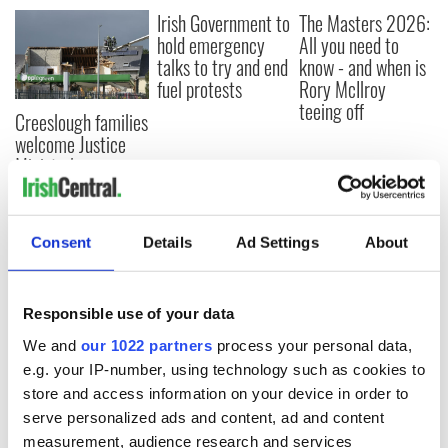
Irish Government to
The Masters 2026:
hold emergency
All you need to
talks to try and end
know - and when is
fuel protests
Rory McIlroy
teeing off
Creeslough families
welcome Justice
Minister's
consideration of
inquiry
Consent
Details
Ad Settings
About
COMMENTS
Responsible use of your data
We and
our 1022 partners
process your personal data,
e.g. your IP-number, using technology such as cookies to
store and access information on your device in order to
serve personalized ads and content, ad and content
measurement, audience research and services