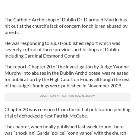
The Catholic Archbishop of Dublin Dr. Diarmuid Martin has
hit out at the church’s lack of concern for children abused by
priests.
He was responding to a just-published report which was
severely critical of three previous archbishops of Dublin
including Cardinal Desmond Connell.
The report, Chapter 20 of the investigation by Judge Yvonne
Murphy into abuses in the Dublin Archdiocese, was released
for publication by the High Court on Friday although the rest
of the judge’s findings were published in November 2009.
Chapter 20 was censored from the initial publication pending
trial of defrocked priest Patrick McCabe.
The chapter, when finally published last week, found there
was “shocking” Garda (police) “connivance” with the church