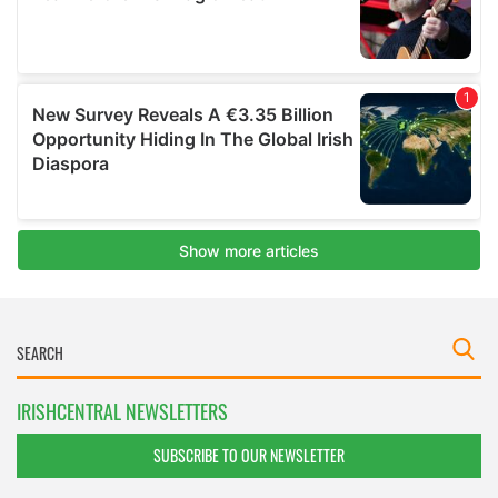
IRISHCENTRAL NEWSLETTERS
SUBSCRIBE TO OUR NEWSLETTER