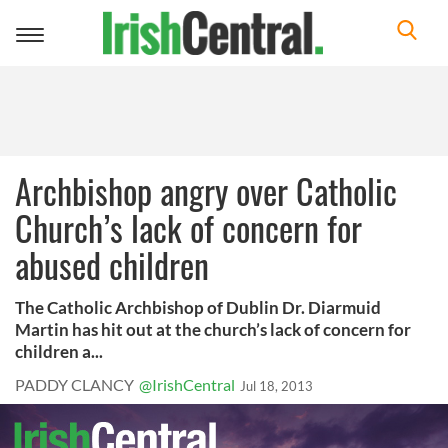
Toggle
navigation
Archbishop angry over Catholic
Church’s lack of concern for
abused children
The Catholic Archbishop of Dublin Dr. Diarmuid
Martin has hit out at the church’s lack of concern for
children a...
PADDY CLANCY
@IrishCentral
Jul 18, 2013