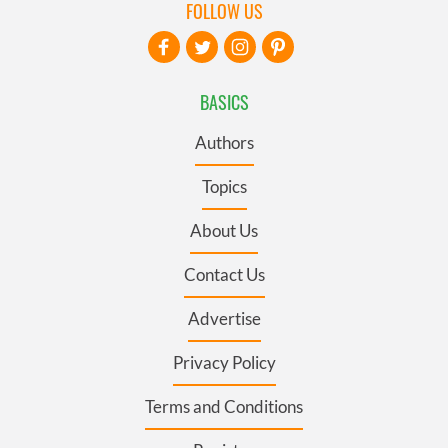
FOLLOW US
BASICS
Authors
Topics
About Us
Contact Us
Advertise
Privacy Policy
Terms and Conditions