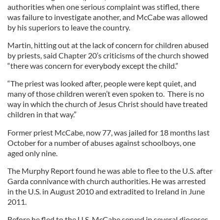
authorities when one serious complaint was stifled, there
was failure to investigate another, and McCabe was allowed
by his superiors to leave the country.
Martin, hitting out at the lack of concern for children abused
by priests, said Chapter 20’s criticisms of the church showed
“there was concern for everybody except the child.”
“The priest was looked after, people were kept quiet, and
many of those children weren’t even spoken to. There is no
way in which the church of Jesus Christ should have treated
children in that way.”
Former priest McCabe, now 77, was jailed for 18 months last
October for a number of abuses against schoolboys, one
aged only nine.
The Murphy Report found he was able to flee to the U.S. after
Garda connivance with church authorities. He was arrested
in the U.S. in August 2010 and extradited to Ireland in June
2011.
Before he fled to the U.S. McCabe served in several dioceses