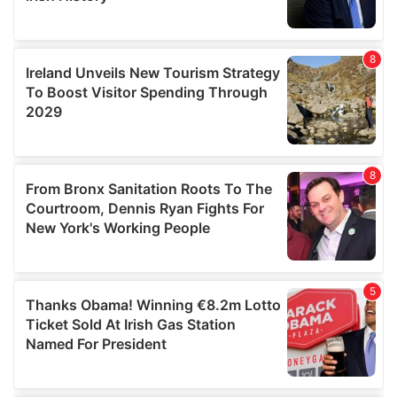
We also share information about your use of our site with
our social media, advertising and analytics partners who
may combine it with other information that you’ve
provided to them or that they’ve collected from your use
of their services.