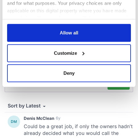
and for what purposes. Your privacy choices are only
applicable on this digital property where you have made
COMMENTS
your choices. You can change or withdraw your consent
any time from the Cookie Declaration or by clicking on
the Privacy trigger icon.
Allow all
If you allow, we would also like to:
Customize
Collect information about your geographical
location which can be accurate to within several
meters
Deny
Identify your device by actively scanning it for
specific characteristics (fingerprinting)
Find out more about how your personal data is processed
and set your preferences in the
details section
.
We use cookies to personalise content and ads, to
provide social media features and to analyse our traffic.
We also share information about your use of our site with