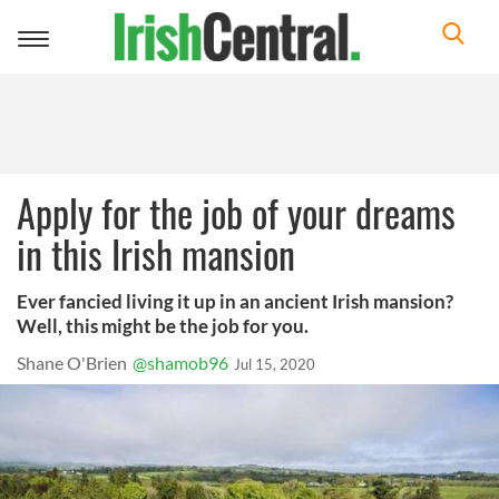
Toggle
navigation
Apply for the job of your dreams
in this Irish mansion
Ever fancied living it up in an ancient Irish mansion?
Well, this might be the job for you.
Shane O'Brien
@shamob96
Jul 15, 2020