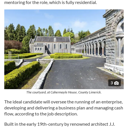
mentoring for the role, which is fully residential.
3
The courtyard, at Cahermayle House, County Limerick.
The ideal candidate will oversee the running of an enterprise,
developing and delivering a business plan and managing cash
flow, according to the job description.
Built in the early 19th-century by renowned architect J.J.