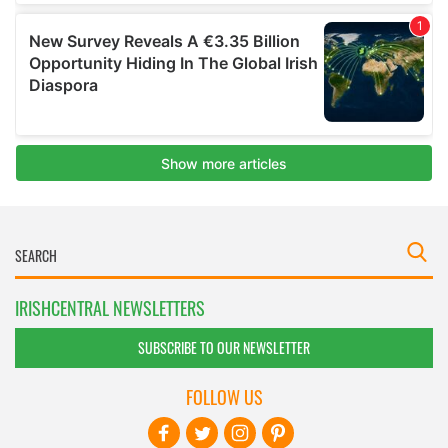
IRISHCENTRAL NEWSLETTERS
SUBSCRIBE TO OUR NEWSLETTER
FOLLOW US