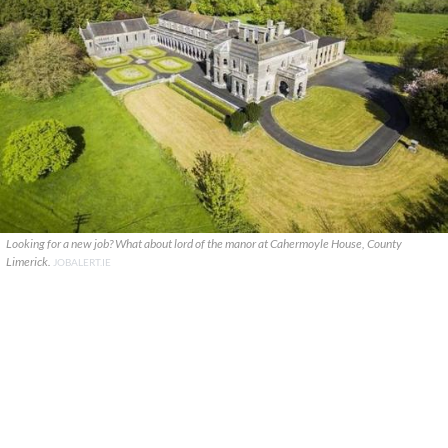
Looking for a new job? What about lord of the manor at Cahermoyle House, County
Limerick.
JOBALERT.IE