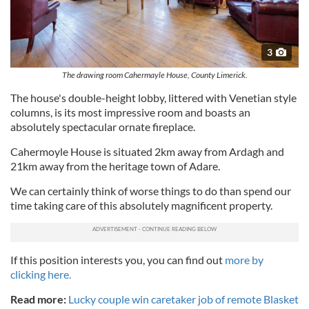
3
The drawing room Cahermayle House, County Limerick.
The house's double-height lobby, littered with Venetian style
columns, is its most impressive room and boasts an
absolutely spectacular ornate fireplace.
Cahermoyle House is situated 2km away from Ardagh and
21km away from the heritage town of Adare.
We can certainly think of worse things to do than spend our
time taking care of this absolutely magnificent property.
If this position interests you, you can find out
more by
clicking here.
Read more:
Lucky couple win caretaker job of remote Blasket