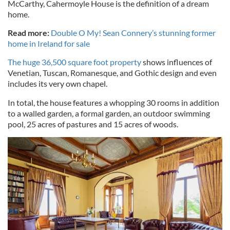
McCarthy, Cahermoyle House is the definition of a dream
home.
Read more:
Double O My! Sean Connery’s stunning former
home in Ireland for sale
The huge 36,500 square foot property
shows influences of
Venetian, Tuscan, Romanesque, and Gothic design and even
includes its very own chapel.
In total, the house features a whopping 30 rooms in addition
to a walled garden, a formal garden, an outdoor swimming
pool, 25 acres of pastures and 15 acres of woods.