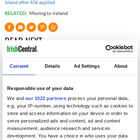
Island after 45k applied
RELATED:
Moving to Ireland
READ NEXT
Irish Government to
The Masters 2026:
Consent
Details
Ad Settings
About
hold emergency
All you need to
talks to try and end
know - and when is
fuel protests
Rory McIlroy
Responsible use of your data
teeing off
Creeslough families
We and
our 1022 partners
process your personal data,
welcome Justice
e.g. your IP-number, using technology such as cookies to
Minister's
store and access information on your device in order to
consideration of
inquiry
serve personalized ads and content, ad and content
measurement, audience research and services
development. You have a choice in who uses your data