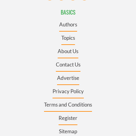
BASICS
Authors
Topics
About Us
Contact Us
Advertise
Privacy Policy
Terms and Conditions
Register
Sitemap