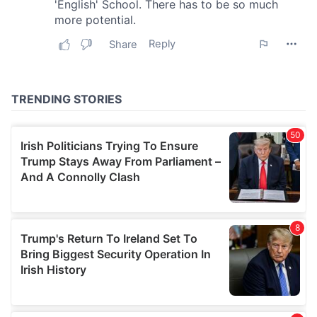
our social media, advertising and analytics partners who
may combine it with other information that you’ve
provided to them or that they’ve collected from your use
of their services.