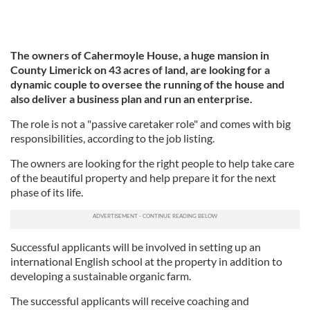
The owners of Cahermoyle House, a huge mansion in
County Limerick on 43 acres of land, are looking for a
dynamic couple to oversee the running of the house and
also deliver a business plan and run an enterprise.
The role is not a "passive caretaker role" and comes with big
responsibilities, according to the job listing.
The owners are looking for the right people to help take care
of the beautiful property and help prepare it for the next
phase of its life.
Successful applicants will be involved in setting up an
international English school at the property in addition to
developing a sustainable organic farm.
The successful applicants will receive coaching and