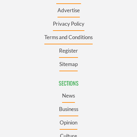
Advertise
Privacy Policy
Terms and Conditions
Register
Sitemap
SECTIONS
News
Business
Opinion
Culture