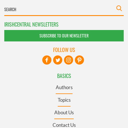
IRISHCENTRAL NEWSLETTERS
SUBSCRIBE TO OUR NEWSLETTER
FOLLOW US
BASICS
Authors
Topics
About Us
Contact Us