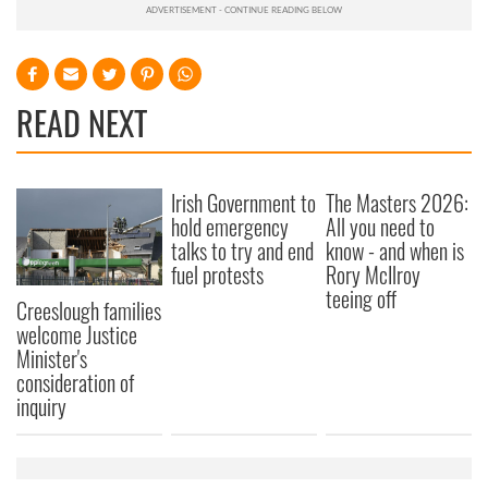
READ NEXT
Irish Government to
The Masters 2026:
hold emergency
All you need to
talks to try and end
know - and when is
fuel protests
Rory McIlroy
teeing off
Creeslough families
welcome Justice
Minister's
consideration of
inquiry