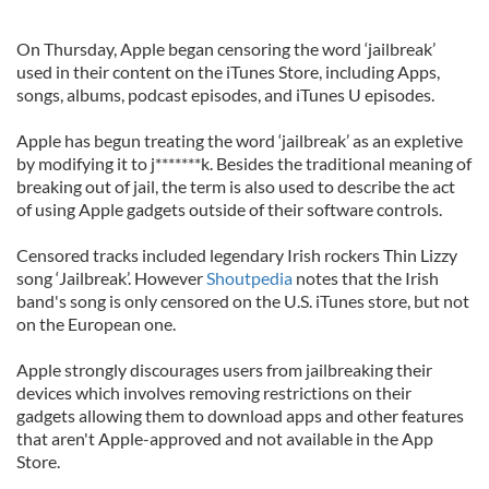
On Thursday, Apple began censoring the word ‘jailbreak’
used in their content on the iTunes Store, including Apps,
songs, albums, podcast episodes, and iTunes U episodes.
Apple has begun treating the word ‘jailbreak’ as an expletive
by modifying it to j*******k. Besides the traditional meaning of
breaking out of jail, the term is also used to describe the act
of using Apple gadgets outside of their software controls.
Censored tracks included legendary Irish rockers Thin Lizzy
song ‘Jailbreak’. However
Shoutpedia
notes that the Irish
band's song is only censored on the U.S. iTunes store, but not
on the European one.
Apple strongly discourages users from jailbreaking their
devices which involves removing restrictions on their
gadgets allowing them to download apps and other features
that aren't Apple-approved and not available in the App
Store.