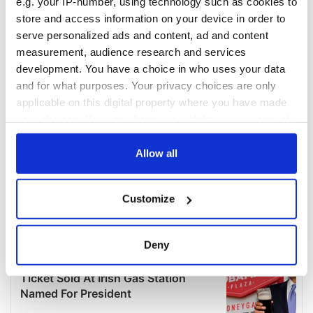
e.g. your IP-number, using technology such as cookies to
store and access information on your device in order to
serve personalized ads and content, ad and content
measurement, audience research and services
development. You have a choice in who uses your data
and for what purposes. Your privacy choices are only
applicable on this digital property where you have made
your choices. You can change or withdraw your consent
any time from the Cookie Declaration or by clicking on
the Privacy trigger icon.
Allow all
If you allow, we would also like to:
Customize
Collect information about your geographical
location which can be accurate to within several
meters
Deny
Identify your device by actively scanning it for
specific characteristics (fingerprinting)
Find out more about how your personal data is processed
and set your preferences in the
details section
.