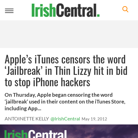
Toggle
navigation
Apple’s iTunes censors the word
‘Jailbreak’ in Thin Lizzy hit in bid
to stop iPhone hackers
On Thursday, Apple began censoring the word
‘jailbreak’ used in their content on the iTunes Store,
including App...
ANTOINETTE KELLY
@IrishCentral
May 19, 2012