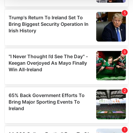
We use cookies to personalise content and ads, to
provide social media features and to analyse our traffic.
We also share information about your use of our site with
our social media, advertising and analytics partners who
may combine it with other information that you’ve
provided to them or that they’ve collected from your use
of their services.