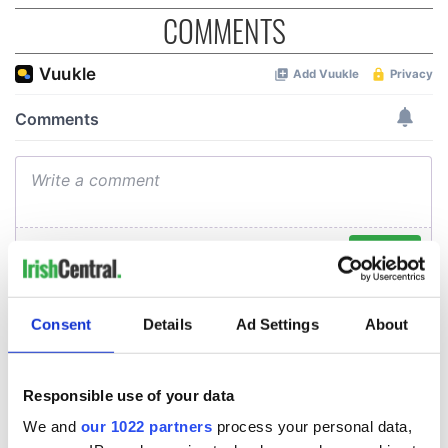
COMMENTS
Consent
Details
Ad Settings
About
Responsible use of your data
We and
our 1022 partners
process your personal data,